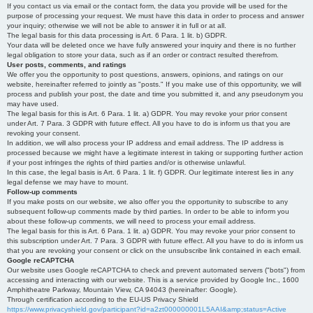
If you contact us via email or the contact form, the data you provide will be used for the
purpose of processing your request. We must have this data in order to process and answer
your inquiry; otherwise we will not be able to answer it in full or at all.
The legal basis for this data processing is Art. 6 Para. 1 lit. b) GDPR.
Your data will be deleted once we have fully answered your inquiry and there is no further
legal obligation to store your data, such as if an order or contract resulted therefrom.
User posts, comments, and ratings
We offer you the opportunity to post questions, answers, opinions, and ratings on our
website, hereinafter referred to jointly as "posts." If you make use of this opportunity, we will
process and publish your post, the date and time you submitted it, and any pseudonym you
may have used.
The legal basis for this is Art. 6 Para. 1 lit. a) GDPR. You may revoke your prior consent
under Art. 7 Para. 3 GDPR with future effect. All you have to do is inform us that you are
revoking your consent.
In addition, we will also process your IP address and email address. The IP address is
processed because we might have a legitimate interest in taking or supporting further action
if your post infringes the rights of third parties and/or is otherwise unlawful.
In this case, the legal basis is Art. 6 Para. 1 lit. f) GDPR. Our legitimate interest lies in any
legal defense we may have to mount.
Follow-up comments
If you make posts on our website, we also offer you the opportunity to subscribe to any
subsequent follow-up comments made by third parties. In order to be able to inform you
about these follow-up comments, we will need to process your email address.
The legal basis for this is Art. 6 Para. 1 lit. a) GDPR. You may revoke your prior consent to
this subscription under Art. 7 Para. 3 GDPR with future effect. All you have to do is inform us
that you are revoking your consent or click on the unsubscribe link contained in each email.
Google reCAPTCHA
Our website uses Google reCAPTCHA to check and prevent automated servers ("bots") from
accessing and interacting with our website. This is a service provided by Google Inc., 1600
Amphitheatre Parkway, Mountain View, CA 94043 (hereinafter: Google).
Through certification according to the EU-US Privacy Shield
https://www.privacyshield.gov/participant?id=a2zt000000001L5AAI&amp;status=Active