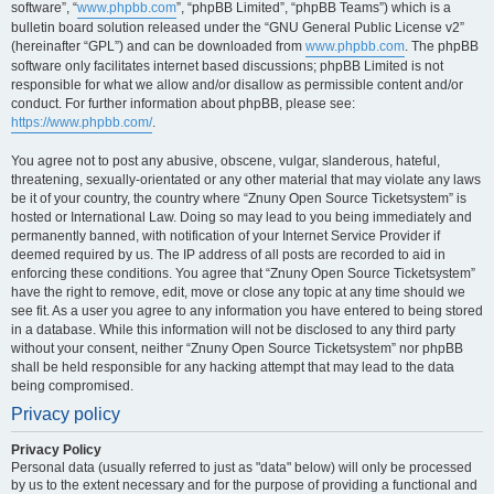
software”, “
www.phpbb.com
”, “phpBB Limited”, “phpBB Teams”) which is a
bulletin board solution released under the “GNU General Public License v2”
(hereinafter “GPL”) and can be downloaded from
www.phpbb.com
. The phpBB
software only facilitates internet based discussions; phpBB Limited is not
responsible for what we allow and/or disallow as permissible content and/or
conduct. For further information about phpBB, please see:
https://www.phpbb.com/
.
You agree not to post any abusive, obscene, vulgar, slanderous, hateful,
threatening, sexually-orientated or any other material that may violate any laws
be it of your country, the country where “Znuny Open Source Ticketsystem” is
hosted or International Law. Doing so may lead to you being immediately and
permanently banned, with notification of your Internet Service Provider if
deemed required by us. The IP address of all posts are recorded to aid in
enforcing these conditions. You agree that “Znuny Open Source Ticketsystem”
have the right to remove, edit, move or close any topic at any time should we
see fit. As a user you agree to any information you have entered to being stored
in a database. While this information will not be disclosed to any third party
without your consent, neither “Znuny Open Source Ticketsystem” nor phpBB
shall be held responsible for any hacking attempt that may lead to the data
being compromised.
Privacy policy
Privacy Policy
Personal data (usually referred to just as "data" below) will only be processed
by us to the extent necessary and for the purpose of providing a functional and