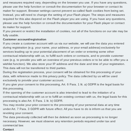
and measures required vary, depending on the browser you use. If you have any questions,
please use the help function or consult the documentation for your browser or contact its
maker for support. Browser settings cannot prevent so-called flash cookies from being set.
Instead, you will need to change the setting of your Flash player. The steps and measures
required for this also depend on the Flash player you are using. If you have any questions,
please use the help function or consult the documentation for your Flash player or contact
its maker for support.
If you prevent or restrict the installation of cookies, not all of the functions on our site may be
fully usable.
Customer account/registration
If you create a customer account with us via our website, we will use the data you entered
during registration (e.g. your name, your address, or your email address) exclusively for
services leading up to your potential placement of an order or entering some other
contractual relationship with us, to fulfill such orders or contracts, and to provide customer
care (e.g. to provide you with an overview of your previous orders or to be able to offer you a
wishlist function). We also store your IP address and the date and time of your registration.
This data will not be transferred to third parties.
During the registration process, your consent will be obtained for this processing of your
data, with reference made to this privacy policy. The data collected by us will be used
exclusively to provide your customer account.
If you give your consent to this processing, Art. 6 Para. 1 lit. a) GDPR is the legal basis for
this processing.
If the opening of the customer account is also intended to lead to the initiation of a
contractual relationship with us or to fulfill an existing contract with us, the legal basis for this
processing is also Art. 6 Para. 1 lit. b) GDPR.
You may revoke your prior consent to the processing of your personal data at any time
under Art. 7 Para. 3 GDPR with future effect. All you have to do is inform us that you are
revoking your consent.
The data previously collected will then be deleted as soon as processing is no longer
necessary. However, we must observe any retention periods required under tax and
commercial law.
Contact