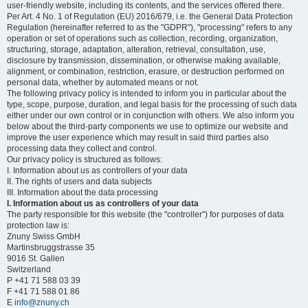
user-friendly website, including its contents, and the services offered there.
Per Art. 4 No. 1 of Regulation (EU) 2016/679, i.e. the General Data Protection
Regulation (hereinafter referred to as the "GDPR"), "processing" refers to any
operation or set of operations such as collection, recording, organization,
structuring, storage, adaptation, alteration, retrieval, consultation, use,
disclosure by transmission, dissemination, or otherwise making available,
alignment, or combination, restriction, erasure, or destruction performed on
personal data, whether by automated means or not.
The following privacy policy is intended to inform you in particular about the
type, scope, purpose, duration, and legal basis for the processing of such data
either under our own control or in conjunction with others. We also inform you
below about the third-party components we use to optimize our website and
improve the user experience which may result in said third parties also
processing data they collect and control.
Our privacy policy is structured as follows:
I. Information about us as controllers of your data
II. The rights of users and data subjects
III. Information about the data processing
I. Information about us as controllers of your data
The party responsible for this website (the "controller") for purposes of data
protection law is:
Znuny Swiss GmbH
Martinsbruggstrasse 35
9016 St. Gallen
Switzerland
P +41 71 588 03 39
F +41 71 588 01 86
E
info@znuny.ch