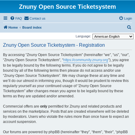
Znuny Open Source Ticketsystem
FAQ
Contact us
Login
S
Home
Board index
e
Language:
a
Znuny Open Source Ticketsystem - Registration
r
By accessing “Znuny Open Source Ticketsystem” (hereinafter “we”, “us”, “our”,
c
“Znuny Open Source Ticketsystem”, “
https://community.znuny.org
”), you agree
h
to be legally bound by the following terms. If you do not agree to be legally
bound by all of the following terms then please do not access and/or use
“Znuny Open Source Ticketsystem”. We may change these at any time and
we’ll do our utmost in informing you, though it would be prudent to review this
regularly yourself as your continued usage of “Znuny Open Source
Ticketsystem” after changes mean you agree to be legally bound by these
terms as they are updated and/or amended.
Commercial offers are
only
permitted for Znuny and related products and
services on the marketplace. Posts that are created elsewhere will be deleted
by moderators. Users who violate the rules more than once have to expect an
account suspension.
Our forums are powered by phpBB (hereinafter “they”, “them”, “their”, “phpBB