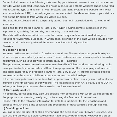
For technical reasons, the following data sent by your internet browser to us or to our server
provider will be collected, especially to ensure a secure and stable website: These server log
files record the type and version of your browser, operating system, the website from which
you came (referrer URL), the webpages on our site visited, the date and time of your visit, as
well as the IP address from which you visited our site.
The data thus collected will be temporarily stored, but not in association with any other of
your data.
The basis for this storage is Art. 6 Para. 1 lit. f) GDPR. Our legitimate interest lies in the
improvement, stability, functionality, and security of our website.
The data will be deleted within no more than seven days, unless continued storage is
required for evidentiary purposes. In which case, all or part of the data will be excluded from
deletion until the investigation of the relevant incident is finally resolved.
Cookies
a) Session cookies
We use cookies on our website. Cookies are small text files or other storage technologies
stored on your computer by your browser. These cookies process certain specific information
about you, such as your browser, location data, or IP address.
This processing makes our website more user-friendly, efficient, and secure, allowing us, for
example, to display our website in different languages or to offer a shopping cart function.
The legal basis for such processing is Art. 6 Para. 1 lit. b) GDPR, insofar as these cookies
are used to collect data to initiate or process contractual relationships.
If the processing does not serve to initiate or process a contract, our legitimate interest lies in
improving the functionality of our website. The legal basis is then Art. 6 Para. 1 lit. f) GDPR.
When you close your browser, these session cookies are deleted.
b) Third-party cookies
If necessary, our website may also use cookies from companies with whom we cooperate for
the purpose of advertising, analyzing, or improving the features of our website.
Please refer to the following information for details, in particular for the legal basis and
purpose of such third-party collection and processing of data collected through cookies.
c) Disabling cookies
You can refuse the use of cookies by changing the settings on your browser. Likewise, you
can use the browser to delete cookies that have already been stored. However, the steps