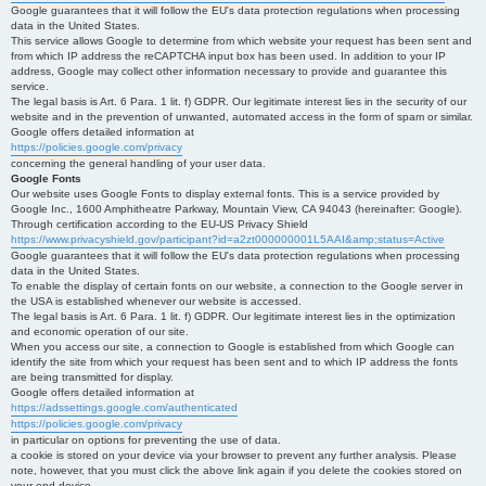
Google guarantees that it will follow the EU's data protection regulations when processing
data in the United States.
This service allows Google to determine from which website your request has been sent and
from which IP address the reCAPTCHA input box has been used. In addition to your IP
address, Google may collect other information necessary to provide and guarantee this
service.
The legal basis is Art. 6 Para. 1 lit. f) GDPR. Our legitimate interest lies in the security of our
website and in the prevention of unwanted, automated access in the form of spam or similar.
Google offers detailed information at
https://policies.google.com/privacy
concerning the general handling of your user data.
Google Fonts
Our website uses Google Fonts to display external fonts. This is a service provided by
Google Inc., 1600 Amphitheatre Parkway, Mountain View, CA 94043 (hereinafter: Google).
Through certification according to the EU-US Privacy Shield
https://www.privacyshield.gov/participant?id=a2zt000000001L5AAI&amp;status=Active
Google guarantees that it will follow the EU's data protection regulations when processing
data in the United States.
To enable the display of certain fonts on our website, a connection to the Google server in
the USA is established whenever our website is accessed.
The legal basis is Art. 6 Para. 1 lit. f) GDPR. Our legitimate interest lies in the optimization
and economic operation of our site.
When you access our site, a connection to Google is established from which Google can
identify the site from which your request has been sent and to which IP address the fonts
are being transmitted for display.
Google offers detailed information at
https://adssettings.google.com/authenticated
https://policies.google.com/privacy
in particular on options for preventing the use of data.
a cookie is stored on your device via your browser to prevent any further analysis. Please
note, however, that you must click the above link again if you delete the cookies stored on
your end device.