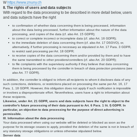
W
https://www.znuny.ch
II. The rights of users and data subjects
With regard to the data processing to be described in more detail below, users
and data subjects have the right
to confirmation of whether data concerning them is being processed, information
about the data being processed, further information about the nature of the data
processing, and copies of the data (cf. also Art. 15 GDPR);
to correct or complete incorrect or incomplete data (cf. also Art. 16 GDPR);
to the immediate deletion of data concerning them (cf. also Art. 17 DSGVO), or,
alternatively, if further processing is necessary as stipulated in Art. 17 Para. 3 GDPR,
to restrict said processing per Art. 18 GDPR;
to receive copies of the data concerning them and/or provided by them and to have
the same transmitted to other providers/controllers (cf. also Art. 20 GDPR);
to file complaints with the supervisory authority if they believe that data concerning
them is being processed by the controller in breach of data protection provisions (see
also Art. 77 GDPR).
In addition, the controller is obliged to inform all recipients to whom it discloses data of any
such corrections, deletions, or restrictions placed on processing the same per Art. 16, 17
Para. 1, 18 GDPR. However, this obligation does not apply if such notification is impossible
or involves a disproportionate effort. Nevertheless, users have a right to information about
these recipients.
Likewise, under Art. 21 GDPR, users and data subjects have the right to object to the
controller's future processing of their data pursuant to Art. 6 Para. 1 lit. f) GDPR. In
particular, an objection to data processing for the purpose of direct advertising is
permissible.
III. Information about the data processing
Your data processed when using our website will be deleted or blocked as soon as the
purpose for its storage ceases to apply, provided the deletion of the same is not in breach of
any statutory storage obligations or unless otherwise stipulated below.
Server data