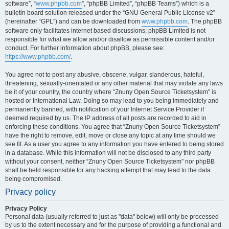
software”, “
www.phpbb.com
”, “phpBB Limited”, “phpBB Teams”) which is a
bulletin board solution released under the “GNU General Public License v2”
(hereinafter “GPL”) and can be downloaded from
www.phpbb.com
. The phpBB
software only facilitates internet based discussions; phpBB Limited is not
responsible for what we allow and/or disallow as permissible content and/or
conduct. For further information about phpBB, please see:
https://www.phpbb.com/
.
You agree not to post any abusive, obscene, vulgar, slanderous, hateful,
threatening, sexually-orientated or any other material that may violate any laws
be it of your country, the country where “Znuny Open Source Ticketsystem” is
hosted or International Law. Doing so may lead to you being immediately and
permanently banned, with notification of your Internet Service Provider if
deemed required by us. The IP address of all posts are recorded to aid in
enforcing these conditions. You agree that “Znuny Open Source Ticketsystem”
have the right to remove, edit, move or close any topic at any time should we
see fit. As a user you agree to any information you have entered to being stored
in a database. While this information will not be disclosed to any third party
without your consent, neither “Znuny Open Source Ticketsystem” nor phpBB
shall be held responsible for any hacking attempt that may lead to the data
being compromised.
Privacy policy
Privacy Policy
Personal data (usually referred to just as "data" below) will only be processed
by us to the extent necessary and for the purpose of providing a functional and