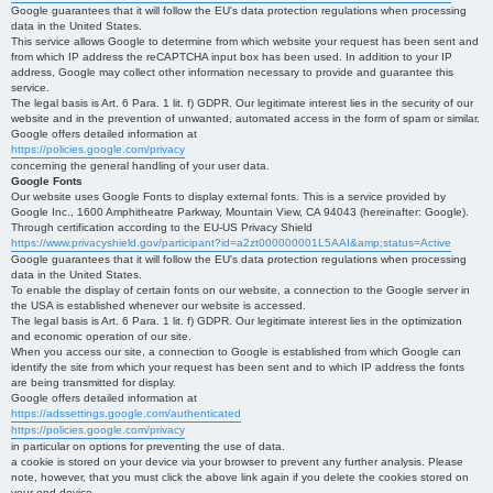
Google guarantees that it will follow the EU's data protection regulations when processing
data in the United States.
This service allows Google to determine from which website your request has been sent and
from which IP address the reCAPTCHA input box has been used. In addition to your IP
address, Google may collect other information necessary to provide and guarantee this
service.
The legal basis is Art. 6 Para. 1 lit. f) GDPR. Our legitimate interest lies in the security of our
website and in the prevention of unwanted, automated access in the form of spam or similar.
Google offers detailed information at
https://policies.google.com/privacy
concerning the general handling of your user data.
Google Fonts
Our website uses Google Fonts to display external fonts. This is a service provided by
Google Inc., 1600 Amphitheatre Parkway, Mountain View, CA 94043 (hereinafter: Google).
Through certification according to the EU-US Privacy Shield
https://www.privacyshield.gov/participant?id=a2zt000000001L5AAI&amp;status=Active
Google guarantees that it will follow the EU's data protection regulations when processing
data in the United States.
To enable the display of certain fonts on our website, a connection to the Google server in
the USA is established whenever our website is accessed.
The legal basis is Art. 6 Para. 1 lit. f) GDPR. Our legitimate interest lies in the optimization
and economic operation of our site.
When you access our site, a connection to Google is established from which Google can
identify the site from which your request has been sent and to which IP address the fonts
are being transmitted for display.
Google offers detailed information at
https://adssettings.google.com/authenticated
https://policies.google.com/privacy
in particular on options for preventing the use of data.
a cookie is stored on your device via your browser to prevent any further analysis. Please
note, however, that you must click the above link again if you delete the cookies stored on
your end device.