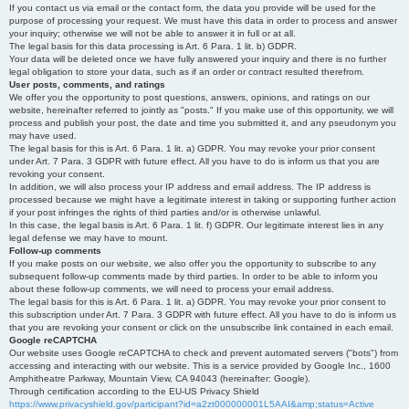
If you contact us via email or the contact form, the data you provide will be used for the
purpose of processing your request. We must have this data in order to process and answer
your inquiry; otherwise we will not be able to answer it in full or at all.
The legal basis for this data processing is Art. 6 Para. 1 lit. b) GDPR.
Your data will be deleted once we have fully answered your inquiry and there is no further
legal obligation to store your data, such as if an order or contract resulted therefrom.
User posts, comments, and ratings
We offer you the opportunity to post questions, answers, opinions, and ratings on our
website, hereinafter referred to jointly as "posts." If you make use of this opportunity, we will
process and publish your post, the date and time you submitted it, and any pseudonym you
may have used.
The legal basis for this is Art. 6 Para. 1 lit. a) GDPR. You may revoke your prior consent
under Art. 7 Para. 3 GDPR with future effect. All you have to do is inform us that you are
revoking your consent.
In addition, we will also process your IP address and email address. The IP address is
processed because we might have a legitimate interest in taking or supporting further action
if your post infringes the rights of third parties and/or is otherwise unlawful.
In this case, the legal basis is Art. 6 Para. 1 lit. f) GDPR. Our legitimate interest lies in any
legal defense we may have to mount.
Follow-up comments
If you make posts on our website, we also offer you the opportunity to subscribe to any
subsequent follow-up comments made by third parties. In order to be able to inform you
about these follow-up comments, we will need to process your email address.
The legal basis for this is Art. 6 Para. 1 lit. a) GDPR. You may revoke your prior consent to
this subscription under Art. 7 Para. 3 GDPR with future effect. All you have to do is inform us
that you are revoking your consent or click on the unsubscribe link contained in each email.
Google reCAPTCHA
Our website uses Google reCAPTCHA to check and prevent automated servers ("bots") from
accessing and interacting with our website. This is a service provided by Google Inc., 1600
Amphitheatre Parkway, Mountain View, CA 94043 (hereinafter: Google).
Through certification according to the EU-US Privacy Shield
https://www.privacyshield.gov/participant?id=a2zt000000001L5AAI&amp;status=Active