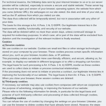
For technical reasons, the following data sent by your internet browser to us or to our server
provider will be collected, especially to ensure a secure and stable website: These server log
files record the type and version of your browser, operating system, the website from which
you came (referrer URL), the webpages on our site visited, the date and time of your visit, as
well as the IP address from which you visited our site.
The data thus collected will be temporarily stored, but not in association with any other of
your data.
The basis for this storage is Art. 6 Para. 1 lit. f) GDPR. Our legitimate interest lies in the
improvement, stability, functionality, and security of our website.
The data will be deleted within no more than seven days, unless continued storage is
required for evidentiary purposes. In which case, all or part of the data will be excluded from
deletion until the investigation of the relevant incident is finally resolved.
Cookies
a) Session cookies
We use cookies on our website. Cookies are small text files or other storage technologies
stored on your computer by your browser. These cookies process certain specific information
about you, such as your browser, location data, or IP address.
This processing makes our website more user-friendly, efficient, and secure, allowing us, for
example, to display our website in different languages or to offer a shopping cart function.
The legal basis for such processing is Art. 6 Para. 1 lit. b) GDPR, insofar as these cookies
are used to collect data to initiate or process contractual relationships.
If the processing does not serve to initiate or process a contract, our legitimate interest lies in
improving the functionality of our website. The legal basis is then Art. 6 Para. 1 lit. f) GDPR.
When you close your browser, these session cookies are deleted.
b) Third-party cookies
If necessary, our website may also use cookies from companies with whom we cooperate for
the purpose of advertising, analyzing, or improving the features of our website.
Please refer to the following information for details, in particular for the legal basis and
purpose of such third-party collection and processing of data collected through cookies.
c) Disabling cookies
You can refuse the use of cookies by changing the settings on your browser. Likewise, you
can use the browser to delete cookies that have already been stored. However, the steps