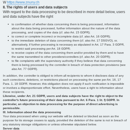
W
https://www.znuny.ch
II. The rights of users and data subjects
With regard to the data processing to be described in more detail below, users
and data subjects have the right
to confirmation of whether data concerning them is being processed, information
about the data being processed, further information about the nature of the data
processing, and copies of the data (cf. also Art. 15 GDPR);
to correct or complete incorrect or incomplete data (cf. also Art. 16 GDPR);
to the immediate deletion of data concerning them (cf. also Art. 17 DSGVO), or,
alternatively, if further processing is necessary as stipulated in Art. 17 Para. 3 GDPR,
to restrict said processing per Art. 18 GDPR;
to receive copies of the data concerning them and/or provided by them and to have
the same transmitted to other providers/controllers (cf. also Art. 20 GDPR);
to file complaints with the supervisory authority if they believe that data concerning
them is being processed by the controller in breach of data protection provisions (see
also Art. 77 GDPR).
In addition, the controller is obliged to inform all recipients to whom it discloses data of any
such corrections, deletions, or restrictions placed on processing the same per Art. 16, 17
Para. 1, 18 GDPR. However, this obligation does not apply if such notification is impossible
or involves a disproportionate effort. Nevertheless, users have a right to information about
these recipients.
Likewise, under Art. 21 GDPR, users and data subjects have the right to object to the
controller's future processing of their data pursuant to Art. 6 Para. 1 lit. f) GDPR. In
particular, an objection to data processing for the purpose of direct advertising is
permissible.
III. Information about the data processing
Your data processed when using our website will be deleted or blocked as soon as the
purpose for its storage ceases to apply, provided the deletion of the same is not in breach of
any statutory storage obligations or unless otherwise stipulated below.
Server data