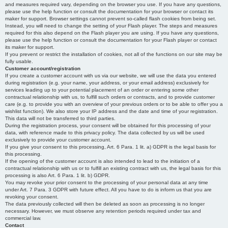
and measures required vary, depending on the browser you use. If you have any questions,
please use the help function or consult the documentation for your browser or contact its
maker for support. Browser settings cannot prevent so-called flash cookies from being set.
Instead, you will need to change the setting of your Flash player. The steps and measures
required for this also depend on the Flash player you are using. If you have any questions,
please use the help function or consult the documentation for your Flash player or contact
its maker for support.
If you prevent or restrict the installation of cookies, not all of the functions on our site may be
fully usable.
Customer account/registration
If you create a customer account with us via our website, we will use the data you entered
during registration (e.g. your name, your address, or your email address) exclusively for
services leading up to your potential placement of an order or entering some other
contractual relationship with us, to fulfill such orders or contracts, and to provide customer
care (e.g. to provide you with an overview of your previous orders or to be able to offer you a
wishlist function). We also store your IP address and the date and time of your registration.
This data will not be transferred to third parties.
During the registration process, your consent will be obtained for this processing of your
data, with reference made to this privacy policy. The data collected by us will be used
exclusively to provide your customer account.
If you give your consent to this processing, Art. 6 Para. 1 lit. a) GDPR is the legal basis for
this processing.
If the opening of the customer account is also intended to lead to the initiation of a
contractual relationship with us or to fulfill an existing contract with us, the legal basis for this
processing is also Art. 6 Para. 1 lit. b) GDPR.
You may revoke your prior consent to the processing of your personal data at any time
under Art. 7 Para. 3 GDPR with future effect. All you have to do is inform us that you are
revoking your consent.
The data previously collected will then be deleted as soon as processing is no longer
necessary. However, we must observe any retention periods required under tax and
commercial law.
Contact