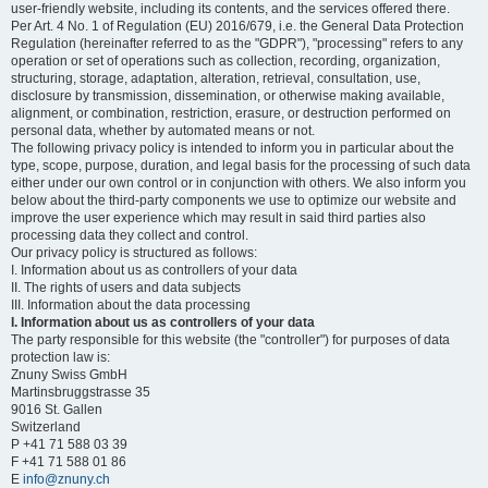
user-friendly website, including its contents, and the services offered there.
Per Art. 4 No. 1 of Regulation (EU) 2016/679, i.e. the General Data Protection
Regulation (hereinafter referred to as the "GDPR"), "processing" refers to any
operation or set of operations such as collection, recording, organization,
structuring, storage, adaptation, alteration, retrieval, consultation, use,
disclosure by transmission, dissemination, or otherwise making available,
alignment, or combination, restriction, erasure, or destruction performed on
personal data, whether by automated means or not.
The following privacy policy is intended to inform you in particular about the
type, scope, purpose, duration, and legal basis for the processing of such data
either under our own control or in conjunction with others. We also inform you
below about the third-party components we use to optimize our website and
improve the user experience which may result in said third parties also
processing data they collect and control.
Our privacy policy is structured as follows:
I. Information about us as controllers of your data
II. The rights of users and data subjects
III. Information about the data processing
I. Information about us as controllers of your data
The party responsible for this website (the "controller") for purposes of data
protection law is:
Znuny Swiss GmbH
Martinsbruggstrasse 35
9016 St. Gallen
Switzerland
P +41 71 588 03 39
F +41 71 588 01 86
E
info@znuny.ch