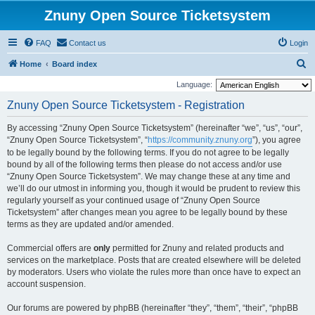
Znuny Open Source Ticketsystem
FAQ
Contact us
Login
S
Home
Board index
e
Language:
a
Znuny Open Source Ticketsystem - Registration
r
By accessing “Znuny Open Source Ticketsystem” (hereinafter “we”, “us”, “our”,
c
“Znuny Open Source Ticketsystem”, “
https://community.znuny.org
”), you agree
h
to be legally bound by the following terms. If you do not agree to be legally
bound by all of the following terms then please do not access and/or use
“Znuny Open Source Ticketsystem”. We may change these at any time and
we’ll do our utmost in informing you, though it would be prudent to review this
regularly yourself as your continued usage of “Znuny Open Source
Ticketsystem” after changes mean you agree to be legally bound by these
terms as they are updated and/or amended.
Commercial offers are
only
permitted for Znuny and related products and
services on the marketplace. Posts that are created elsewhere will be deleted
by moderators. Users who violate the rules more than once have to expect an
account suspension.
Our forums are powered by phpBB (hereinafter “they”, “them”, “their”, “phpBB