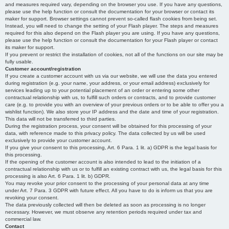
and measures required vary, depending on the browser you use. If you have any questions,
please use the help function or consult the documentation for your browser or contact its
maker for support. Browser settings cannot prevent so-called flash cookies from being set.
Instead, you will need to change the setting of your Flash player. The steps and measures
required for this also depend on the Flash player you are using. If you have any questions,
please use the help function or consult the documentation for your Flash player or contact
its maker for support.
If you prevent or restrict the installation of cookies, not all of the functions on our site may be
fully usable.
Customer account/registration
If you create a customer account with us via our website, we will use the data you entered
during registration (e.g. your name, your address, or your email address) exclusively for
services leading up to your potential placement of an order or entering some other
contractual relationship with us, to fulfill such orders or contracts, and to provide customer
care (e.g. to provide you with an overview of your previous orders or to be able to offer you a
wishlist function). We also store your IP address and the date and time of your registration.
This data will not be transferred to third parties.
During the registration process, your consent will be obtained for this processing of your
data, with reference made to this privacy policy. The data collected by us will be used
exclusively to provide your customer account.
If you give your consent to this processing, Art. 6 Para. 1 lit. a) GDPR is the legal basis for
this processing.
If the opening of the customer account is also intended to lead to the initiation of a
contractual relationship with us or to fulfill an existing contract with us, the legal basis for this
processing is also Art. 6 Para. 1 lit. b) GDPR.
You may revoke your prior consent to the processing of your personal data at any time
under Art. 7 Para. 3 GDPR with future effect. All you have to do is inform us that you are
revoking your consent.
The data previously collected will then be deleted as soon as processing is no longer
necessary. However, we must observe any retention periods required under tax and
commercial law.
Contact