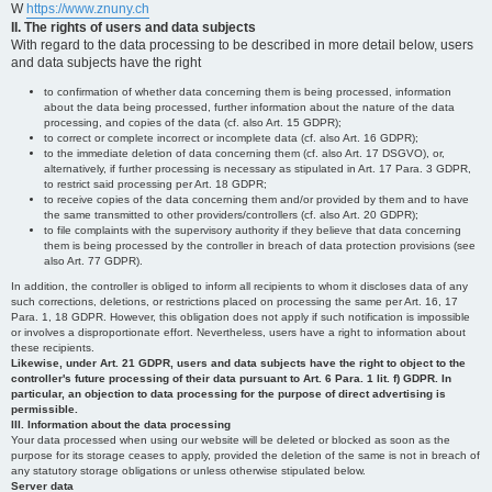
W
https://www.znuny.ch
II. The rights of users and data subjects
With regard to the data processing to be described in more detail below, users
and data subjects have the right
to confirmation of whether data concerning them is being processed, information
about the data being processed, further information about the nature of the data
processing, and copies of the data (cf. also Art. 15 GDPR);
to correct or complete incorrect or incomplete data (cf. also Art. 16 GDPR);
to the immediate deletion of data concerning them (cf. also Art. 17 DSGVO), or,
alternatively, if further processing is necessary as stipulated in Art. 17 Para. 3 GDPR,
to restrict said processing per Art. 18 GDPR;
to receive copies of the data concerning them and/or provided by them and to have
the same transmitted to other providers/controllers (cf. also Art. 20 GDPR);
to file complaints with the supervisory authority if they believe that data concerning
them is being processed by the controller in breach of data protection provisions (see
also Art. 77 GDPR).
In addition, the controller is obliged to inform all recipients to whom it discloses data of any
such corrections, deletions, or restrictions placed on processing the same per Art. 16, 17
Para. 1, 18 GDPR. However, this obligation does not apply if such notification is impossible
or involves a disproportionate effort. Nevertheless, users have a right to information about
these recipients.
Likewise, under Art. 21 GDPR, users and data subjects have the right to object to the
controller's future processing of their data pursuant to Art. 6 Para. 1 lit. f) GDPR. In
particular, an objection to data processing for the purpose of direct advertising is
permissible.
III. Information about the data processing
Your data processed when using our website will be deleted or blocked as soon as the
purpose for its storage ceases to apply, provided the deletion of the same is not in breach of
any statutory storage obligations or unless otherwise stipulated below.
Server data