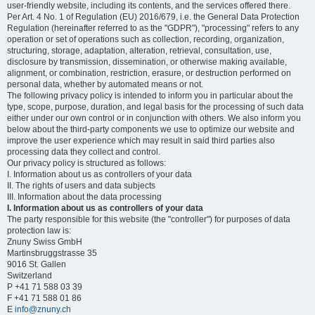
user-friendly website, including its contents, and the services offered there.
Per Art. 4 No. 1 of Regulation (EU) 2016/679, i.e. the General Data Protection
Regulation (hereinafter referred to as the "GDPR"), "processing" refers to any
operation or set of operations such as collection, recording, organization,
structuring, storage, adaptation, alteration, retrieval, consultation, use,
disclosure by transmission, dissemination, or otherwise making available,
alignment, or combination, restriction, erasure, or destruction performed on
personal data, whether by automated means or not.
The following privacy policy is intended to inform you in particular about the
type, scope, purpose, duration, and legal basis for the processing of such data
either under our own control or in conjunction with others. We also inform you
below about the third-party components we use to optimize our website and
improve the user experience which may result in said third parties also
processing data they collect and control.
Our privacy policy is structured as follows:
I. Information about us as controllers of your data
II. The rights of users and data subjects
III. Information about the data processing
I. Information about us as controllers of your data
The party responsible for this website (the "controller") for purposes of data
protection law is:
Znuny Swiss GmbH
Martinsbruggstrasse 35
9016 St. Gallen
Switzerland
P +41 71 588 03 39
F +41 71 588 01 86
E
info@znuny.ch