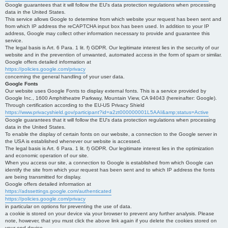
Google guarantees that it will follow the EU's data protection regulations when processing
data in the United States.
This service allows Google to determine from which website your request has been sent and
from which IP address the reCAPTCHA input box has been used. In addition to your IP
address, Google may collect other information necessary to provide and guarantee this
service.
The legal basis is Art. 6 Para. 1 lit. f) GDPR. Our legitimate interest lies in the security of our
website and in the prevention of unwanted, automated access in the form of spam or similar.
Google offers detailed information at
https://policies.google.com/privacy
concerning the general handling of your user data.
Google Fonts
Our website uses Google Fonts to display external fonts. This is a service provided by
Google Inc., 1600 Amphitheatre Parkway, Mountain View, CA 94043 (hereinafter: Google).
Through certification according to the EU-US Privacy Shield
https://www.privacyshield.gov/participant?id=a2zt000000001L5AAI&amp;status=Active
Google guarantees that it will follow the EU's data protection regulations when processing
data in the United States.
To enable the display of certain fonts on our website, a connection to the Google server in
the USA is established whenever our website is accessed.
The legal basis is Art. 6 Para. 1 lit. f) GDPR. Our legitimate interest lies in the optimization
and economic operation of our site.
When you access our site, a connection to Google is established from which Google can
identify the site from which your request has been sent and to which IP address the fonts
are being transmitted for display.
Google offers detailed information at
https://adssettings.google.com/authenticated
https://policies.google.com/privacy
in particular on options for preventing the use of data.
a cookie is stored on your device via your browser to prevent any further analysis. Please
note, however, that you must click the above link again if you delete the cookies stored on
your end device.