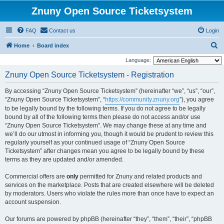
Znuny Open Source Ticketsystem
FAQ
Contact us
Login
S
Home
Board index
e
Language:
a
Znuny Open Source Ticketsystem - Registration
r
By accessing “Znuny Open Source Ticketsystem” (hereinafter “we”, “us”, “our”,
c
“Znuny Open Source Ticketsystem”, “
https://community.znuny.org
”), you agree
h
to be legally bound by the following terms. If you do not agree to be legally
bound by all of the following terms then please do not access and/or use
“Znuny Open Source Ticketsystem”. We may change these at any time and
we’ll do our utmost in informing you, though it would be prudent to review this
regularly yourself as your continued usage of “Znuny Open Source
Ticketsystem” after changes mean you agree to be legally bound by these
terms as they are updated and/or amended.
Commercial offers are
only
permitted for Znuny and related products and
services on the marketplace. Posts that are created elsewhere will be deleted
by moderators. Users who violate the rules more than once have to expect an
account suspension.
Our forums are powered by phpBB (hereinafter “they”, “them”, “their”, “phpBB