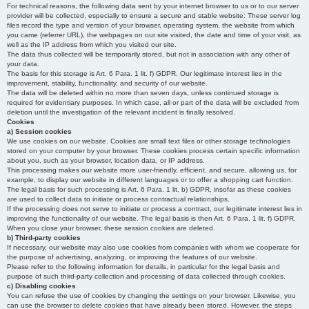
For technical reasons, the following data sent by your internet browser to us or to our server
provider will be collected, especially to ensure a secure and stable website: These server log
files record the type and version of your browser, operating system, the website from which
you came (referrer URL), the webpages on our site visited, the date and time of your visit, as
well as the IP address from which you visited our site.
The data thus collected will be temporarily stored, but not in association with any other of
your data.
The basis for this storage is Art. 6 Para. 1 lit. f) GDPR. Our legitimate interest lies in the
improvement, stability, functionality, and security of our website.
The data will be deleted within no more than seven days, unless continued storage is
required for evidentiary purposes. In which case, all or part of the data will be excluded from
deletion until the investigation of the relevant incident is finally resolved.
Cookies
a) Session cookies
We use cookies on our website. Cookies are small text files or other storage technologies
stored on your computer by your browser. These cookies process certain specific information
about you, such as your browser, location data, or IP address.
This processing makes our website more user-friendly, efficient, and secure, allowing us, for
example, to display our website in different languages or to offer a shopping cart function.
The legal basis for such processing is Art. 6 Para. 1 lit. b) GDPR, insofar as these cookies
are used to collect data to initiate or process contractual relationships.
If the processing does not serve to initiate or process a contract, our legitimate interest lies in
improving the functionality of our website. The legal basis is then Art. 6 Para. 1 lit. f) GDPR.
When you close your browser, these session cookies are deleted.
b) Third-party cookies
If necessary, our website may also use cookies from companies with whom we cooperate for
the purpose of advertising, analyzing, or improving the features of our website.
Please refer to the following information for details, in particular for the legal basis and
purpose of such third-party collection and processing of data collected through cookies.
c) Disabling cookies
You can refuse the use of cookies by changing the settings on your browser. Likewise, you
can use the browser to delete cookies that have already been stored. However, the steps