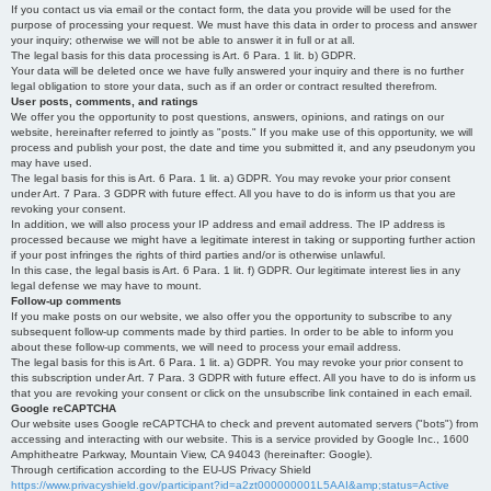
If you contact us via email or the contact form, the data you provide will be used for the
purpose of processing your request. We must have this data in order to process and answer
your inquiry; otherwise we will not be able to answer it in full or at all.
The legal basis for this data processing is Art. 6 Para. 1 lit. b) GDPR.
Your data will be deleted once we have fully answered your inquiry and there is no further
legal obligation to store your data, such as if an order or contract resulted therefrom.
User posts, comments, and ratings
We offer you the opportunity to post questions, answers, opinions, and ratings on our
website, hereinafter referred to jointly as "posts." If you make use of this opportunity, we will
process and publish your post, the date and time you submitted it, and any pseudonym you
may have used.
The legal basis for this is Art. 6 Para. 1 lit. a) GDPR. You may revoke your prior consent
under Art. 7 Para. 3 GDPR with future effect. All you have to do is inform us that you are
revoking your consent.
In addition, we will also process your IP address and email address. The IP address is
processed because we might have a legitimate interest in taking or supporting further action
if your post infringes the rights of third parties and/or is otherwise unlawful.
In this case, the legal basis is Art. 6 Para. 1 lit. f) GDPR. Our legitimate interest lies in any
legal defense we may have to mount.
Follow-up comments
If you make posts on our website, we also offer you the opportunity to subscribe to any
subsequent follow-up comments made by third parties. In order to be able to inform you
about these follow-up comments, we will need to process your email address.
The legal basis for this is Art. 6 Para. 1 lit. a) GDPR. You may revoke your prior consent to
this subscription under Art. 7 Para. 3 GDPR with future effect. All you have to do is inform us
that you are revoking your consent or click on the unsubscribe link contained in each email.
Google reCAPTCHA
Our website uses Google reCAPTCHA to check and prevent automated servers ("bots") from
accessing and interacting with our website. This is a service provided by Google Inc., 1600
Amphitheatre Parkway, Mountain View, CA 94043 (hereinafter: Google).
Through certification according to the EU-US Privacy Shield
https://www.privacyshield.gov/participant?id=a2zt000000001L5AAI&amp;status=Active