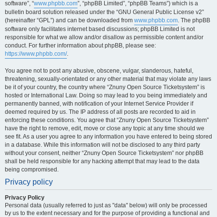
software”, “
www.phpbb.com
”, “phpBB Limited”, “phpBB Teams”) which is a
bulletin board solution released under the “GNU General Public License v2”
(hereinafter “GPL”) and can be downloaded from
www.phpbb.com
. The phpBB
software only facilitates internet based discussions; phpBB Limited is not
responsible for what we allow and/or disallow as permissible content and/or
conduct. For further information about phpBB, please see:
https://www.phpbb.com/
.
You agree not to post any abusive, obscene, vulgar, slanderous, hateful,
threatening, sexually-orientated or any other material that may violate any laws
be it of your country, the country where “Znuny Open Source Ticketsystem” is
hosted or International Law. Doing so may lead to you being immediately and
permanently banned, with notification of your Internet Service Provider if
deemed required by us. The IP address of all posts are recorded to aid in
enforcing these conditions. You agree that “Znuny Open Source Ticketsystem”
have the right to remove, edit, move or close any topic at any time should we
see fit. As a user you agree to any information you have entered to being stored
in a database. While this information will not be disclosed to any third party
without your consent, neither “Znuny Open Source Ticketsystem” nor phpBB
shall be held responsible for any hacking attempt that may lead to the data
being compromised.
Privacy policy
Privacy Policy
Personal data (usually referred to just as "data" below) will only be processed
by us to the extent necessary and for the purpose of providing a functional and