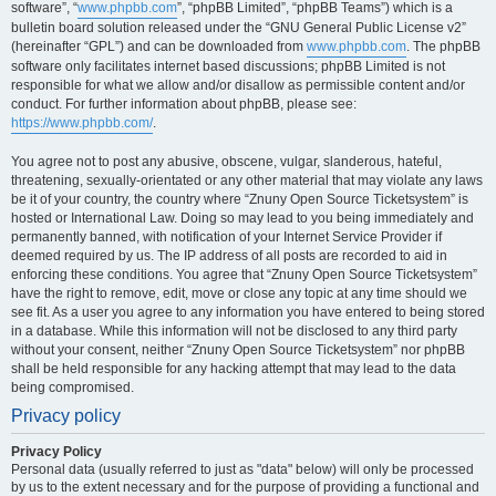
software”, “
www.phpbb.com
”, “phpBB Limited”, “phpBB Teams”) which is a
bulletin board solution released under the “GNU General Public License v2”
(hereinafter “GPL”) and can be downloaded from
www.phpbb.com
. The phpBB
software only facilitates internet based discussions; phpBB Limited is not
responsible for what we allow and/or disallow as permissible content and/or
conduct. For further information about phpBB, please see:
https://www.phpbb.com/
.
You agree not to post any abusive, obscene, vulgar, slanderous, hateful,
threatening, sexually-orientated or any other material that may violate any laws
be it of your country, the country where “Znuny Open Source Ticketsystem” is
hosted or International Law. Doing so may lead to you being immediately and
permanently banned, with notification of your Internet Service Provider if
deemed required by us. The IP address of all posts are recorded to aid in
enforcing these conditions. You agree that “Znuny Open Source Ticketsystem”
have the right to remove, edit, move or close any topic at any time should we
see fit. As a user you agree to any information you have entered to being stored
in a database. While this information will not be disclosed to any third party
without your consent, neither “Znuny Open Source Ticketsystem” nor phpBB
shall be held responsible for any hacking attempt that may lead to the data
being compromised.
Privacy policy
Privacy Policy
Personal data (usually referred to just as "data" below) will only be processed
by us to the extent necessary and for the purpose of providing a functional and