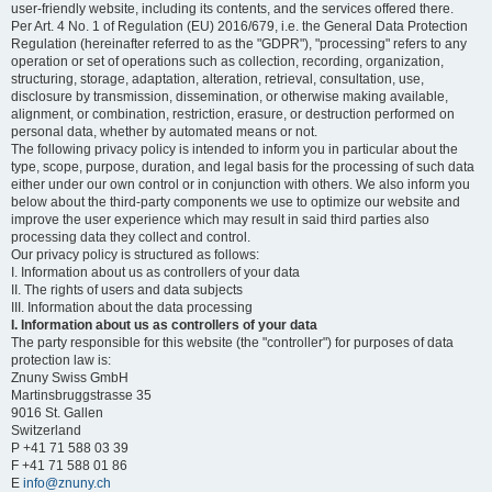
user-friendly website, including its contents, and the services offered there.
Per Art. 4 No. 1 of Regulation (EU) 2016/679, i.e. the General Data Protection
Regulation (hereinafter referred to as the "GDPR"), "processing" refers to any
operation or set of operations such as collection, recording, organization,
structuring, storage, adaptation, alteration, retrieval, consultation, use,
disclosure by transmission, dissemination, or otherwise making available,
alignment, or combination, restriction, erasure, or destruction performed on
personal data, whether by automated means or not.
The following privacy policy is intended to inform you in particular about the
type, scope, purpose, duration, and legal basis for the processing of such data
either under our own control or in conjunction with others. We also inform you
below about the third-party components we use to optimize our website and
improve the user experience which may result in said third parties also
processing data they collect and control.
Our privacy policy is structured as follows:
I. Information about us as controllers of your data
II. The rights of users and data subjects
III. Information about the data processing
I. Information about us as controllers of your data
The party responsible for this website (the "controller") for purposes of data
protection law is:
Znuny Swiss GmbH
Martinsbruggstrasse 35
9016 St. Gallen
Switzerland
P +41 71 588 03 39
F +41 71 588 01 86
E
info@znuny.ch