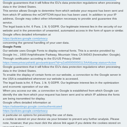
Google guarantees that it will follow the EU's data protection regulations when processing
data in the United States.
This service allows Google to determine from which website your request has been sent and
from which IP address the reCAPTCHA input box has been used. In addition to your IP
address, Google may collect other information necessary to provide and guarantee this
service.
The legal basis is Art. 6 Para. 1 lit. f) GDPR. Our legitimate interest lies in the security of our
website and in the prevention of unwanted, automated access in the form of spam or similar.
Google offers detailed information at
https://policies.google.com/privacy
concerning the general handling of your user data.
Google Fonts
Our website uses Google Fonts to display external fonts. This is a service provided by
Google Inc., 1600 Amphitheatre Parkway, Mountain View, CA 94043 (hereinafter: Google).
Through certification according to the EU-US Privacy Shield
https://www.privacyshield.gov/participant?id=a2zt000000001L5AAI&amp;status=Active
Google guarantees that it will follow the EU's data protection regulations when processing
data in the United States.
To enable the display of certain fonts on our website, a connection to the Google server in
the USA is established whenever our website is accessed.
The legal basis is Art. 6 Para. 1 lit. f) GDPR. Our legitimate interest lies in the optimization
and economic operation of our site.
When you access our site, a connection to Google is established from which Google can
identify the site from which your request has been sent and to which IP address the fonts
are being transmitted for display.
Google offers detailed information at
https://adssettings.google.com/authenticated
https://policies.google.com/privacy
in particular on options for preventing the use of data.
a cookie is stored on your device via your browser to prevent any further analysis. Please
note, however, that you must click the above link again if you delete the cookies stored on
your end device.