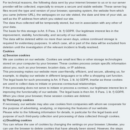
For technical reasons, the following data sent by your internet browser to us or to our server
provider will be collected, especially to ensure a secure and stable website: These server log
files record the type and version of your browser, operating system, the website from which
you came (referrer URL), the webpages on our site visited, the date and time of your visit, as
well as the IP address from which you visited our site.
The data thus collected will be temporarily stored, but not in association with any other of
your data.
The basis for this storage is Art. 6 Para. 1 lit. f) GDPR. Our legitimate interest lies in the
improvement, stability, functionality, and security of our website.
The data will be deleted within no more than seven days, unless continued storage is
required for evidentiary purposes. In which case, all or part of the data will be excluded from
deletion until the investigation of the relevant incident is finally resolved.
Cookies
a) Session cookies
We use cookies on our website. Cookies are small text files or other storage technologies
stored on your computer by your browser. These cookies process certain specific information
about you, such as your browser, location data, or IP address.
This processing makes our website more user-friendly, efficient, and secure, allowing us, for
example, to display our website in different languages or to offer a shopping cart function.
The legal basis for such processing is Art. 6 Para. 1 lit. b) GDPR, insofar as these cookies
are used to collect data to initiate or process contractual relationships.
If the processing does not serve to initiate or process a contract, our legitimate interest lies in
improving the functionality of our website. The legal basis is then Art. 6 Para. 1 lit. f) GDPR.
When you close your browser, these session cookies are deleted.
b) Third-party cookies
If necessary, our website may also use cookies from companies with whom we cooperate for
the purpose of advertising, analyzing, or improving the features of our website.
Please refer to the following information for details, in particular for the legal basis and
purpose of such third-party collection and processing of data collected through cookies.
c) Disabling cookies
You can refuse the use of cookies by changing the settings on your browser. Likewise, you
can use the browser to delete cookies that have already been stored. However, the steps