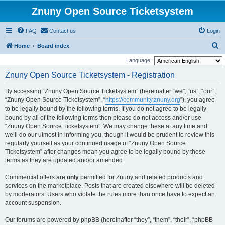
Znuny Open Source Ticketsystem
FAQ
Contact us
Login
S
Home
Board index
e
Language:
a
Znuny Open Source Ticketsystem - Registration
r
By accessing “Znuny Open Source Ticketsystem” (hereinafter “we”, “us”, “our”,
c
“Znuny Open Source Ticketsystem”, “
https://community.znuny.org
”), you agree
h
to be legally bound by the following terms. If you do not agree to be legally
bound by all of the following terms then please do not access and/or use
“Znuny Open Source Ticketsystem”. We may change these at any time and
we’ll do our utmost in informing you, though it would be prudent to review this
regularly yourself as your continued usage of “Znuny Open Source
Ticketsystem” after changes mean you agree to be legally bound by these
terms as they are updated and/or amended.
Commercial offers are
only
permitted for Znuny and related products and
services on the marketplace. Posts that are created elsewhere will be deleted
by moderators. Users who violate the rules more than once have to expect an
account suspension.
Our forums are powered by phpBB (hereinafter “they”, “them”, “their”, “phpBB