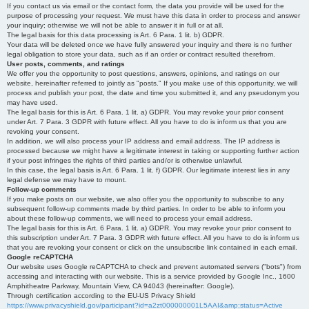
If you contact us via email or the contact form, the data you provide will be used for the
purpose of processing your request. We must have this data in order to process and answer
your inquiry; otherwise we will not be able to answer it in full or at all.
The legal basis for this data processing is Art. 6 Para. 1 lit. b) GDPR.
Your data will be deleted once we have fully answered your inquiry and there is no further
legal obligation to store your data, such as if an order or contract resulted therefrom.
User posts, comments, and ratings
We offer you the opportunity to post questions, answers, opinions, and ratings on our
website, hereinafter referred to jointly as "posts." If you make use of this opportunity, we will
process and publish your post, the date and time you submitted it, and any pseudonym you
may have used.
The legal basis for this is Art. 6 Para. 1 lit. a) GDPR. You may revoke your prior consent
under Art. 7 Para. 3 GDPR with future effect. All you have to do is inform us that you are
revoking your consent.
In addition, we will also process your IP address and email address. The IP address is
processed because we might have a legitimate interest in taking or supporting further action
if your post infringes the rights of third parties and/or is otherwise unlawful.
In this case, the legal basis is Art. 6 Para. 1 lit. f) GDPR. Our legitimate interest lies in any
legal defense we may have to mount.
Follow-up comments
If you make posts on our website, we also offer you the opportunity to subscribe to any
subsequent follow-up comments made by third parties. In order to be able to inform you
about these follow-up comments, we will need to process your email address.
The legal basis for this is Art. 6 Para. 1 lit. a) GDPR. You may revoke your prior consent to
this subscription under Art. 7 Para. 3 GDPR with future effect. All you have to do is inform us
that you are revoking your consent or click on the unsubscribe link contained in each email.
Google reCAPTCHA
Our website uses Google reCAPTCHA to check and prevent automated servers ("bots") from
accessing and interacting with our website. This is a service provided by Google Inc., 1600
Amphitheatre Parkway, Mountain View, CA 94043 (hereinafter: Google).
Through certification according to the EU-US Privacy Shield
https://www.privacyshield.gov/participant?id=a2zt000000001L5AAI&amp;status=Active