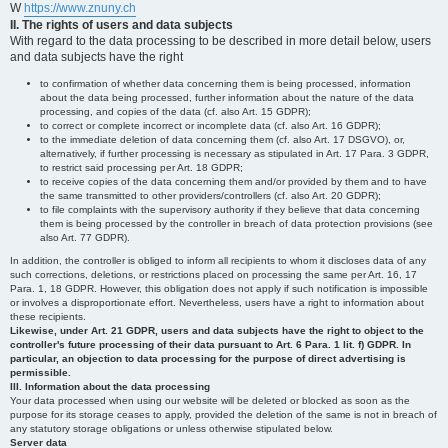
W
https://www.znuny.ch
II. The rights of users and data subjects
With regard to the data processing to be described in more detail below, users
and data subjects have the right
to confirmation of whether data concerning them is being processed, information
about the data being processed, further information about the nature of the data
processing, and copies of the data (cf. also Art. 15 GDPR);
to correct or complete incorrect or incomplete data (cf. also Art. 16 GDPR);
to the immediate deletion of data concerning them (cf. also Art. 17 DSGVO), or,
alternatively, if further processing is necessary as stipulated in Art. 17 Para. 3 GDPR,
to restrict said processing per Art. 18 GDPR;
to receive copies of the data concerning them and/or provided by them and to have
the same transmitted to other providers/controllers (cf. also Art. 20 GDPR);
to file complaints with the supervisory authority if they believe that data concerning
them is being processed by the controller in breach of data protection provisions (see
also Art. 77 GDPR).
In addition, the controller is obliged to inform all recipients to whom it discloses data of any
such corrections, deletions, or restrictions placed on processing the same per Art. 16, 17
Para. 1, 18 GDPR. However, this obligation does not apply if such notification is impossible
or involves a disproportionate effort. Nevertheless, users have a right to information about
these recipients.
Likewise, under Art. 21 GDPR, users and data subjects have the right to object to the
controller's future processing of their data pursuant to Art. 6 Para. 1 lit. f) GDPR. In
particular, an objection to data processing for the purpose of direct advertising is
permissible.
III. Information about the data processing
Your data processed when using our website will be deleted or blocked as soon as the
purpose for its storage ceases to apply, provided the deletion of the same is not in breach of
any statutory storage obligations or unless otherwise stipulated below.
Server data