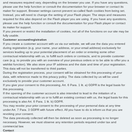
and measures required vary, depending on the browser you use. If you have any questions,
please use the help function or consult the documentation for your browser or contact its
maker for support. Browser settings cannot prevent so-called flash cookies from being set.
Instead, you will need to change the setting of your Flash player. The steps and measures
required for this also depend on the Flash player you are using. If you have any questions,
please use the help function or consult the documentation for your Flash player or contact
its maker for support.
If you prevent or restrict the installation of cookies, not all of the functions on our site may be
fully usable.
Customer account/registration
If you create a customer account with us via our website, we will use the data you entered
during registration (e.g. your name, your address, or your email address) exclusively for
services leading up to your potential placement of an order or entering some other
contractual relationship with us, to fulfill such orders or contracts, and to provide customer
care (e.g. to provide you with an overview of your previous orders or to be able to offer you a
wishlist function). We also store your IP address and the date and time of your registration.
This data will not be transferred to third parties.
During the registration process, your consent will be obtained for this processing of your
data, with reference made to this privacy policy. The data collected by us will be used
exclusively to provide your customer account.
If you give your consent to this processing, Art. 6 Para. 1 lit. a) GDPR is the legal basis for
this processing.
If the opening of the customer account is also intended to lead to the initiation of a
contractual relationship with us or to fulfill an existing contract with us, the legal basis for this
processing is also Art. 6 Para. 1 lit. b) GDPR.
You may revoke your prior consent to the processing of your personal data at any time
under Art. 7 Para. 3 GDPR with future effect. All you have to do is inform us that you are
revoking your consent.
The data previously collected will then be deleted as soon as processing is no longer
necessary. However, we must observe any retention periods required under tax and
commercial law.
Contact