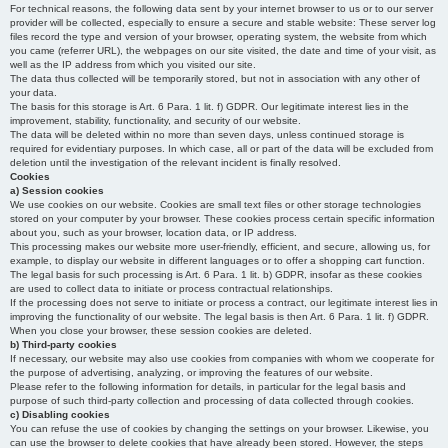
For technical reasons, the following data sent by your internet browser to us or to our server
provider will be collected, especially to ensure a secure and stable website: These server log
files record the type and version of your browser, operating system, the website from which
you came (referrer URL), the webpages on our site visited, the date and time of your visit, as
well as the IP address from which you visited our site.
The data thus collected will be temporarily stored, but not in association with any other of
your data.
The basis for this storage is Art. 6 Para. 1 lit. f) GDPR. Our legitimate interest lies in the
improvement, stability, functionality, and security of our website.
The data will be deleted within no more than seven days, unless continued storage is
required for evidentiary purposes. In which case, all or part of the data will be excluded from
deletion until the investigation of the relevant incident is finally resolved.
Cookies
a) Session cookies
We use cookies on our website. Cookies are small text files or other storage technologies
stored on your computer by your browser. These cookies process certain specific information
about you, such as your browser, location data, or IP address.
This processing makes our website more user-friendly, efficient, and secure, allowing us, for
example, to display our website in different languages or to offer a shopping cart function.
The legal basis for such processing is Art. 6 Para. 1 lit. b) GDPR, insofar as these cookies
are used to collect data to initiate or process contractual relationships.
If the processing does not serve to initiate or process a contract, our legitimate interest lies in
improving the functionality of our website. The legal basis is then Art. 6 Para. 1 lit. f) GDPR.
When you close your browser, these session cookies are deleted.
b) Third-party cookies
If necessary, our website may also use cookies from companies with whom we cooperate for
the purpose of advertising, analyzing, or improving the features of our website.
Please refer to the following information for details, in particular for the legal basis and
purpose of such third-party collection and processing of data collected through cookies.
c) Disabling cookies
You can refuse the use of cookies by changing the settings on your browser. Likewise, you
can use the browser to delete cookies that have already been stored. However, the steps