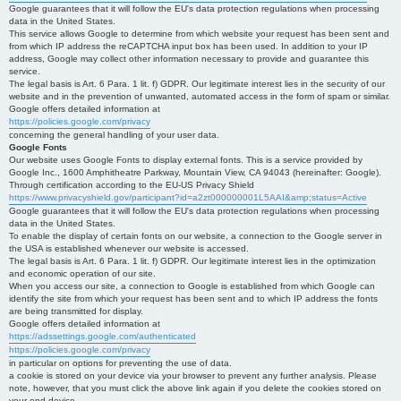
Google guarantees that it will follow the EU's data protection regulations when processing
data in the United States.
This service allows Google to determine from which website your request has been sent and
from which IP address the reCAPTCHA input box has been used. In addition to your IP
address, Google may collect other information necessary to provide and guarantee this
service.
The legal basis is Art. 6 Para. 1 lit. f) GDPR. Our legitimate interest lies in the security of our
website and in the prevention of unwanted, automated access in the form of spam or similar.
Google offers detailed information at
https://policies.google.com/privacy
concerning the general handling of your user data.
Google Fonts
Our website uses Google Fonts to display external fonts. This is a service provided by
Google Inc., 1600 Amphitheatre Parkway, Mountain View, CA 94043 (hereinafter: Google).
Through certification according to the EU-US Privacy Shield
https://www.privacyshield.gov/participant?id=a2zt000000001L5AAI&amp;status=Active
Google guarantees that it will follow the EU's data protection regulations when processing
data in the United States.
To enable the display of certain fonts on our website, a connection to the Google server in
the USA is established whenever our website is accessed.
The legal basis is Art. 6 Para. 1 lit. f) GDPR. Our legitimate interest lies in the optimization
and economic operation of our site.
When you access our site, a connection to Google is established from which Google can
identify the site from which your request has been sent and to which IP address the fonts
are being transmitted for display.
Google offers detailed information at
https://adssettings.google.com/authenticated
https://policies.google.com/privacy
in particular on options for preventing the use of data.
a cookie is stored on your device via your browser to prevent any further analysis. Please
note, however, that you must click the above link again if you delete the cookies stored on
your end device.