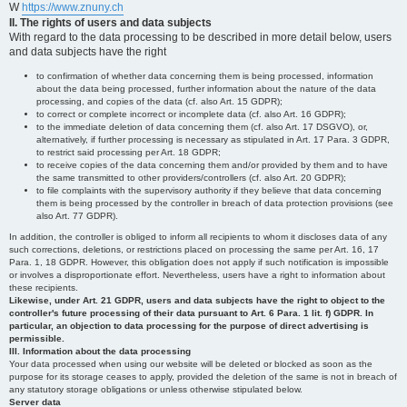
W
https://www.znuny.ch
II. The rights of users and data subjects
With regard to the data processing to be described in more detail below, users
and data subjects have the right
to confirmation of whether data concerning them is being processed, information
about the data being processed, further information about the nature of the data
processing, and copies of the data (cf. also Art. 15 GDPR);
to correct or complete incorrect or incomplete data (cf. also Art. 16 GDPR);
to the immediate deletion of data concerning them (cf. also Art. 17 DSGVO), or,
alternatively, if further processing is necessary as stipulated in Art. 17 Para. 3 GDPR,
to restrict said processing per Art. 18 GDPR;
to receive copies of the data concerning them and/or provided by them and to have
the same transmitted to other providers/controllers (cf. also Art. 20 GDPR);
to file complaints with the supervisory authority if they believe that data concerning
them is being processed by the controller in breach of data protection provisions (see
also Art. 77 GDPR).
In addition, the controller is obliged to inform all recipients to whom it discloses data of any
such corrections, deletions, or restrictions placed on processing the same per Art. 16, 17
Para. 1, 18 GDPR. However, this obligation does not apply if such notification is impossible
or involves a disproportionate effort. Nevertheless, users have a right to information about
these recipients.
Likewise, under Art. 21 GDPR, users and data subjects have the right to object to the
controller's future processing of their data pursuant to Art. 6 Para. 1 lit. f) GDPR. In
particular, an objection to data processing for the purpose of direct advertising is
permissible.
III. Information about the data processing
Your data processed when using our website will be deleted or blocked as soon as the
purpose for its storage ceases to apply, provided the deletion of the same is not in breach of
any statutory storage obligations or unless otherwise stipulated below.
Server data