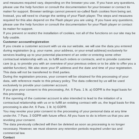
and measures required vary, depending on the browser you use. If you have any questions,
please use the help function or consult the documentation for your browser or contact its
maker for support. Browser settings cannot prevent so-called flash cookies from being set.
Instead, you will need to change the setting of your Flash player. The steps and measures
required for this also depend on the Flash player you are using. If you have any questions,
please use the help function or consult the documentation for your Flash player or contact
its maker for support.
If you prevent or restrict the installation of cookies, not all of the functions on our site may be
fully usable.
Customer account/registration
If you create a customer account with us via our website, we will use the data you entered
during registration (e.g. your name, your address, or your email address) exclusively for
services leading up to your potential placement of an order or entering some other
contractual relationship with us, to fulfill such orders or contracts, and to provide customer
care (e.g. to provide you with an overview of your previous orders or to be able to offer you a
wishlist function). We also store your IP address and the date and time of your registration.
This data will not be transferred to third parties.
During the registration process, your consent will be obtained for this processing of your
data, with reference made to this privacy policy. The data collected by us will be used
exclusively to provide your customer account.
If you give your consent to this processing, Art. 6 Para. 1 lit. a) GDPR is the legal basis for
this processing.
If the opening of the customer account is also intended to lead to the initiation of a
contractual relationship with us or to fulfill an existing contract with us, the legal basis for this
processing is also Art. 6 Para. 1 lit. b) GDPR.
You may revoke your prior consent to the processing of your personal data at any time
under Art. 7 Para. 3 GDPR with future effect. All you have to do is inform us that you are
revoking your consent.
The data previously collected will then be deleted as soon as processing is no longer
necessary. However, we must observe any retention periods required under tax and
commercial law.
Contact