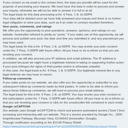
If you contact us via email or the contact form, the data you provide will be used for the
purpose of processing your request. We must have this data in order to process and answer
your inquiry; otherwise we will not be able to answer it in full or at all.
The legal basis for this data processing is Art. 6 Para. 1 lit. b) GDPR.
Your data will be deleted once we have fully answered your inquiry and there is no further
legal obligation to store your data, such as if an order or contract resulted therefrom.
User posts, comments, and ratings
We offer you the opportunity to post questions, answers, opinions, and ratings on our
website, hereinafter referred to jointly as "posts." If you make use of this opportunity, we will
process and publish your post, the date and time you submitted it, and any pseudonym you
may have used.
The legal basis for this is Art. 6 Para. 1 lit. a) GDPR. You may revoke your prior consent
under Art. 7 Para. 3 GDPR with future effect. All you have to do is inform us that you are
revoking your consent.
In addition, we will also process your IP address and email address. The IP address is
processed because we might have a legitimate interest in taking or supporting further action
if your post infringes the rights of third parties and/or is otherwise unlawful.
In this case, the legal basis is Art. 6 Para. 1 lit. f) GDPR. Our legitimate interest lies in any
legal defense we may have to mount.
Follow-up comments
If you make posts on our website, we also offer you the opportunity to subscribe to any
subsequent follow-up comments made by third parties. In order to be able to inform you
about these follow-up comments, we will need to process your email address.
The legal basis for this is Art. 6 Para. 1 lit. a) GDPR. You may revoke your prior consent to
this subscription under Art. 7 Para. 3 GDPR with future effect. All you have to do is inform us
that you are revoking your consent or click on the unsubscribe link contained in each email.
Google reCAPTCHA
Our website uses Google reCAPTCHA to check and prevent automated servers ("bots") from
accessing and interacting with our website. This is a service provided by Google Inc., 1600
Amphitheatre Parkway, Mountain View, CA 94043 (hereinafter: Google).
Through certification according to the EU-US Privacy Shield
https://www.privacyshield.gov/participant?id=a2zt000000001L5AAI&amp;status=Active