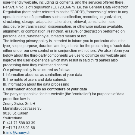
user-friendly website, including its contents, and the services offered there.
Per Art. 4 No. 1 of Regulation (EU) 2016/679, i.e. the General Data Protection
Regulation (hereinafter referred to as the "GDPR"), "processing" refers to any
operation or set of operations such as collection, recording, organization,
structuring, storage, adaptation, alteration, retrieval, consultation, use,
disclosure by transmission, dissemination, or otherwise making available,
alignment, or combination, restriction, erasure, or destruction performed on
personal data, whether by automated means or not.
The following privacy policy is intended to inform you in particular about the
type, scope, purpose, duration, and legal basis for the processing of such data
either under our own control or in conjunction with others. We also inform you
below about the third-party components we use to optimize our website and
improve the user experience which may result in said third parties also
processing data they collect and control.
Our privacy policy is structured as follows:
I. Information about us as controllers of your data
II. The rights of users and data subjects
III. Information about the data processing
I. Information about us as controllers of your data
The party responsible for this website (the "controller") for purposes of data
protection law is:
Znuny Swiss GmbH
Martinsbruggstrasse 35
9016 St. Gallen
Switzerland
P +41 71 588 03 39
F +41 71 588 01 86
E
info@znuny.ch