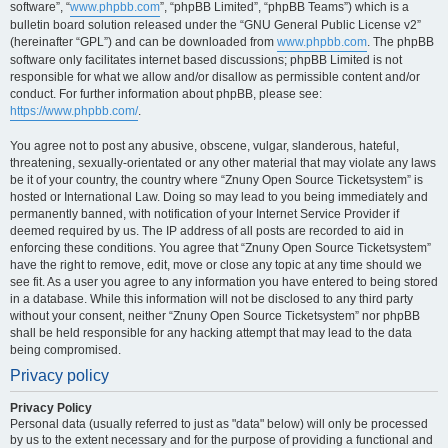
software”, “
www.phpbb.com
”, “phpBB Limited”, “phpBB Teams”) which is a
bulletin board solution released under the “GNU General Public License v2”
(hereinafter “GPL”) and can be downloaded from
www.phpbb.com
. The phpBB
software only facilitates internet based discussions; phpBB Limited is not
responsible for what we allow and/or disallow as permissible content and/or
conduct. For further information about phpBB, please see:
https://www.phpbb.com/
.
You agree not to post any abusive, obscene, vulgar, slanderous, hateful,
threatening, sexually-orientated or any other material that may violate any laws
be it of your country, the country where “Znuny Open Source Ticketsystem” is
hosted or International Law. Doing so may lead to you being immediately and
permanently banned, with notification of your Internet Service Provider if
deemed required by us. The IP address of all posts are recorded to aid in
enforcing these conditions. You agree that “Znuny Open Source Ticketsystem”
have the right to remove, edit, move or close any topic at any time should we
see fit. As a user you agree to any information you have entered to being stored
in a database. While this information will not be disclosed to any third party
without your consent, neither “Znuny Open Source Ticketsystem” nor phpBB
shall be held responsible for any hacking attempt that may lead to the data
being compromised.
Privacy policy
Privacy Policy
Personal data (usually referred to just as "data" below) will only be processed
by us to the extent necessary and for the purpose of providing a functional and