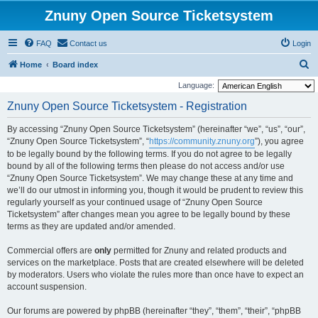
Znuny Open Source Ticketsystem
FAQ
Contact us
Login
S
Home
Board index
e
Language:
a
Znuny Open Source Ticketsystem - Registration
r
By accessing “Znuny Open Source Ticketsystem” (hereinafter “we”, “us”, “our”,
c
“Znuny Open Source Ticketsystem”, “
https://community.znuny.org
”), you agree
h
to be legally bound by the following terms. If you do not agree to be legally
bound by all of the following terms then please do not access and/or use
“Znuny Open Source Ticketsystem”. We may change these at any time and
we’ll do our utmost in informing you, though it would be prudent to review this
regularly yourself as your continued usage of “Znuny Open Source
Ticketsystem” after changes mean you agree to be legally bound by these
terms as they are updated and/or amended.
Commercial offers are
only
permitted for Znuny and related products and
services on the marketplace. Posts that are created elsewhere will be deleted
by moderators. Users who violate the rules more than once have to expect an
account suspension.
Our forums are powered by phpBB (hereinafter “they”, “them”, “their”, “phpBB