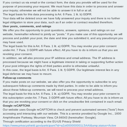
If you contact us via email or the contact form, the data you provide will be used for the
purpose of processing your request. We must have this data in order to process and answer
your inquiry; otherwise we will not be able to answer it in full or at all.
The legal basis for this data processing is Art. 6 Para. 1 lit. b) GDPR.
Your data will be deleted once we have fully answered your inquiry and there is no further
legal obligation to store your data, such as if an order or contract resulted therefrom.
User posts, comments, and ratings
We offer you the opportunity to post questions, answers, opinions, and ratings on our
website, hereinafter referred to jointly as "posts." If you make use of this opportunity, we will
process and publish your post, the date and time you submitted it, and any pseudonym you
may have used.
The legal basis for this is Art. 6 Para. 1 lit. a) GDPR. You may revoke your prior consent
under Art. 7 Para. 3 GDPR with future effect. All you have to do is inform us that you are
revoking your consent.
In addition, we will also process your IP address and email address. The IP address is
processed because we might have a legitimate interest in taking or supporting further action
if your post infringes the rights of third parties and/or is otherwise unlawful.
In this case, the legal basis is Art. 6 Para. 1 lit. f) GDPR. Our legitimate interest lies in any
legal defense we may have to mount.
Follow-up comments
If you make posts on our website, we also offer you the opportunity to subscribe to any
subsequent follow-up comments made by third parties. In order to be able to inform you
about these follow-up comments, we will need to process your email address.
The legal basis for this is Art. 6 Para. 1 lit. a) GDPR. You may revoke your prior consent to
this subscription under Art. 7 Para. 3 GDPR with future effect. All you have to do is inform us
that you are revoking your consent or click on the unsubscribe link contained in each email.
Google reCAPTCHA
Our website uses Google reCAPTCHA to check and prevent automated servers ("bots") from
accessing and interacting with our website. This is a service provided by Google Inc., 1600
Amphitheatre Parkway, Mountain View, CA 94043 (hereinafter: Google).
Through certification according to the EU-US Privacy Shield
https://www.privacyshield.gov/participant?id=a2zt000000001L5AAI&amp;status=Active