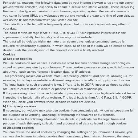
For technical reasons, the following data sent by your internet browser to us or to our server
provider will be collected, especially to ensure a secure and stable website: These server log
files record the type and version of your browser, operating system, the website from which
you came (referrer URL), the webpages on our site visited, the date and time of your visit, as
well as the IP address from which you visited our site.
The data thus collected will be temporarily stored, but not in association with any other of
your data.
The basis for this storage is Art. 6 Para. 1 lit. f) GDPR. Our legitimate interest lies in the
improvement, stability, functionality, and security of our website.
The data will be deleted within no more than seven days, unless continued storage is
required for evidentiary purposes. In which case, all or part of the data will be excluded from
deletion until the investigation of the relevant incident is finally resolved.
Cookies
a) Session cookies
We use cookies on our website. Cookies are small text files or other storage technologies
stored on your computer by your browser. These cookies process certain specific information
about you, such as your browser, location data, or IP address.
This processing makes our website more user-friendly, efficient, and secure, allowing us, for
example, to display our website in different languages or to offer a shopping cart function.
The legal basis for such processing is Art. 6 Para. 1 lit. b) GDPR, insofar as these cookies
are used to collect data to initiate or process contractual relationships.
If the processing does not serve to initiate or process a contract, our legitimate interest lies in
improving the functionality of our website. The legal basis is then Art. 6 Para. 1 lit. f) GDPR.
When you close your browser, these session cookies are deleted.
b) Third-party cookies
If necessary, our website may also use cookies from companies with whom we cooperate for
the purpose of advertising, analyzing, or improving the features of our website.
Please refer to the following information for details, in particular for the legal basis and
purpose of such third-party collection and processing of data collected through cookies.
c) Disabling cookies
You can refuse the use of cookies by changing the settings on your browser. Likewise, you
can use the browser to delete cookies that have already been stored. However, the steps