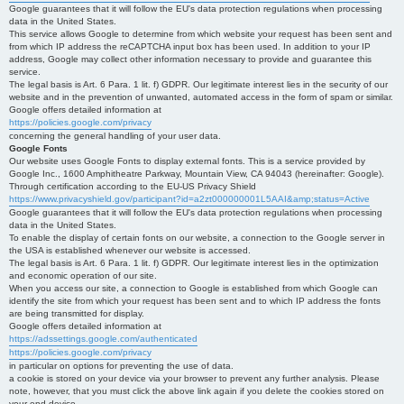
Google guarantees that it will follow the EU's data protection regulations when processing
data in the United States.
This service allows Google to determine from which website your request has been sent and
from which IP address the reCAPTCHA input box has been used. In addition to your IP
address, Google may collect other information necessary to provide and guarantee this
service.
The legal basis is Art. 6 Para. 1 lit. f) GDPR. Our legitimate interest lies in the security of our
website and in the prevention of unwanted, automated access in the form of spam or similar.
Google offers detailed information at
https://policies.google.com/privacy
concerning the general handling of your user data.
Google Fonts
Our website uses Google Fonts to display external fonts. This is a service provided by
Google Inc., 1600 Amphitheatre Parkway, Mountain View, CA 94043 (hereinafter: Google).
Through certification according to the EU-US Privacy Shield
https://www.privacyshield.gov/participant?id=a2zt000000001L5AAI&amp;status=Active
Google guarantees that it will follow the EU's data protection regulations when processing
data in the United States.
To enable the display of certain fonts on our website, a connection to the Google server in
the USA is established whenever our website is accessed.
The legal basis is Art. 6 Para. 1 lit. f) GDPR. Our legitimate interest lies in the optimization
and economic operation of our site.
When you access our site, a connection to Google is established from which Google can
identify the site from which your request has been sent and to which IP address the fonts
are being transmitted for display.
Google offers detailed information at
https://adssettings.google.com/authenticated
https://policies.google.com/privacy
in particular on options for preventing the use of data.
a cookie is stored on your device via your browser to prevent any further analysis. Please
note, however, that you must click the above link again if you delete the cookies stored on
your end device.