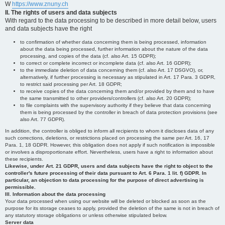
W
https://www.znuny.ch
II. The rights of users and data subjects
With regard to the data processing to be described in more detail below, users
and data subjects have the right
to confirmation of whether data concerning them is being processed, information
about the data being processed, further information about the nature of the data
processing, and copies of the data (cf. also Art. 15 GDPR);
to correct or complete incorrect or incomplete data (cf. also Art. 16 GDPR);
to the immediate deletion of data concerning them (cf. also Art. 17 DSGVO), or,
alternatively, if further processing is necessary as stipulated in Art. 17 Para. 3 GDPR,
to restrict said processing per Art. 18 GDPR;
to receive copies of the data concerning them and/or provided by them and to have
the same transmitted to other providers/controllers (cf. also Art. 20 GDPR);
to file complaints with the supervisory authority if they believe that data concerning
them is being processed by the controller in breach of data protection provisions (see
also Art. 77 GDPR).
In addition, the controller is obliged to inform all recipients to whom it discloses data of any
such corrections, deletions, or restrictions placed on processing the same per Art. 16, 17
Para. 1, 18 GDPR. However, this obligation does not apply if such notification is impossible
or involves a disproportionate effort. Nevertheless, users have a right to information about
these recipients.
Likewise, under Art. 21 GDPR, users and data subjects have the right to object to the
controller's future processing of their data pursuant to Art. 6 Para. 1 lit. f) GDPR. In
particular, an objection to data processing for the purpose of direct advertising is
permissible.
III. Information about the data processing
Your data processed when using our website will be deleted or blocked as soon as the
purpose for its storage ceases to apply, provided the deletion of the same is not in breach of
any statutory storage obligations or unless otherwise stipulated below.
Server data