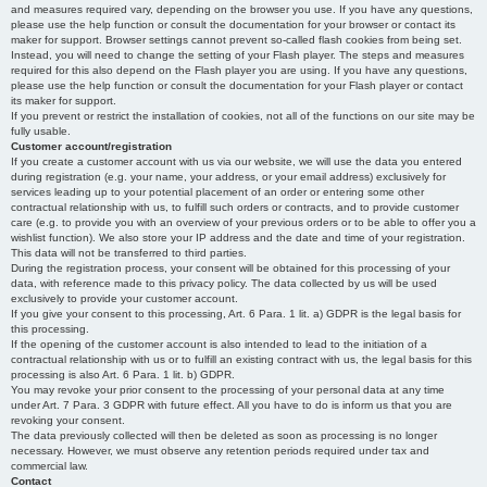
and measures required vary, depending on the browser you use. If you have any questions,
please use the help function or consult the documentation for your browser or contact its
maker for support. Browser settings cannot prevent so-called flash cookies from being set.
Instead, you will need to change the setting of your Flash player. The steps and measures
required for this also depend on the Flash player you are using. If you have any questions,
please use the help function or consult the documentation for your Flash player or contact
its maker for support.
If you prevent or restrict the installation of cookies, not all of the functions on our site may be
fully usable.
Customer account/registration
If you create a customer account with us via our website, we will use the data you entered
during registration (e.g. your name, your address, or your email address) exclusively for
services leading up to your potential placement of an order or entering some other
contractual relationship with us, to fulfill such orders or contracts, and to provide customer
care (e.g. to provide you with an overview of your previous orders or to be able to offer you a
wishlist function). We also store your IP address and the date and time of your registration.
This data will not be transferred to third parties.
During the registration process, your consent will be obtained for this processing of your
data, with reference made to this privacy policy. The data collected by us will be used
exclusively to provide your customer account.
If you give your consent to this processing, Art. 6 Para. 1 lit. a) GDPR is the legal basis for
this processing.
If the opening of the customer account is also intended to lead to the initiation of a
contractual relationship with us or to fulfill an existing contract with us, the legal basis for this
processing is also Art. 6 Para. 1 lit. b) GDPR.
You may revoke your prior consent to the processing of your personal data at any time
under Art. 7 Para. 3 GDPR with future effect. All you have to do is inform us that you are
revoking your consent.
The data previously collected will then be deleted as soon as processing is no longer
necessary. However, we must observe any retention periods required under tax and
commercial law.
Contact