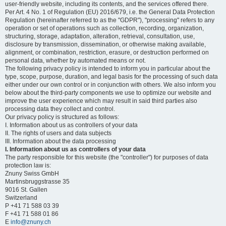
user-friendly website, including its contents, and the services offered there.
Per Art. 4 No. 1 of Regulation (EU) 2016/679, i.e. the General Data Protection
Regulation (hereinafter referred to as the "GDPR"), "processing" refers to any
operation or set of operations such as collection, recording, organization,
structuring, storage, adaptation, alteration, retrieval, consultation, use,
disclosure by transmission, dissemination, or otherwise making available,
alignment, or combination, restriction, erasure, or destruction performed on
personal data, whether by automated means or not.
The following privacy policy is intended to inform you in particular about the
type, scope, purpose, duration, and legal basis for the processing of such data
either under our own control or in conjunction with others. We also inform you
below about the third-party components we use to optimize our website and
improve the user experience which may result in said third parties also
processing data they collect and control.
Our privacy policy is structured as follows:
I. Information about us as controllers of your data
II. The rights of users and data subjects
III. Information about the data processing
I. Information about us as controllers of your data
The party responsible for this website (the "controller") for purposes of data
protection law is:
Znuny Swiss GmbH
Martinsbruggstrasse 35
9016 St. Gallen
Switzerland
P +41 71 588 03 39
F +41 71 588 01 86
E
info@znuny.ch