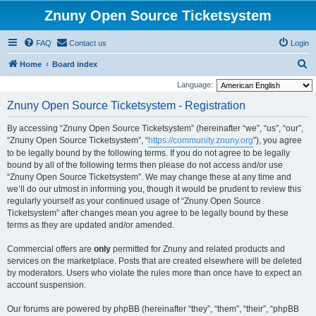
Znuny Open Source Ticketsystem
FAQ
Contact us
Login
S
Home
Board index
e
Language:
a
Znuny Open Source Ticketsystem - Registration
r
By accessing “Znuny Open Source Ticketsystem” (hereinafter “we”, “us”, “our”,
c
“Znuny Open Source Ticketsystem”, “
https://community.znuny.org
”), you agree
h
to be legally bound by the following terms. If you do not agree to be legally
bound by all of the following terms then please do not access and/or use
“Znuny Open Source Ticketsystem”. We may change these at any time and
we’ll do our utmost in informing you, though it would be prudent to review this
regularly yourself as your continued usage of “Znuny Open Source
Ticketsystem” after changes mean you agree to be legally bound by these
terms as they are updated and/or amended.
Commercial offers are
only
permitted for Znuny and related products and
services on the marketplace. Posts that are created elsewhere will be deleted
by moderators. Users who violate the rules more than once have to expect an
account suspension.
Our forums are powered by phpBB (hereinafter “they”, “them”, “their”, “phpBB