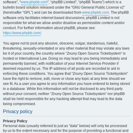
software”, “
www.phpbb.com
”, “phpBB Limited”, “phpBB Teams”) which is a
bulletin board solution released under the “GNU General Public License v2”
(hereinafter “GPL”) and can be downloaded from
www.phpbb.com
. The phpBB
software only facilitates internet based discussions; phpBB Limited is not
responsible for what we allow and/or disallow as permissible content and/or
conduct. For further information about phpBB, please see:
https://www.phpbb.com/
.
You agree not to post any abusive, obscene, vulgar, slanderous, hateful,
threatening, sexually-orientated or any other material that may violate any laws
be it of your country, the country where “Znuny Open Source Ticketsystem” is
hosted or International Law. Doing so may lead to you being immediately and
permanently banned, with notification of your Internet Service Provider if
deemed required by us. The IP address of all posts are recorded to aid in
enforcing these conditions. You agree that “Znuny Open Source Ticketsystem”
have the right to remove, edit, move or close any topic at any time should we
see fit. As a user you agree to any information you have entered to being stored
in a database. While this information will not be disclosed to any third party
without your consent, neither “Znuny Open Source Ticketsystem” nor phpBB
shall be held responsible for any hacking attempt that may lead to the data
being compromised.
Privacy policy
Privacy Policy
Personal data (usually referred to just as "data" below) will only be processed
by us to the extent necessary and for the purpose of providing a functional and