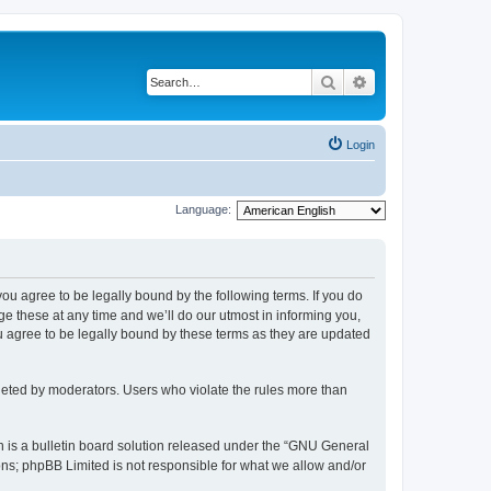
Search
Advanced search
Login
Language:
 you agree to be legally bound by the following terms. If you do
 these at any time and we’ll do our utmost in informing you,
u agree to be legally bound by these terms as they are updated
leted by moderators. Users who violate the rules more than
 is a bulletin board solution released under the “GNU General
ons; phpBB Limited is not responsible for what we allow and/or