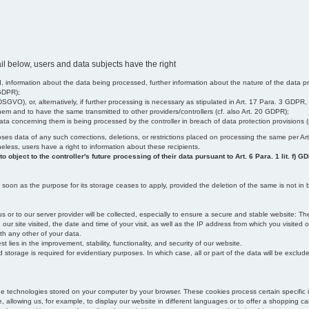
il below, users and data subjects have the right
 information about the data being processed, further information about the nature of the data pr
 GDPR);
SGVO), or, alternatively, if further processing is necessary as stipulated in Art. 17 Para. 3 GDPR,
em and to have the same transmitted to other providers/controllers (cf. also Art. 20 GDPR);
t data concerning them is being processed by the controller in breach of data protection provisions
iscloses data of any such corrections, deletions, or restrictions placed on processing the same per 
theless, users have a right to information about these recipients.
object to the controller's future processing of their data pursuant to Art. 6 Para. 1 lit. f) G
oon as the purpose for its storage ceases to apply, provided the deletion of the same is not in b
us or to our server provider will be collected, especially to ensure a secure and stable website: Th
 site visited, the date and time of your visit, as well as the IP address from which you visited ou
ith any other of your data.
est lies in the improvement, stability, functionality, and security of our website.
orage is required for evidentiary purposes. In which case, all or part of the data will be excluded f
age technologies stored on your computer by your browser. These cookies process certain specific 
, allowing us, for example, to display our website in different languages or to offer a shopping car