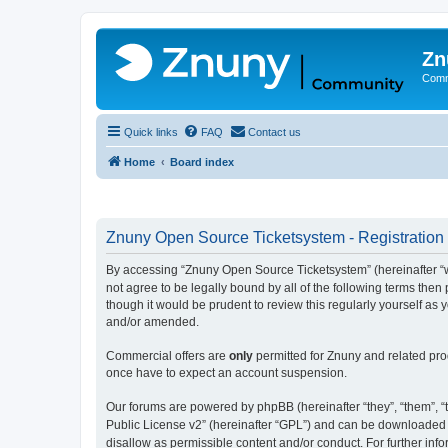
Zn
Comm
Quick links
FAQ
Contact us
Home
Board index
Znuny Open Source Ticketsystem - Registration
By accessing “Znuny Open Source Ticketsystem” (hereinafter “we
not agree to be legally bound by all of the following terms th
though it would be prudent to review this regularly yourself 
and/or amended.
Commercial offers are
only
permitted for Znuny and related pro
once have to expect an account suspension.
Our forums are powered by phpBB (hereinafter “they”, “them”, “t
Public License v2” (hereinafter “GPL”) and can be downloaded
disallow as permissible content and/or conduct. For further in