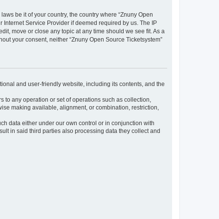
y laws be it of your country, the country where “Znuny Open
 Internet Service Provider if deemed required by us. The IP
dit, move or close any topic at any time should we see fit. As a
without your consent, neither “Znuny Open Source Ticketsystem”
ional and user-friendly website, including its contents, and the
s to any operation or set of operations such as collection,
rwise making available, alignment, or combination, restriction,
uch data either under our own control or in conjunction with
t in said third parties also processing data they collect and