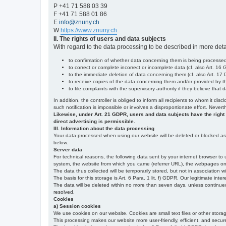
P +41 71 588 03 39
F +41 71 588 01 86
E
info@znuny.ch
W
https://www.znuny.ch
II. The rights of users and data subjects
With regard to the data processing to be described in more deta
to confirmation of whether data concerning them is being processed,
to correct or complete incorrect or incomplete data (cf. also Art. 16
to the immediate deletion of data concerning them (cf. also Art. 17 D
to receive copies of the data concerning them and/or provided by th
to file complaints with the supervisory authority if they believe tha
In addition, the controller is obliged to inform all recipients to whom it d
such notification is impossible or involves a disproportionate effort. Never
Likewise, under Art. 21 GDPR, users and data subjects have the right to 
direct advertising is permissible.
III. Information about the data processing
Your data processed when using our website will be deleted or blocked as s
below.
Server data
For technical reasons, the following data sent by your internet browser to 
system, the website from which you came (referrer URL), the webpages on our
The data thus collected will be temporarily stored, but not in association w
The basis for this storage is Art. 6 Para. 1 lit. f) GDPR. Our legitimate inter
The data will be deleted within no more than seven days, unless continued st
resolved.
Cookies
a) Session cookies
We use cookies on our website. Cookies are small text files or other stor
This processing makes our website more user-friendly, efficient, and secure