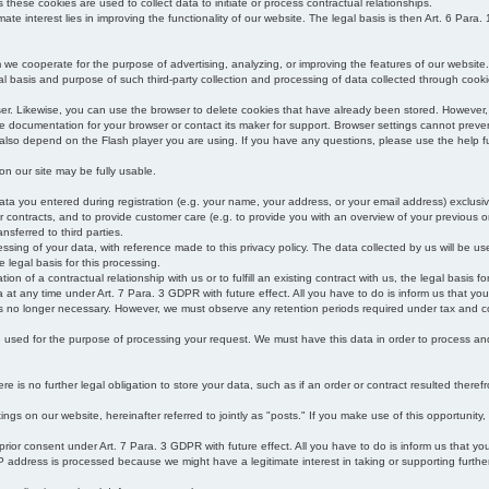
s these cookies are used to collect data to initiate or process contractual relationships.
mate interest lies in improving the functionality of our website. The legal basis is then Art. 6 Para. 1
e cooperate for the purpose of advertising, analyzing, or improving the features of our website.
legal basis and purpose of such third-party collection and processing of data collected through cooki
ser. Likewise, you can use the browser to delete cookies that have already been stored. Howeve
e documentation for your browser or contact its maker for support. Browser settings cannot preven
 also depend on the Flash player you are using. If you have any questions, please use the help fu
s on our site may be fully usable.
ata you entered during registration (e.g. your name, your address, or your email address) exclusiv
 or contracts, and to provide customer care (e.g. to provide you with an overview of your previous or
nsferred to third parties.
cessing of your data, with reference made to this privacy policy. The data collected by us will be u
e legal basis for this processing.
on of a contractual relationship with us or to fulfill an existing contract with us, the legal basis fo
at any time under Art. 7 Para. 3 GDPR with future effect. All you have to do is inform us that yo
 is no longer necessary. However, we must observe any retention periods required under tax and c
be used for the purpose of processing your request. We must have this data in order to process and a
 is no further legal obligation to store your data, such as if an order or contract resulted theref
ngs on our website, hereinafter referred to jointly as "posts." If you make use of this opportunity,
 prior consent under Art. 7 Para. 3 GDPR with future effect. All you have to do is inform us that y
address is processed because we might have a legitimate interest in taking or supporting further ac