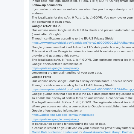
In this case, the legal basis is Art. 6 Para. 1 lit. f) GDPR. Our legitimate 
Follow-up comments
If you make posts on our website, we also offer you the opportunity to su
address.
The legal basis for this is Art. 6 Para. 1 lit. a) GDPR. You may revoke your
link contained in each email.
Google reCAPTCHA
Our website uses Google reCAPTCHA to check and prevent automated server
(hereinafter: Google).
Through certification according to the EU-US Privacy Shield
https://www.privacyshield.gov/participant?id=a2zt000000001L5AAI&amp;s
Google guarantees that it will follow the EU's data protection regulations
This service allows Google to determine from which website your request
provide and guarantee this service.
The legal basis is Art. 6 Para. 1 lit. f) GDPR. Our legitimate interest lies
Google offers detailed information at
https://policies.google.com/privacy
concerning the general handling of your user data.
Google Fonts
Our website uses Google Fonts to display external fonts. This is a servi
Through certification according to the EU-US Privacy Shield
https://www.privacyshield.gov/participant?id=a2zt000000001L5AAI&amp;s
Google guarantees that it will follow the EU's data protection regulations
To enable the display of certain fonts on our website, a connection to th
The legal basis is Art. 6 Para. 1 lit. f) GDPR. Our legitimate interest lies i
When you access our site, a connection to Google is established from whic
Google offers detailed information at
https://adssettings.google.com/authenticated
https://policies.google.com/privacy
in particular on options for preventing the use of data.
a cookie is stored on your device via your browser to prevent any further 
Model Data Protection Statement
for
Anwaltskanzlei Weiß &amp; Partner