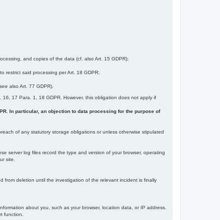
ocessing, and copies of the data (cf. also Art. 15 GDPR);
 to restrict said processing per Art. 18 GDPR;
 (see also Art. 77 GDPR).
Art. 16, 17 Para. 1, 18 GDPR. However, this obligation does not apply if
DPR. In particular, an objection to data processing for the purpose of
reach of any statutory storage obligations or unless otherwise stipulated
ese server log files record the type and version of your browser, operating
r site.
rom deletion until the investigation of the relevant incident is finally
information about you, such as your browser, location data, or IP address.
t function.