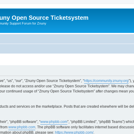
uny Open Source Ticketsystem
unity Support Forum for Znuny
”, “us”, “our”, “Znuny Open Source Ticketsystem”, “
https://community.znuny.org
”),
en please do not access and/or use “Znuny Open Source Ticketsystem”. We may change
as your continued usage of “Znuny Open Source Ticketsystem” after changes mean yo
ducts and services on the marketplace. Posts that are created elsewhere will be de
heir”, “phpBB software”, “
www.phpbb.com
”, “phpBB Limited”, “phpBB Teams”) which
 from
www.phpbb.com
. The phpBB software only facilitates internet based discussi
formation about phpBB, please see:
https://www.phpbb.com/
.