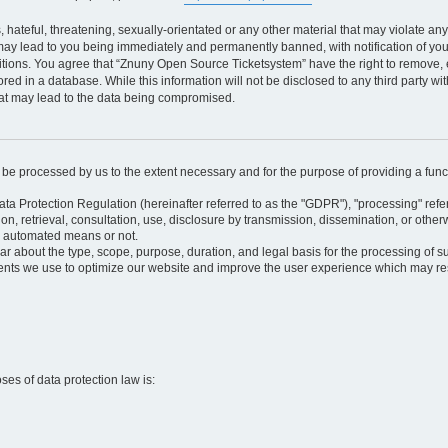
 hateful, threatening, sexually-orientated or any other material that may violate an
may lead to you being immediately and permanently banned, with notification of your
itions. You agree that “Znuny Open Source Ticketsystem” have the right to remove, e
red in a database. While this information will not be disclosed to any third party 
hat may lead to the data being compromised.
ly be processed by us to the extent necessary and for the purpose of providing a funct
ata Protection Regulation (hereinafter referred to as the "GDPR"), "processing" refer
tion, retrieval, consultation, use, disclosure by transmission, dissemination, or othe
y automated means or not.
ular about the type, scope, purpose, duration, and legal basis for the processing of s
nts we use to optimize our website and improve the user experience which may resul
oses of data protection law is: