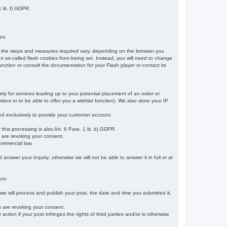
 lit. f) GDPR.
es.
r, the steps and measures required vary, depending on the browser you
t so-called flash cookies from being set. Instead, you will need to change
nction or consult the documentation for your Flash player or contact its
ely for services leading up to your potential placement of an order or
ders or to be able to offer you a wishlist function). We also store your IP
sed exclusively to provide your customer account.
r this processing is also Art. 6 Para. 1 lit. b) GDPR.
u are revoking your consent.
ommercial law.
nswer your inquiry; otherwise we will not be able to answer it in full or at
rom.
 we will process and publish your post, the date and time you submitted it,
ou are revoking your consent.
tion if your post infringes the rights of third parties and/or is otherwise