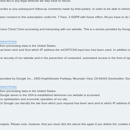
interest lies in any legal defense we may have to mount.
bscribe to any subsequent follow-up comments made by third parties. In order to be able to infor
 prior consent to this subscription under Art. 7 Para. 3 GDPR with future effect. All you have to do
s ("bots") from accessing and interacting with our website. This is a service provided by Goo
tatus=Active
 when processing data in the United States.
 has been sent and from which IP address the reCAPTCHA input box has been used. In addition to
 in the security of our website and in the prevention of unwanted, automated access in the form of sp
ce provided by Google Inc., 1600 Amphitheatre Parkway, Mountain View, CA 94043 (hereinafter: Go
tatus=Active
 when processing data in the United States.
e Google server in the USA is established whenever our website is accessed.
n the optimization and economic operation of our site.
h Google can identify the site from which your request has been sent and to which IP address the
analysis. Please note, however, that you must click the above link again if you delete the cookies