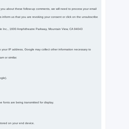
m you about these follow-up comments, we will need to process your email
 is inform us that you are revoking your consent or click on the unsubscribe
gle Inc., 1600 Amphitheatre Parkway, Mountain View, CA 94043
 your IP address, Google may collect other information necessary to
am or similar.
ogle).
 fonts are being transmitted for display.
 stored on your end device.