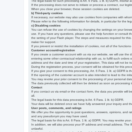
The legal basis for such processing is Art. 6 Para. 1 lit. b) GDPR, insofar a
If the processing does not serve to initiate or process a contract, our legiti
When you close your browser, these session cookies are deleted.
b) Third-party cookies
If necessary, our website may also use cookies from companies with whom w
Please refer to the following information for details, in particular for the 
c) Disabling cookies
You can refuse the use of cookies by changing the settings on your brow
use. If you have any questions, please use the help function or consult th
the setting of your Flash player. The steps and measures required for this
maker for support.
If you prevent or restrict the installation of cookies, not all of the function
Customer account/registration
If you create a customer account with us via our website, we will use the d
entering some other contractual relationship with us, to fulfill such orders
address and the date and time of your registration. This data will not be tra
During the registration process, your consent will be obtained for this pro
If you give your consent to this processing, Art. 6 Para. 1 lit. a) GDPR is th
If the opening of the customer account is also intended to lead to the initiati
You may revoke your prior consent to the processing of your personal data 
The data previously collected will then be deleted as soon as processing
Contact
If you contact us via email or the contact form, the data you provide will 
all.
The legal basis for this data processing is Art. 6 Para. 1 lit. b) GDPR.
Your data will be deleted once we have fully answered your inquiry and there
User posts, comments, and ratings
We offer you the opportunity to post questions, answers, opinions, and rati
and any pseudonym you may have used.
The legal basis for this is Art. 6 Para. 1 lit. a) GDPR. You may revoke your
In addition, we will also process your IP address and email address. The IP 
unlawful.