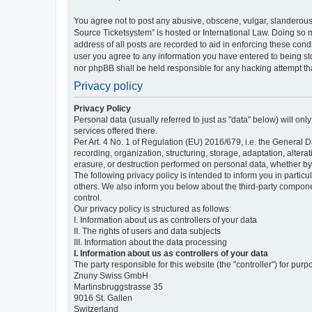
You agree not to post any abusive, obscene, vulgar, slanderous,
Source Ticketsystem” is hosted or International Law. Doing so 
address of all posts are recorded to aid in enforcing these cond
user you agree to any information you have entered to being sto
nor phpBB shall be held responsible for any hacking attempt t
Privacy policy
Privacy Policy
Personal data (usually referred to just as "data" below) will on
services offered there.
Per Art. 4 No. 1 of Regulation (EU) 2016/679, i.e. the General D
recording, organization, structuring, storage, adaptation, altera
erasure, or destruction performed on personal data, whether b
The following privacy policy is intended to inform you in partic
others. We also inform you below about the third-party compone
control.
Our privacy policy is structured as follows:
I. Information about us as controllers of your data
II. The rights of users and data subjects
III. Information about the data processing
I. Information about us as controllers of your data
The party responsible for this website (the "controller") for purp
Znuny Swiss GmbH
Martinsbruggstrasse 35
9016 St. Gallen
Switzerland