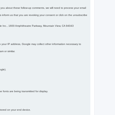
m you about these follow-up comments, we will need to process your email
 is inform us that you are revoking your consent or click on the unsubscribe
gle Inc., 1600 Amphitheatre Parkway, Mountain View, CA 94043
 your IP address, Google may collect other information necessary to
am or similar.
ogle).
 fonts are being transmitted for display.
 stored on your end device.