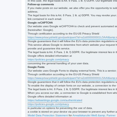
In this case, the legal basis is Art. 6 Para. 1 lit. f) GDPR. Our legitimate 
Follow-up comments
If you make posts on our website, we also offer you the opportunity to su
address.
The legal basis for this is Art. 6 Para. 1 lit. a) GDPR. You may revoke your
link contained in each email.
Google reCAPTCHA
Our website uses Google reCAPTCHA to check and prevent automated server
(hereinafter: Google).
Through certification according to the EU-US Privacy Shield
https://www.privacyshield.gov/participant?id=a2zt000000001L5AAI&amp;s
Google guarantees that it will follow the EU's data protection regulations
This service allows Google to determine from which website your request
provide and guarantee this service.
The legal basis is Art. 6 Para. 1 lit. f) GDPR. Our legitimate interest lies
Google offers detailed information at
https://policies.google.com/privacy
concerning the general handling of your user data.
Google Fonts
Our website uses Google Fonts to display external fonts. This is a servi
Through certification according to the EU-US Privacy Shield
https://www.privacyshield.gov/participant?id=a2zt000000001L5AAI&amp;s
Google guarantees that it will follow the EU's data protection regulations
To enable the display of certain fonts on our website, a connection to th
The legal basis is Art. 6 Para. 1 lit. f) GDPR. Our legitimate interest lies i
When you access our site, a connection to Google is established from whic
Google offers detailed information at
https://adssettings.google.com/authenticated
https://policies.google.com/privacy
in particular on options for preventing the use of data.
a cookie is stored on your device via your browser to prevent any further 
Model Data Protection Statement
for
Anwaltskanzlei Weiß &amp; Partner