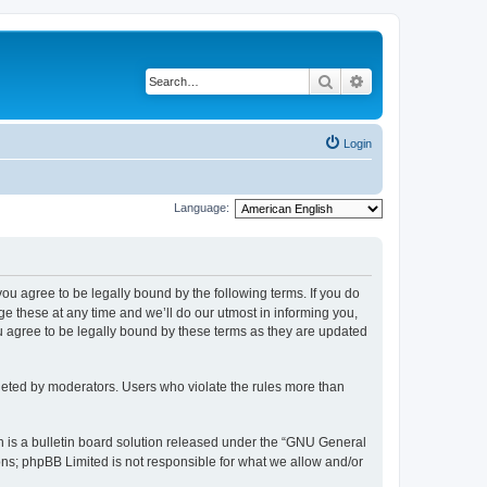
Search
Advanced search
Login
Language:
 you agree to be legally bound by the following terms. If you do
 these at any time and we’ll do our utmost in informing you,
u agree to be legally bound by these terms as they are updated
leted by moderators. Users who violate the rules more than
 is a bulletin board solution released under the “GNU General
ons; phpBB Limited is not responsible for what we allow and/or