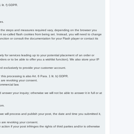
 lit. f) GDPR.
es.
r, the steps and measures required vary, depending on the browser you
t so-called flash cookies from being set. Instead, you will need to change
nction or consult the documentation for your Flash player or contact its
ely for services leading up to your potential placement of an order or
ders or to be able to offer you a wishlist function). We also store your IP
sed exclusively to provide your customer account.
r this processing is also Art. 6 Para. 1 lit. b) GDPR.
u are revoking your consent.
ommercial law.
nswer your inquiry; otherwise we will not be able to answer it in full or at
rom.
 we will process and publish your post, the date and time you submitted it,
ou are revoking your consent.
tion if your post infringes the rights of third parties and/or is otherwise