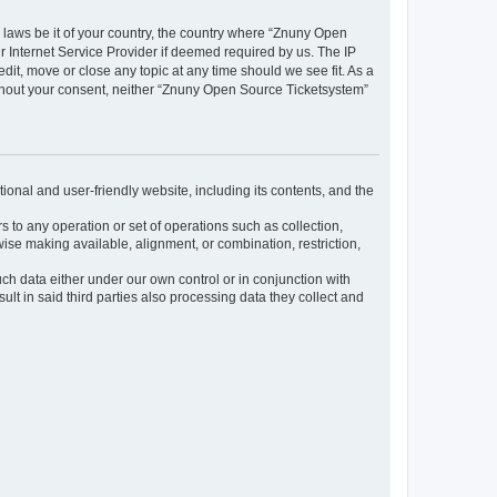
y laws be it of your country, the country where “Znuny Open
 Internet Service Provider if deemed required by us. The IP
dit, move or close any topic at any time should we see fit. As a
without your consent, neither “Znuny Open Source Ticketsystem”
ional and user-friendly website, including its contents, and the
s to any operation or set of operations such as collection,
rwise making available, alignment, or combination, restriction,
uch data either under our own control or in conjunction with
t in said third parties also processing data they collect and