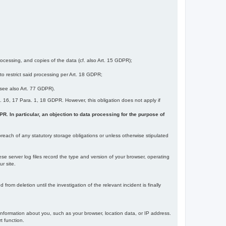
ocessing, and copies of the data (cf. also Art. 15 GDPR);
 to restrict said processing per Art. 18 GDPR;
 (see also Art. 77 GDPR).
Art. 16, 17 Para. 1, 18 GDPR. However, this obligation does not apply if
DPR. In particular, an objection to data processing for the purpose of
reach of any statutory storage obligations or unless otherwise stipulated
ese server log files record the type and version of your browser, operating
r site.
rom deletion until the investigation of the relevant incident is finally
information about you, such as your browser, location data, or IP address.
t function.