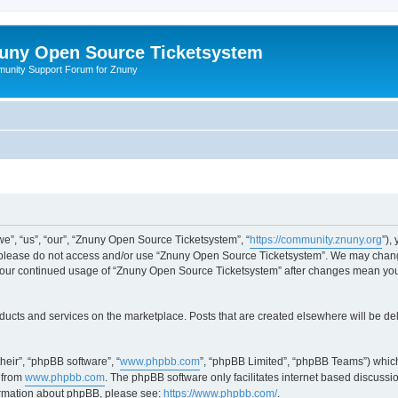
uny Open Source Ticketsystem
unity Support Forum for Znuny
”, “us”, “our”, “Znuny Open Source Ticketsystem”, “
https://community.znuny.org
”),
en please do not access and/or use “Znuny Open Source Ticketsystem”. We may change
as your continued usage of “Znuny Open Source Ticketsystem” after changes mean yo
ducts and services on the marketplace. Posts that are created elsewhere will be de
heir”, “phpBB software”, “
www.phpbb.com
”, “phpBB Limited”, “phpBB Teams”) which
 from
www.phpbb.com
. The phpBB software only facilitates internet based discussi
formation about phpBB, please see:
https://www.phpbb.com/
.