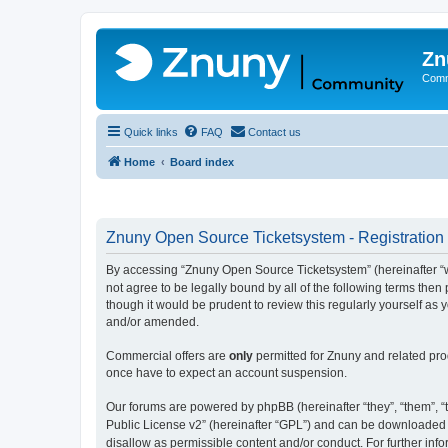
Zn
Comm
Quick links
FAQ
Contact us
Home
Board index
Znuny Open Source Ticketsystem - Registration
By accessing “Znuny Open Source Ticketsystem” (hereinafter “we
not agree to be legally bound by all of the following terms th
though it would be prudent to review this regularly yourself 
and/or amended.
Commercial offers are
only
permitted for Znuny and related pro
once have to expect an account suspension.
Our forums are powered by phpBB (hereinafter “they”, “them”, “t
Public License v2” (hereinafter “GPL”) and can be downloaded
disallow as permissible content and/or conduct. For further in