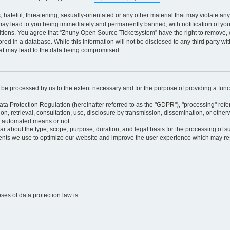
 hateful, threatening, sexually-orientated or any other material that may violate an
may lead to you being immediately and permanently banned, with notification of your
itions. You agree that “Znuny Open Source Ticketsystem” have the right to remove, e
red in a database. While this information will not be disclosed to any third party 
hat may lead to the data being compromised.
ly be processed by us to the extent necessary and for the purpose of providing a funct
ata Protection Regulation (hereinafter referred to as the "GDPR"), "processing" refer
tion, retrieval, consultation, use, disclosure by transmission, dissemination, or othe
y automated means or not.
ular about the type, scope, purpose, duration, and legal basis for the processing of s
nts we use to optimize our website and improve the user experience which may resul
oses of data protection law is: