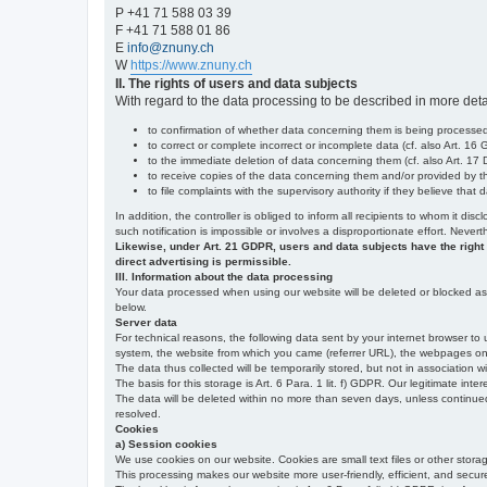
P +41 71 588 03 39
F +41 71 588 01 86
E
info@znuny.ch
W
https://www.znuny.ch
II. The rights of users and data subjects
With regard to the data processing to be described in more deta
to confirmation of whether data concerning them is being processed,
to correct or complete incorrect or incomplete data (cf. also Art. 16
to the immediate deletion of data concerning them (cf. also Art. 17 D
to receive copies of the data concerning them and/or provided by th
to file complaints with the supervisory authority if they believe tha
In addition, the controller is obliged to inform all recipients to whom it d
such notification is impossible or involves a disproportionate effort. Never
Likewise, under Art. 21 GDPR, users and data subjects have the right to 
direct advertising is permissible.
III. Information about the data processing
Your data processed when using our website will be deleted or blocked as s
below.
Server data
For technical reasons, the following data sent by your internet browser to 
system, the website from which you came (referrer URL), the webpages on our
The data thus collected will be temporarily stored, but not in association w
The basis for this storage is Art. 6 Para. 1 lit. f) GDPR. Our legitimate inter
The data will be deleted within no more than seven days, unless continued st
resolved.
Cookies
a) Session cookies
We use cookies on our website. Cookies are small text files or other stor
This processing makes our website more user-friendly, efficient, and secure