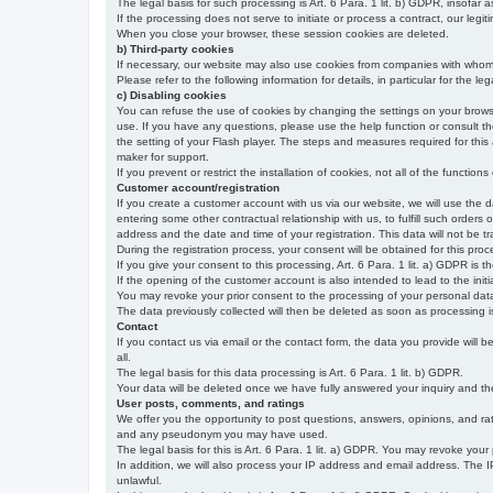
The legal basis for such processing is Art. 6 Para. 1 lit. b) GDPR, insofar a
If the processing does not serve to initiate or process a contract, our legiti
When you close your browser, these session cookies are deleted.
b) Third-party cookies
If necessary, our website may also use cookies from companies with whom w
Please refer to the following information for details, in particular for the 
c) Disabling cookies
You can refuse the use of cookies by changing the settings on your brow
use. If you have any questions, please use the help function or consult th
the setting of your Flash player. The steps and measures required for this
maker for support.
If you prevent or restrict the installation of cookies, not all of the function
Customer account/registration
If you create a customer account with us via our website, we will use the d
entering some other contractual relationship with us, to fulfill such orders
address and the date and time of your registration. This data will not be tra
During the registration process, your consent will be obtained for this pro
If you give your consent to this processing, Art. 6 Para. 1 lit. a) GDPR is th
If the opening of the customer account is also intended to lead to the initiati
You may revoke your prior consent to the processing of your personal data 
The data previously collected will then be deleted as soon as processing
Contact
If you contact us via email or the contact form, the data you provide will 
all.
The legal basis for this data processing is Art. 6 Para. 1 lit. b) GDPR.
Your data will be deleted once we have fully answered your inquiry and there
User posts, comments, and ratings
We offer you the opportunity to post questions, answers, opinions, and rati
and any pseudonym you may have used.
The legal basis for this is Art. 6 Para. 1 lit. a) GDPR. You may revoke your
In addition, we will also process your IP address and email address. The IP 
unlawful.