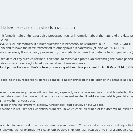
il below, users and data subjects have the right
 information about the data being processed, further information about the nature of the data pr
 GDPR);
SGVO), or, alternatively, if further processing is necessary as stipulated in Art. 17 Para. 3 GDPR,
em and to have the same transmitted to other providers/controllers (cf. also Art. 20 GDPR);
t data concerning them is being processed by the controller in breach of data protection provisions
iscloses data of any such corrections, deletions, or restrictions placed on processing the same per 
theless, users have a right to information about these recipients.
object to the controller's future processing of their data pursuant to Art. 6 Para. 1 lit. f) G
oon as the purpose for its storage ceases to apply, provided the deletion of the same is not in b
us or to our server provider will be collected, especially to ensure a secure and stable website: Th
 site visited, the date and time of your visit, as well as the IP address from which you visited ou
ith any other of your data.
est lies in the improvement, stability, functionality, and security of our website.
orage is required for evidentiary purposes. In which case, all or part of the data will be excluded f
age technologies stored on your computer by your browser. These cookies process certain specific 
, allowing us, for example, to display our website in different languages or to offer a shopping car