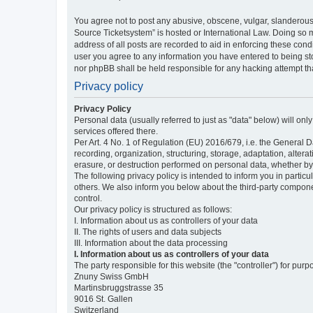
You agree not to post any abusive, obscene, vulgar, slanderous,
Source Ticketsystem” is hosted or International Law. Doing so 
address of all posts are recorded to aid in enforcing these cond
user you agree to any information you have entered to being sto
nor phpBB shall be held responsible for any hacking attempt t
Privacy policy
Privacy Policy
Personal data (usually referred to just as "data" below) will on
services offered there.
Per Art. 4 No. 1 of Regulation (EU) 2016/679, i.e. the General D
recording, organization, structuring, storage, adaptation, altera
erasure, or destruction performed on personal data, whether b
The following privacy policy is intended to inform you in partic
others. We also inform you below about the third-party compone
control.
Our privacy policy is structured as follows:
I. Information about us as controllers of your data
II. The rights of users and data subjects
III. Information about the data processing
I. Information about us as controllers of your data
The party responsible for this website (the "controller") for purp
Znuny Swiss GmbH
Martinsbruggstrasse 35
9016 St. Gallen
Switzerland