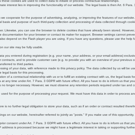
s these cookies are used to collect data to initiate or process contractual relationships.
mate interest lies in improving the functionality of our website. The legal basis is then Art. 6 Para. 1
e cooperate for the purpose of advertising, analyzing, or improving the features of our website.
legal basis and purpose of such third-party collection and processing of data collected through cooki
ser. Likewise, you can use the browser to delete cookies that have already been stored. Howeve
e documentation for your browser or contact its maker for support. Browser settings cannot preven
 also depend on the Flash player you are using. If you have any questions, please use the help fu
s on our site may be fully usable.
ata you entered during registration (e.g. your name, your address, or your email address) exclusiv
 or contracts, and to provide customer care (e.g. to provide you with an overview of your previous or
nsferred to third parties.
cessing of your data, with reference made to this privacy policy. The data collected by us will be u
e legal basis for this processing.
on of a contractual relationship with us or to fulfill an existing contract with us, the legal basis fo
at any time under Art. 7 Para. 3 GDPR with future effect. All you have to do is inform us that yo
 is no longer necessary. However, we must observe any retention periods required under tax and c
be used for the purpose of processing your request. We must have this data in order to process and a
 is no further legal obligation to store your data, such as if an order or contract resulted theref
ngs on our website, hereinafter referred to jointly as "posts." If you make use of this opportunity,
 prior consent under Art. 7 Para. 3 GDPR with future effect. All you have to do is inform us that y
address is processed because we might have a legitimate interest in taking or supporting further ac