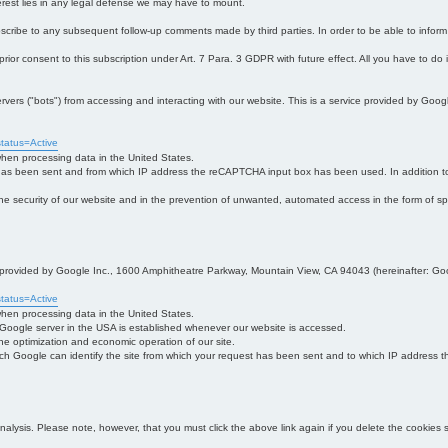
interest lies in any legal defense we may have to mount.
bscribe to any subsequent follow-up comments made by third parties. In order to be able to infor
 prior consent to this subscription under Art. 7 Para. 3 GDPR with future effect. All you have to do
s ("bots") from accessing and interacting with our website. This is a service provided by Goo
tatus=Active
 when processing data in the United States.
 has been sent and from which IP address the reCAPTCHA input box has been used. In addition to
 in the security of our website and in the prevention of unwanted, automated access in the form of sp
ce provided by Google Inc., 1600 Amphitheatre Parkway, Mountain View, CA 94043 (hereinafter: Go
tatus=Active
 when processing data in the United States.
e Google server in the USA is established whenever our website is accessed.
n the optimization and economic operation of our site.
h Google can identify the site from which your request has been sent and to which IP address the
analysis. Please note, however, that you must click the above link again if you delete the cookies