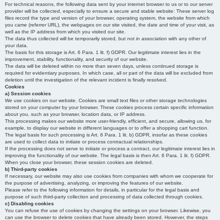
For technical reasons, the following data sent by your internet browser to us or to our server
provider will be collected, especially to ensure a secure and stable website: These server log
files record the type and version of your browser, operating system, the website from which
you came (referrer URL), the webpages on our site visited, the date and time of your visit, as
well as the IP address from which you visited our site.
The data thus collected will be temporarily stored, but not in association with any other of
your data.
The basis for this storage is Art. 6 Para. 1 lit. f) GDPR. Our legitimate interest lies in the
improvement, stability, functionality, and security of our website.
The data will be deleted within no more than seven days, unless continued storage is
required for evidentiary purposes. In which case, all or part of the data will be excluded from
deletion until the investigation of the relevant incident is finally resolved.
Cookies
a) Session cookies
We use cookies on our website. Cookies are small text files or other storage technologies
stored on your computer by your browser. These cookies process certain specific information
about you, such as your browser, location data, or IP address.
This processing makes our website more user-friendly, efficient, and secure, allowing us, for
example, to display our website in different languages or to offer a shopping cart function.
The legal basis for such processing is Art. 6 Para. 1 lit. b) GDPR, insofar as these cookies
are used to collect data to initiate or process contractual relationships.
If the processing does not serve to initiate or process a contract, our legitimate interest lies in
improving the functionality of our website. The legal basis is then Art. 6 Para. 1 lit. f) GDPR.
When you close your browser, these session cookies are deleted.
b) Third-party cookies
If necessary, our website may also use cookies from companies with whom we cooperate for
the purpose of advertising, analyzing, or improving the features of our website.
Please refer to the following information for details, in particular for the legal basis and
purpose of such third-party collection and processing of data collected through cookies.
c) Disabling cookies
You can refuse the use of cookies by changing the settings on your browser. Likewise, you
can use the browser to delete cookies that have already been stored. However, the steps