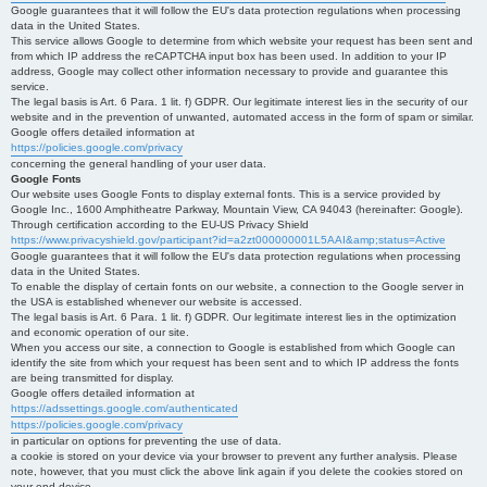
Google guarantees that it will follow the EU's data protection regulations when processing
data in the United States.
This service allows Google to determine from which website your request has been sent and
from which IP address the reCAPTCHA input box has been used. In addition to your IP
address, Google may collect other information necessary to provide and guarantee this
service.
The legal basis is Art. 6 Para. 1 lit. f) GDPR. Our legitimate interest lies in the security of our
website and in the prevention of unwanted, automated access in the form of spam or similar.
Google offers detailed information at
https://policies.google.com/privacy
concerning the general handling of your user data.
Google Fonts
Our website uses Google Fonts to display external fonts. This is a service provided by
Google Inc., 1600 Amphitheatre Parkway, Mountain View, CA 94043 (hereinafter: Google).
Through certification according to the EU-US Privacy Shield
https://www.privacyshield.gov/participant?id=a2zt000000001L5AAI&amp;status=Active
Google guarantees that it will follow the EU's data protection regulations when processing
data in the United States.
To enable the display of certain fonts on our website, a connection to the Google server in
the USA is established whenever our website is accessed.
The legal basis is Art. 6 Para. 1 lit. f) GDPR. Our legitimate interest lies in the optimization
and economic operation of our site.
When you access our site, a connection to Google is established from which Google can
identify the site from which your request has been sent and to which IP address the fonts
are being transmitted for display.
Google offers detailed information at
https://adssettings.google.com/authenticated
https://policies.google.com/privacy
in particular on options for preventing the use of data.
a cookie is stored on your device via your browser to prevent any further analysis. Please
note, however, that you must click the above link again if you delete the cookies stored on
your end device.