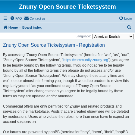
Znuny Open Source Ticketsystem
FAQ
Contact us
Login
S
Home
Board index
e
Language:
a
Znuny Open Source Ticketsystem - Registration
r
By accessing “Znuny Open Source Ticketsystem” (hereinafter “we”, “us”, “our”,
c
“Znuny Open Source Ticketsystem”, “
https://community.znuny.org
”), you agree
h
to be legally bound by the following terms. If you do not agree to be legally
bound by all of the following terms then please do not access and/or use
“Znuny Open Source Ticketsystem”. We may change these at any time and
we’ll do our utmost in informing you, though it would be prudent to review this
regularly yourself as your continued usage of “Znuny Open Source
Ticketsystem” after changes mean you agree to be legally bound by these
terms as they are updated and/or amended.
Commercial offers are
only
permitted for Znuny and related products and
services on the marketplace. Posts that are created elsewhere will be deleted
by moderators. Users who violate the rules more than once have to expect an
account suspension.
Our forums are powered by phpBB (hereinafter “they”, “them”, “their”, “phpBB