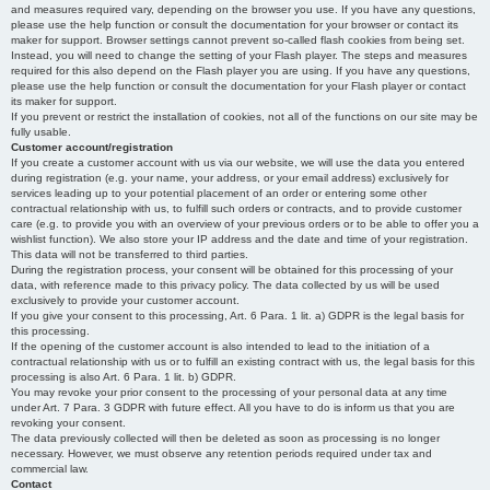
and measures required vary, depending on the browser you use. If you have any questions,
please use the help function or consult the documentation for your browser or contact its
maker for support. Browser settings cannot prevent so-called flash cookies from being set.
Instead, you will need to change the setting of your Flash player. The steps and measures
required for this also depend on the Flash player you are using. If you have any questions,
please use the help function or consult the documentation for your Flash player or contact
its maker for support.
If you prevent or restrict the installation of cookies, not all of the functions on our site may be
fully usable.
Customer account/registration
If you create a customer account with us via our website, we will use the data you entered
during registration (e.g. your name, your address, or your email address) exclusively for
services leading up to your potential placement of an order or entering some other
contractual relationship with us, to fulfill such orders or contracts, and to provide customer
care (e.g. to provide you with an overview of your previous orders or to be able to offer you a
wishlist function). We also store your IP address and the date and time of your registration.
This data will not be transferred to third parties.
During the registration process, your consent will be obtained for this processing of your
data, with reference made to this privacy policy. The data collected by us will be used
exclusively to provide your customer account.
If you give your consent to this processing, Art. 6 Para. 1 lit. a) GDPR is the legal basis for
this processing.
If the opening of the customer account is also intended to lead to the initiation of a
contractual relationship with us or to fulfill an existing contract with us, the legal basis for this
processing is also Art. 6 Para. 1 lit. b) GDPR.
You may revoke your prior consent to the processing of your personal data at any time
under Art. 7 Para. 3 GDPR with future effect. All you have to do is inform us that you are
revoking your consent.
The data previously collected will then be deleted as soon as processing is no longer
necessary. However, we must observe any retention periods required under tax and
commercial law.
Contact