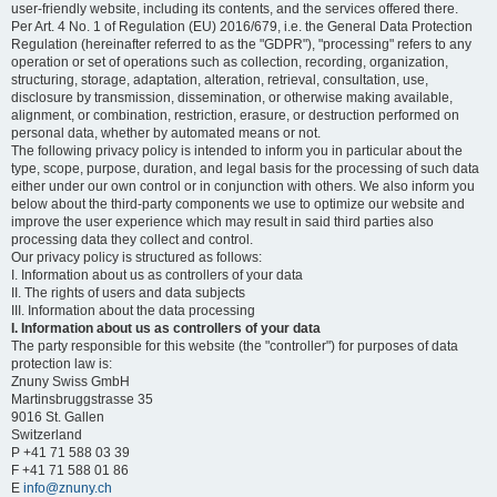
user-friendly website, including its contents, and the services offered there.
Per Art. 4 No. 1 of Regulation (EU) 2016/679, i.e. the General Data Protection
Regulation (hereinafter referred to as the "GDPR"), "processing" refers to any
operation or set of operations such as collection, recording, organization,
structuring, storage, adaptation, alteration, retrieval, consultation, use,
disclosure by transmission, dissemination, or otherwise making available,
alignment, or combination, restriction, erasure, or destruction performed on
personal data, whether by automated means or not.
The following privacy policy is intended to inform you in particular about the
type, scope, purpose, duration, and legal basis for the processing of such data
either under our own control or in conjunction with others. We also inform you
below about the third-party components we use to optimize our website and
improve the user experience which may result in said third parties also
processing data they collect and control.
Our privacy policy is structured as follows:
I. Information about us as controllers of your data
II. The rights of users and data subjects
III. Information about the data processing
I. Information about us as controllers of your data
The party responsible for this website (the "controller") for purposes of data
protection law is:
Znuny Swiss GmbH
Martinsbruggstrasse 35
9016 St. Gallen
Switzerland
P +41 71 588 03 39
F +41 71 588 01 86
E
info@znuny.ch