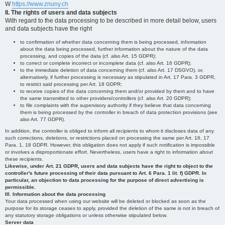
W
https://www.znuny.ch
II. The rights of users and data subjects
With regard to the data processing to be described in more detail below, users
and data subjects have the right
to confirmation of whether data concerning them is being processed, information
about the data being processed, further information about the nature of the data
processing, and copies of the data (cf. also Art. 15 GDPR);
to correct or complete incorrect or incomplete data (cf. also Art. 16 GDPR);
to the immediate deletion of data concerning them (cf. also Art. 17 DSGVO), or,
alternatively, if further processing is necessary as stipulated in Art. 17 Para. 3 GDPR,
to restrict said processing per Art. 18 GDPR;
to receive copies of the data concerning them and/or provided by them and to have
the same transmitted to other providers/controllers (cf. also Art. 20 GDPR);
to file complaints with the supervisory authority if they believe that data concerning
them is being processed by the controller in breach of data protection provisions (see
also Art. 77 GDPR).
In addition, the controller is obliged to inform all recipients to whom it discloses data of any
such corrections, deletions, or restrictions placed on processing the same per Art. 16, 17
Para. 1, 18 GDPR. However, this obligation does not apply if such notification is impossible
or involves a disproportionate effort. Nevertheless, users have a right to information about
these recipients.
Likewise, under Art. 21 GDPR, users and data subjects have the right to object to the
controller's future processing of their data pursuant to Art. 6 Para. 1 lit. f) GDPR. In
particular, an objection to data processing for the purpose of direct advertising is
permissible.
III. Information about the data processing
Your data processed when using our website will be deleted or blocked as soon as the
purpose for its storage ceases to apply, provided the deletion of the same is not in breach of
any statutory storage obligations or unless otherwise stipulated below.
Server data