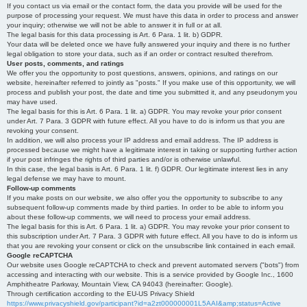
If you contact us via email or the contact form, the data you provide will be used for the
purpose of processing your request. We must have this data in order to process and answer
your inquiry; otherwise we will not be able to answer it in full or at all.
The legal basis for this data processing is Art. 6 Para. 1 lit. b) GDPR.
Your data will be deleted once we have fully answered your inquiry and there is no further
legal obligation to store your data, such as if an order or contract resulted therefrom.
User posts, comments, and ratings
We offer you the opportunity to post questions, answers, opinions, and ratings on our
website, hereinafter referred to jointly as "posts." If you make use of this opportunity, we will
process and publish your post, the date and time you submitted it, and any pseudonym you
may have used.
The legal basis for this is Art. 6 Para. 1 lit. a) GDPR. You may revoke your prior consent
under Art. 7 Para. 3 GDPR with future effect. All you have to do is inform us that you are
revoking your consent.
In addition, we will also process your IP address and email address. The IP address is
processed because we might have a legitimate interest in taking or supporting further action
if your post infringes the rights of third parties and/or is otherwise unlawful.
In this case, the legal basis is Art. 6 Para. 1 lit. f) GDPR. Our legitimate interest lies in any
legal defense we may have to mount.
Follow-up comments
If you make posts on our website, we also offer you the opportunity to subscribe to any
subsequent follow-up comments made by third parties. In order to be able to inform you
about these follow-up comments, we will need to process your email address.
The legal basis for this is Art. 6 Para. 1 lit. a) GDPR. You may revoke your prior consent to
this subscription under Art. 7 Para. 3 GDPR with future effect. All you have to do is inform us
that you are revoking your consent or click on the unsubscribe link contained in each email.
Google reCAPTCHA
Our website uses Google reCAPTCHA to check and prevent automated servers ("bots") from
accessing and interacting with our website. This is a service provided by Google Inc., 1600
Amphitheatre Parkway, Mountain View, CA 94043 (hereinafter: Google).
Through certification according to the EU-US Privacy Shield
https://www.privacyshield.gov/participant?id=a2zt000000001L5AAI&amp;status=Active