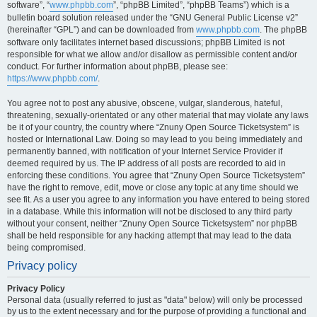
software”, “
www.phpbb.com
”, “phpBB Limited”, “phpBB Teams”) which is a
bulletin board solution released under the “GNU General Public License v2”
(hereinafter “GPL”) and can be downloaded from
www.phpbb.com
. The phpBB
software only facilitates internet based discussions; phpBB Limited is not
responsible for what we allow and/or disallow as permissible content and/or
conduct. For further information about phpBB, please see:
https://www.phpbb.com/
.
You agree not to post any abusive, obscene, vulgar, slanderous, hateful,
threatening, sexually-orientated or any other material that may violate any laws
be it of your country, the country where “Znuny Open Source Ticketsystem” is
hosted or International Law. Doing so may lead to you being immediately and
permanently banned, with notification of your Internet Service Provider if
deemed required by us. The IP address of all posts are recorded to aid in
enforcing these conditions. You agree that “Znuny Open Source Ticketsystem”
have the right to remove, edit, move or close any topic at any time should we
see fit. As a user you agree to any information you have entered to being stored
in a database. While this information will not be disclosed to any third party
without your consent, neither “Znuny Open Source Ticketsystem” nor phpBB
shall be held responsible for any hacking attempt that may lead to the data
being compromised.
Privacy policy
Privacy Policy
Personal data (usually referred to just as "data" below) will only be processed
by us to the extent necessary and for the purpose of providing a functional and