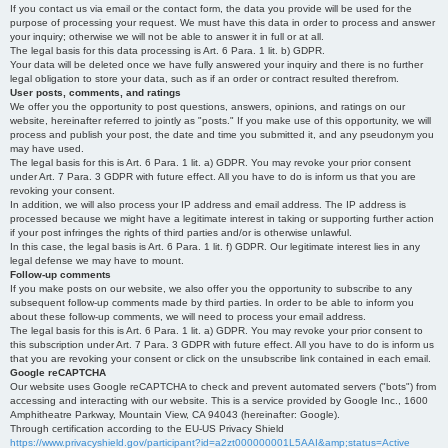
If you contact us via email or the contact form, the data you provide will be used for the
purpose of processing your request. We must have this data in order to process and answer
your inquiry; otherwise we will not be able to answer it in full or at all.
The legal basis for this data processing is Art. 6 Para. 1 lit. b) GDPR.
Your data will be deleted once we have fully answered your inquiry and there is no further
legal obligation to store your data, such as if an order or contract resulted therefrom.
User posts, comments, and ratings
We offer you the opportunity to post questions, answers, opinions, and ratings on our
website, hereinafter referred to jointly as "posts." If you make use of this opportunity, we will
process and publish your post, the date and time you submitted it, and any pseudonym you
may have used.
The legal basis for this is Art. 6 Para. 1 lit. a) GDPR. You may revoke your prior consent
under Art. 7 Para. 3 GDPR with future effect. All you have to do is inform us that you are
revoking your consent.
In addition, we will also process your IP address and email address. The IP address is
processed because we might have a legitimate interest in taking or supporting further action
if your post infringes the rights of third parties and/or is otherwise unlawful.
In this case, the legal basis is Art. 6 Para. 1 lit. f) GDPR. Our legitimate interest lies in any
legal defense we may have to mount.
Follow-up comments
If you make posts on our website, we also offer you the opportunity to subscribe to any
subsequent follow-up comments made by third parties. In order to be able to inform you
about these follow-up comments, we will need to process your email address.
The legal basis for this is Art. 6 Para. 1 lit. a) GDPR. You may revoke your prior consent to
this subscription under Art. 7 Para. 3 GDPR with future effect. All you have to do is inform us
that you are revoking your consent or click on the unsubscribe link contained in each email.
Google reCAPTCHA
Our website uses Google reCAPTCHA to check and prevent automated servers ("bots") from
accessing and interacting with our website. This is a service provided by Google Inc., 1600
Amphitheatre Parkway, Mountain View, CA 94043 (hereinafter: Google).
Through certification according to the EU-US Privacy Shield
https://www.privacyshield.gov/participant?id=a2zt000000001L5AAI&amp;status=Active