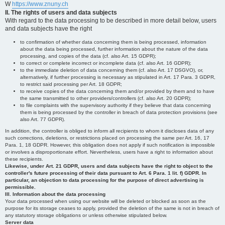
W
https://www.znuny.ch
II. The rights of users and data subjects
With regard to the data processing to be described in more detail below, users
and data subjects have the right
to confirmation of whether data concerning them is being processed, information
about the data being processed, further information about the nature of the data
processing, and copies of the data (cf. also Art. 15 GDPR);
to correct or complete incorrect or incomplete data (cf. also Art. 16 GDPR);
to the immediate deletion of data concerning them (cf. also Art. 17 DSGVO), or,
alternatively, if further processing is necessary as stipulated in Art. 17 Para. 3 GDPR,
to restrict said processing per Art. 18 GDPR;
to receive copies of the data concerning them and/or provided by them and to have
the same transmitted to other providers/controllers (cf. also Art. 20 GDPR);
to file complaints with the supervisory authority if they believe that data concerning
them is being processed by the controller in breach of data protection provisions (see
also Art. 77 GDPR).
In addition, the controller is obliged to inform all recipients to whom it discloses data of any
such corrections, deletions, or restrictions placed on processing the same per Art. 16, 17
Para. 1, 18 GDPR. However, this obligation does not apply if such notification is impossible
or involves a disproportionate effort. Nevertheless, users have a right to information about
these recipients.
Likewise, under Art. 21 GDPR, users and data subjects have the right to object to the
controller's future processing of their data pursuant to Art. 6 Para. 1 lit. f) GDPR. In
particular, an objection to data processing for the purpose of direct advertising is
permissible.
III. Information about the data processing
Your data processed when using our website will be deleted or blocked as soon as the
purpose for its storage ceases to apply, provided the deletion of the same is not in breach of
any statutory storage obligations or unless otherwise stipulated below.
Server data