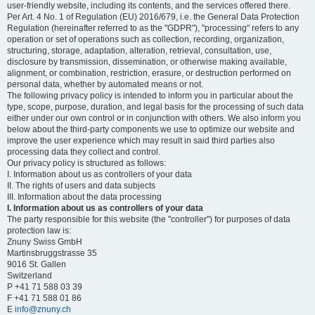
user-friendly website, including its contents, and the services offered there.
Per Art. 4 No. 1 of Regulation (EU) 2016/679, i.e. the General Data Protection
Regulation (hereinafter referred to as the "GDPR"), "processing" refers to any
operation or set of operations such as collection, recording, organization,
structuring, storage, adaptation, alteration, retrieval, consultation, use,
disclosure by transmission, dissemination, or otherwise making available,
alignment, or combination, restriction, erasure, or destruction performed on
personal data, whether by automated means or not.
The following privacy policy is intended to inform you in particular about the
type, scope, purpose, duration, and legal basis for the processing of such data
either under our own control or in conjunction with others. We also inform you
below about the third-party components we use to optimize our website and
improve the user experience which may result in said third parties also
processing data they collect and control.
Our privacy policy is structured as follows:
I. Information about us as controllers of your data
II. The rights of users and data subjects
III. Information about the data processing
I. Information about us as controllers of your data
The party responsible for this website (the "controller") for purposes of data
protection law is:
Znuny Swiss GmbH
Martinsbruggstrasse 35
9016 St. Gallen
Switzerland
P +41 71 588 03 39
F +41 71 588 01 86
E
info@znuny.ch