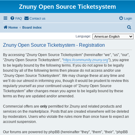
Znuny Open Source Ticketsystem
FAQ
Contact us
Login
S
Home
Board index
e
Language:
a
Znuny Open Source Ticketsystem - Registration
r
By accessing “Znuny Open Source Ticketsystem” (hereinafter “we”, “us”, “our”,
c
“Znuny Open Source Ticketsystem”, “
https://community.znuny.org
”), you agree
h
to be legally bound by the following terms. If you do not agree to be legally
bound by all of the following terms then please do not access and/or use
“Znuny Open Source Ticketsystem”. We may change these at any time and
we’ll do our utmost in informing you, though it would be prudent to review this
regularly yourself as your continued usage of “Znuny Open Source
Ticketsystem” after changes mean you agree to be legally bound by these
terms as they are updated and/or amended.
Commercial offers are
only
permitted for Znuny and related products and
services on the marketplace. Posts that are created elsewhere will be deleted
by moderators. Users who violate the rules more than once have to expect an
account suspension.
Our forums are powered by phpBB (hereinafter “they”, “them”, “their”, “phpBB