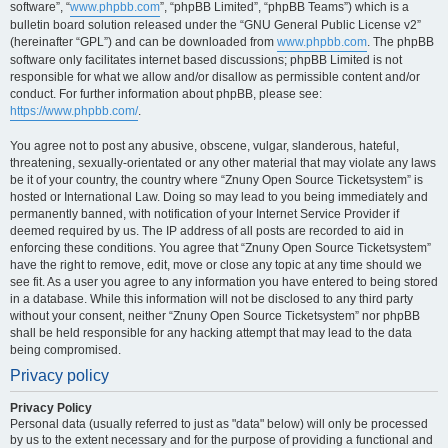
software”, “
www.phpbb.com
”, “phpBB Limited”, “phpBB Teams”) which is a
bulletin board solution released under the “GNU General Public License v2”
(hereinafter “GPL”) and can be downloaded from
www.phpbb.com
. The phpBB
software only facilitates internet based discussions; phpBB Limited is not
responsible for what we allow and/or disallow as permissible content and/or
conduct. For further information about phpBB, please see:
https://www.phpbb.com/
.
You agree not to post any abusive, obscene, vulgar, slanderous, hateful,
threatening, sexually-orientated or any other material that may violate any laws
be it of your country, the country where “Znuny Open Source Ticketsystem” is
hosted or International Law. Doing so may lead to you being immediately and
permanently banned, with notification of your Internet Service Provider if
deemed required by us. The IP address of all posts are recorded to aid in
enforcing these conditions. You agree that “Znuny Open Source Ticketsystem”
have the right to remove, edit, move or close any topic at any time should we
see fit. As a user you agree to any information you have entered to being stored
in a database. While this information will not be disclosed to any third party
without your consent, neither “Znuny Open Source Ticketsystem” nor phpBB
shall be held responsible for any hacking attempt that may lead to the data
being compromised.
Privacy policy
Privacy Policy
Personal data (usually referred to just as "data" below) will only be processed
by us to the extent necessary and for the purpose of providing a functional and