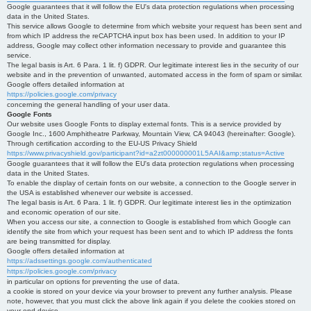
Google guarantees that it will follow the EU's data protection regulations when processing
data in the United States.
This service allows Google to determine from which website your request has been sent and
from which IP address the reCAPTCHA input box has been used. In addition to your IP
address, Google may collect other information necessary to provide and guarantee this
service.
The legal basis is Art. 6 Para. 1 lit. f) GDPR. Our legitimate interest lies in the security of our
website and in the prevention of unwanted, automated access in the form of spam or similar.
Google offers detailed information at
https://policies.google.com/privacy
concerning the general handling of your user data.
Google Fonts
Our website uses Google Fonts to display external fonts. This is a service provided by
Google Inc., 1600 Amphitheatre Parkway, Mountain View, CA 94043 (hereinafter: Google).
Through certification according to the EU-US Privacy Shield
https://www.privacyshield.gov/participant?id=a2zt000000001L5AAI&amp;status=Active
Google guarantees that it will follow the EU's data protection regulations when processing
data in the United States.
To enable the display of certain fonts on our website, a connection to the Google server in
the USA is established whenever our website is accessed.
The legal basis is Art. 6 Para. 1 lit. f) GDPR. Our legitimate interest lies in the optimization
and economic operation of our site.
When you access our site, a connection to Google is established from which Google can
identify the site from which your request has been sent and to which IP address the fonts
are being transmitted for display.
Google offers detailed information at
https://adssettings.google.com/authenticated
https://policies.google.com/privacy
in particular on options for preventing the use of data.
a cookie is stored on your device via your browser to prevent any further analysis. Please
note, however, that you must click the above link again if you delete the cookies stored on
your end device.