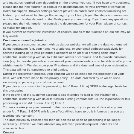
and measures required vary, depending on the browser you use. If you have any questions,
please use the help function or consult the documentation for your browser or contact its
maker for support. Browser settings cannot prevent so-called flash cookies from being set.
Instead, you will need to change the setting of your Flash player. The steps and measures
required for this also depend on the Flash player you are using. If you have any questions,
please use the help function or consult the documentation for your Flash player or contact
its maker for support.
If you prevent or restrict the installation of cookies, not all of the functions on our site may be
fully usable.
Customer account/registration
If you create a customer account with us via our website, we will use the data you entered
during registration (e.g. your name, your address, or your email address) exclusively for
services leading up to your potential placement of an order or entering some other
contractual relationship with us, to fulfill such orders or contracts, and to provide customer
care (e.g. to provide you with an overview of your previous orders or to be able to offer you a
wishlist function). We also store your IP address and the date and time of your registration.
This data will not be transferred to third parties.
During the registration process, your consent will be obtained for this processing of your
data, with reference made to this privacy policy. The data collected by us will be used
exclusively to provide your customer account.
If you give your consent to this processing, Art. 6 Para. 1 lit. a) GDPR is the legal basis for
this processing.
If the opening of the customer account is also intended to lead to the initiation of a
contractual relationship with us or to fulfill an existing contract with us, the legal basis for this
processing is also Art. 6 Para. 1 lit. b) GDPR.
You may revoke your prior consent to the processing of your personal data at any time
under Art. 7 Para. 3 GDPR with future effect. All you have to do is inform us that you are
revoking your consent.
The data previously collected will then be deleted as soon as processing is no longer
necessary. However, we must observe any retention periods required under tax and
commercial law.
Contact