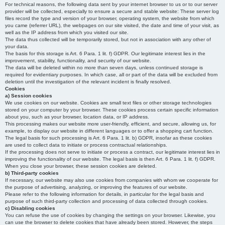
For technical reasons, the following data sent by your internet browser to us or to our server
provider will be collected, especially to ensure a secure and stable website: These server log
files record the type and version of your browser, operating system, the website from which
you came (referrer URL), the webpages on our site visited, the date and time of your visit, as
well as the IP address from which you visited our site.
The data thus collected will be temporarily stored, but not in association with any other of
your data.
The basis for this storage is Art. 6 Para. 1 lit. f) GDPR. Our legitimate interest lies in the
improvement, stability, functionality, and security of our website.
The data will be deleted within no more than seven days, unless continued storage is
required for evidentiary purposes. In which case, all or part of the data will be excluded from
deletion until the investigation of the relevant incident is finally resolved.
Cookies
a) Session cookies
We use cookies on our website. Cookies are small text files or other storage technologies
stored on your computer by your browser. These cookies process certain specific information
about you, such as your browser, location data, or IP address.
This processing makes our website more user-friendly, efficient, and secure, allowing us, for
example, to display our website in different languages or to offer a shopping cart function.
The legal basis for such processing is Art. 6 Para. 1 lit. b) GDPR, insofar as these cookies
are used to collect data to initiate or process contractual relationships.
If the processing does not serve to initiate or process a contract, our legitimate interest lies in
improving the functionality of our website. The legal basis is then Art. 6 Para. 1 lit. f) GDPR.
When you close your browser, these session cookies are deleted.
b) Third-party cookies
If necessary, our website may also use cookies from companies with whom we cooperate for
the purpose of advertising, analyzing, or improving the features of our website.
Please refer to the following information for details, in particular for the legal basis and
purpose of such third-party collection and processing of data collected through cookies.
c) Disabling cookies
You can refuse the use of cookies by changing the settings on your browser. Likewise, you
can use the browser to delete cookies that have already been stored. However, the steps