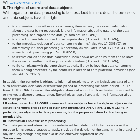
W
https://www.znuny.ch
II. The rights of users and data subjects
With regard to the data processing to be described in more detail below, users
and data subjects have the right
to confirmation of whether data concerning them is being processed, information
about the data being processed, further information about the nature of the data
processing, and copies of the data (cf. also Art. 15 GDPR);
to correct or complete incorrect or incomplete data (cf. also Art. 16 GDPR);
to the immediate deletion of data concerning them (cf. also Art. 17 DSGVO), or,
alternatively, if further processing is necessary as stipulated in Art. 17 Para. 3 GDPR,
to restrict said processing per Art. 18 GDPR;
to receive copies of the data concerning them and/or provided by them and to have
the same transmitted to other providers/controllers (cf. also Art. 20 GDPR);
to file complaints with the supervisory authority if they believe that data concerning
them is being processed by the controller in breach of data protection provisions (see
also Art. 77 GDPR).
In addition, the controller is obliged to inform all recipients to whom it discloses data of any
such corrections, deletions, or restrictions placed on processing the same per Art. 16, 17
Para. 1, 18 GDPR. However, this obligation does not apply if such notification is impossible
or involves a disproportionate effort. Nevertheless, users have a right to information about
these recipients.
Likewise, under Art. 21 GDPR, users and data subjects have the right to object to the
controller's future processing of their data pursuant to Art. 6 Para. 1 lit. f) GDPR. In
particular, an objection to data processing for the purpose of direct advertising is
permissible.
III. Information about the data processing
Your data processed when using our website will be deleted or blocked as soon as the
purpose for its storage ceases to apply, provided the deletion of the same is not in breach of
any statutory storage obligations or unless otherwise stipulated below.
Server data