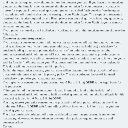
and measures required vary, depending on the browser you use. If you have any questions,
please use the help function or consult the documentation for your browser or contact its
maker for support. Browser settings cannot prevent so-called flash cookies from being set.
Instead, you will need to change the setting of your Flash player. The steps and measures
required for this also depend on the Flash player you are using. If you have any questions,
please use the help function or consult the documentation for your Flash player or contact
its maker for support.
If you prevent or restrict the installation of cookies, not all of the functions on our site may be
fully usable.
Customer account/registration
If you create a customer account with us via our website, we will use the data you entered
during registration (e.g. your name, your address, or your email address) exclusively for
services leading up to your potential placement of an order or entering some other
contractual relationship with us, to fulfill such orders or contracts, and to provide customer
care (e.g. to provide you with an overview of your previous orders or to be able to offer you a
wishlist function). We also store your IP address and the date and time of your registration.
This data will not be transferred to third parties.
During the registration process, your consent will be obtained for this processing of your
data, with reference made to this privacy policy. The data collected by us will be used
exclusively to provide your customer account.
If you give your consent to this processing, Art. 6 Para. 1 lit. a) GDPR is the legal basis for
this processing.
If the opening of the customer account is also intended to lead to the initiation of a
contractual relationship with us or to fulfill an existing contract with us, the legal basis for this
processing is also Art. 6 Para. 1 lit. b) GDPR.
You may revoke your prior consent to the processing of your personal data at any time
under Art. 7 Para. 3 GDPR with future effect. All you have to do is inform us that you are
revoking your consent.
The data previously collected will then be deleted as soon as processing is no longer
necessary. However, we must observe any retention periods required under tax and
commercial law.
Contact