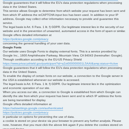
Google guarantees that it will follow the EU's data protection regulations when processing
data in the United States.
This service allows Google to determine from which website your request has been sent and
from which IP address the reCAPTCHA input box has been used. In addition to your IP
address, Google may collect other information necessary to provide and guarantee this
service.
The legal basis is Art. 6 Para. 1 lit. f) GDPR. Our legitimate interest lies in the security of our
website and in the prevention of unwanted, automated access in the form of spam or similar.
Google offers detailed information at
https://policies.google.com/privacy
concerning the general handling of your user data.
Google Fonts
Our website uses Google Fonts to display external fonts. This is a service provided by
Google Inc., 1600 Amphitheatre Parkway, Mountain View, CA 94043 (hereinafter: Google).
Through certification according to the EU-US Privacy Shield
https://www.privacyshield.gov/participant?id=a2zt000000001L5AAI&amp;status=Active
Google guarantees that it will follow the EU's data protection regulations when processing
data in the United States.
To enable the display of certain fonts on our website, a connection to the Google server in
the USA is established whenever our website is accessed.
The legal basis is Art. 6 Para. 1 lit. f) GDPR. Our legitimate interest lies in the optimization
and economic operation of our site.
When you access our site, a connection to Google is established from which Google can
identify the site from which your request has been sent and to which IP address the fonts
are being transmitted for display.
Google offers detailed information at
https://adssettings.google.com/authenticated
https://policies.google.com/privacy
in particular on options for preventing the use of data.
a cookie is stored on your device via your browser to prevent any further analysis. Please
note, however, that you must click the above link again if you delete the cookies stored on
your end device.