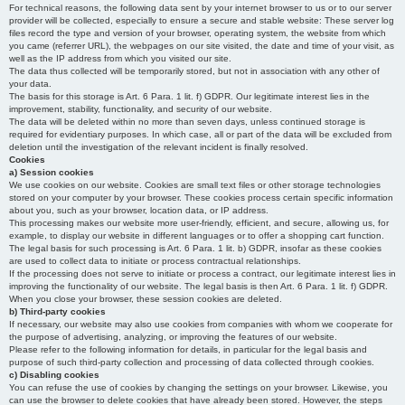
For technical reasons, the following data sent by your internet browser to us or to our server
provider will be collected, especially to ensure a secure and stable website: These server log
files record the type and version of your browser, operating system, the website from which
you came (referrer URL), the webpages on our site visited, the date and time of your visit, as
well as the IP address from which you visited our site.
The data thus collected will be temporarily stored, but not in association with any other of
your data.
The basis for this storage is Art. 6 Para. 1 lit. f) GDPR. Our legitimate interest lies in the
improvement, stability, functionality, and security of our website.
The data will be deleted within no more than seven days, unless continued storage is
required for evidentiary purposes. In which case, all or part of the data will be excluded from
deletion until the investigation of the relevant incident is finally resolved.
Cookies
a) Session cookies
We use cookies on our website. Cookies are small text files or other storage technologies
stored on your computer by your browser. These cookies process certain specific information
about you, such as your browser, location data, or IP address.
This processing makes our website more user-friendly, efficient, and secure, allowing us, for
example, to display our website in different languages or to offer a shopping cart function.
The legal basis for such processing is Art. 6 Para. 1 lit. b) GDPR, insofar as these cookies
are used to collect data to initiate or process contractual relationships.
If the processing does not serve to initiate or process a contract, our legitimate interest lies in
improving the functionality of our website. The legal basis is then Art. 6 Para. 1 lit. f) GDPR.
When you close your browser, these session cookies are deleted.
b) Third-party cookies
If necessary, our website may also use cookies from companies with whom we cooperate for
the purpose of advertising, analyzing, or improving the features of our website.
Please refer to the following information for details, in particular for the legal basis and
purpose of such third-party collection and processing of data collected through cookies.
c) Disabling cookies
You can refuse the use of cookies by changing the settings on your browser. Likewise, you
can use the browser to delete cookies that have already been stored. However, the steps