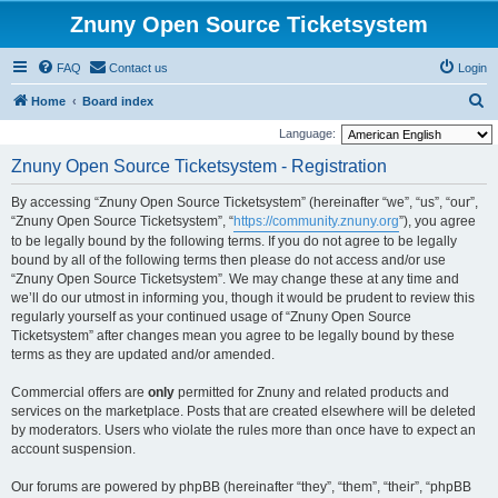
Znuny Open Source Ticketsystem
FAQ
Contact us
Login
S
Home
Board index
e
Language:
a
Znuny Open Source Ticketsystem - Registration
r
By accessing “Znuny Open Source Ticketsystem” (hereinafter “we”, “us”, “our”,
c
“Znuny Open Source Ticketsystem”, “
https://community.znuny.org
”), you agree
h
to be legally bound by the following terms. If you do not agree to be legally
bound by all of the following terms then please do not access and/or use
“Znuny Open Source Ticketsystem”. We may change these at any time and
we’ll do our utmost in informing you, though it would be prudent to review this
regularly yourself as your continued usage of “Znuny Open Source
Ticketsystem” after changes mean you agree to be legally bound by these
terms as they are updated and/or amended.
Commercial offers are
only
permitted for Znuny and related products and
services on the marketplace. Posts that are created elsewhere will be deleted
by moderators. Users who violate the rules more than once have to expect an
account suspension.
Our forums are powered by phpBB (hereinafter “they”, “them”, “their”, “phpBB