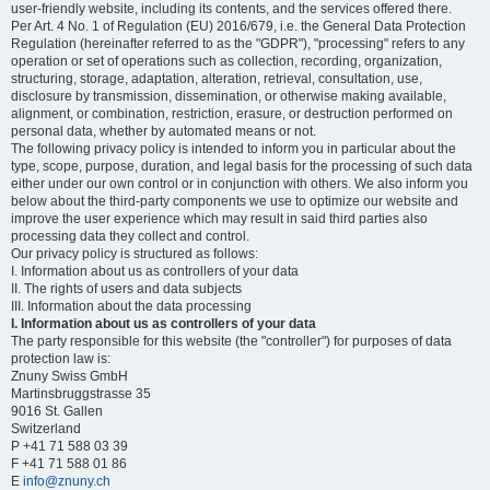
user-friendly website, including its contents, and the services offered there.
Per Art. 4 No. 1 of Regulation (EU) 2016/679, i.e. the General Data Protection
Regulation (hereinafter referred to as the "GDPR"), "processing" refers to any
operation or set of operations such as collection, recording, organization,
structuring, storage, adaptation, alteration, retrieval, consultation, use,
disclosure by transmission, dissemination, or otherwise making available,
alignment, or combination, restriction, erasure, or destruction performed on
personal data, whether by automated means or not.
The following privacy policy is intended to inform you in particular about the
type, scope, purpose, duration, and legal basis for the processing of such data
either under our own control or in conjunction with others. We also inform you
below about the third-party components we use to optimize our website and
improve the user experience which may result in said third parties also
processing data they collect and control.
Our privacy policy is structured as follows:
I. Information about us as controllers of your data
II. The rights of users and data subjects
III. Information about the data processing
I. Information about us as controllers of your data
The party responsible for this website (the "controller") for purposes of data
protection law is:
Znuny Swiss GmbH
Martinsbruggstrasse 35
9016 St. Gallen
Switzerland
P +41 71 588 03 39
F +41 71 588 01 86
E
info@znuny.ch