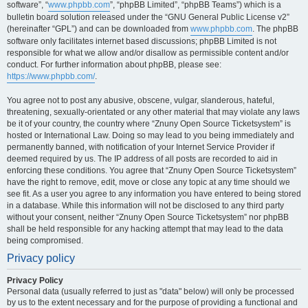
software”, “
www.phpbb.com
”, “phpBB Limited”, “phpBB Teams”) which is a
bulletin board solution released under the “GNU General Public License v2”
(hereinafter “GPL”) and can be downloaded from
www.phpbb.com
. The phpBB
software only facilitates internet based discussions; phpBB Limited is not
responsible for what we allow and/or disallow as permissible content and/or
conduct. For further information about phpBB, please see:
https://www.phpbb.com/
.
You agree not to post any abusive, obscene, vulgar, slanderous, hateful,
threatening, sexually-orientated or any other material that may violate any laws
be it of your country, the country where “Znuny Open Source Ticketsystem” is
hosted or International Law. Doing so may lead to you being immediately and
permanently banned, with notification of your Internet Service Provider if
deemed required by us. The IP address of all posts are recorded to aid in
enforcing these conditions. You agree that “Znuny Open Source Ticketsystem”
have the right to remove, edit, move or close any topic at any time should we
see fit. As a user you agree to any information you have entered to being stored
in a database. While this information will not be disclosed to any third party
without your consent, neither “Znuny Open Source Ticketsystem” nor phpBB
shall be held responsible for any hacking attempt that may lead to the data
being compromised.
Privacy policy
Privacy Policy
Personal data (usually referred to just as "data" below) will only be processed
by us to the extent necessary and for the purpose of providing a functional and