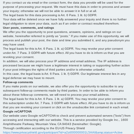
If you contact us via email or the contact form, the data you provide will be used for the
purpose of processing your request. We must have this data in order to process and answer
your inquiry; otherwise we will not be able to answer it in full or at all.
The legal basis for this data processing is Art. 6 Para. 1 lit. b) GDPR.
Your data will be deleted once we have fully answered your inquiry and there is no further
legal obligation to store your data, such as if an order or contract resulted therefrom.
User posts, comments, and ratings
We offer you the opportunity to post questions, answers, opinions, and ratings on our
website, hereinafter referred to jointly as "posts." If you make use of this opportunity, we will
process and publish your post, the date and time you submitted it, and any pseudonym you
may have used.
The legal basis for this is Art. 6 Para. 1 lit. a) GDPR. You may revoke your prior consent
under Art. 7 Para. 3 GDPR with future effect. All you have to do is inform us that you are
revoking your consent.
In addition, we will also process your IP address and email address. The IP address is
processed because we might have a legitimate interest in taking or supporting further action
if your post infringes the rights of third parties and/or is otherwise unlawful.
In this case, the legal basis is Art. 6 Para. 1 lit. f) GDPR. Our legitimate interest lies in any
legal defense we may have to mount.
Follow-up comments
If you make posts on our website, we also offer you the opportunity to subscribe to any
subsequent follow-up comments made by third parties. In order to be able to inform you
about these follow-up comments, we will need to process your email address.
The legal basis for this is Art. 6 Para. 1 lit. a) GDPR. You may revoke your prior consent to
this subscription under Art. 7 Para. 3 GDPR with future effect. All you have to do is inform us
that you are revoking your consent or click on the unsubscribe link contained in each email.
Google reCAPTCHA
Our website uses Google reCAPTCHA to check and prevent automated servers ("bots") from
accessing and interacting with our website. This is a service provided by Google Inc., 1600
Amphitheatre Parkway, Mountain View, CA 94043 (hereinafter: Google).
Through certification according to the EU-US Privacy Shield
https://www.privacyshield.gov/participant?id=a2zt000000001L5AAI&amp;status=Active