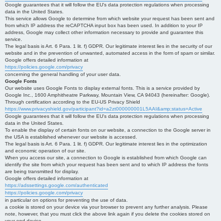
Google guarantees that it will follow the EU's data protection regulations when processing
data in the United States.
This service allows Google to determine from which website your request has been sent and
from which IP address the reCAPTCHA input box has been used. In addition to your IP
address, Google may collect other information necessary to provide and guarantee this
service.
The legal basis is Art. 6 Para. 1 lit. f) GDPR. Our legitimate interest lies in the security of our
website and in the prevention of unwanted, automated access in the form of spam or similar.
Google offers detailed information at
https://policies.google.com/privacy
concerning the general handling of your user data.
Google Fonts
Our website uses Google Fonts to display external fonts. This is a service provided by
Google Inc., 1600 Amphitheatre Parkway, Mountain View, CA 94043 (hereinafter: Google).
Through certification according to the EU-US Privacy Shield
https://www.privacyshield.gov/participant?id=a2zt000000001L5AAI&amp;status=Active
Google guarantees that it will follow the EU's data protection regulations when processing
data in the United States.
To enable the display of certain fonts on our website, a connection to the Google server in
the USA is established whenever our website is accessed.
The legal basis is Art. 6 Para. 1 lit. f) GDPR. Our legitimate interest lies in the optimization
and economic operation of our site.
When you access our site, a connection to Google is established from which Google can
identify the site from which your request has been sent and to which IP address the fonts
are being transmitted for display.
Google offers detailed information at
https://adssettings.google.com/authenticated
https://policies.google.com/privacy
in particular on options for preventing the use of data.
a cookie is stored on your device via your browser to prevent any further analysis. Please
note, however, that you must click the above link again if you delete the cookies stored on
your end device.