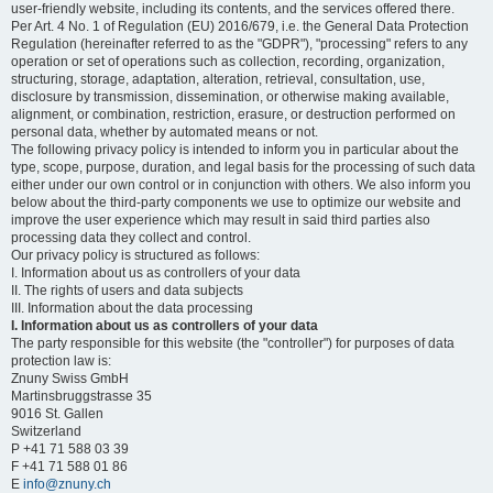
user-friendly website, including its contents, and the services offered there.
Per Art. 4 No. 1 of Regulation (EU) 2016/679, i.e. the General Data Protection
Regulation (hereinafter referred to as the "GDPR"), "processing" refers to any
operation or set of operations such as collection, recording, organization,
structuring, storage, adaptation, alteration, retrieval, consultation, use,
disclosure by transmission, dissemination, or otherwise making available,
alignment, or combination, restriction, erasure, or destruction performed on
personal data, whether by automated means or not.
The following privacy policy is intended to inform you in particular about the
type, scope, purpose, duration, and legal basis for the processing of such data
either under our own control or in conjunction with others. We also inform you
below about the third-party components we use to optimize our website and
improve the user experience which may result in said third parties also
processing data they collect and control.
Our privacy policy is structured as follows:
I. Information about us as controllers of your data
II. The rights of users and data subjects
III. Information about the data processing
I. Information about us as controllers of your data
The party responsible for this website (the "controller") for purposes of data
protection law is:
Znuny Swiss GmbH
Martinsbruggstrasse 35
9016 St. Gallen
Switzerland
P +41 71 588 03 39
F +41 71 588 01 86
E
info@znuny.ch