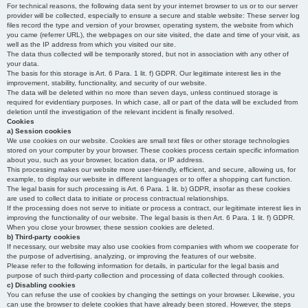
For technical reasons, the following data sent by your internet browser to us or to our server
provider will be collected, especially to ensure a secure and stable website: These server log
files record the type and version of your browser, operating system, the website from which
you came (referrer URL), the webpages on our site visited, the date and time of your visit, as
well as the IP address from which you visited our site.
The data thus collected will be temporarily stored, but not in association with any other of
your data.
The basis for this storage is Art. 6 Para. 1 lit. f) GDPR. Our legitimate interest lies in the
improvement, stability, functionality, and security of our website.
The data will be deleted within no more than seven days, unless continued storage is
required for evidentiary purposes. In which case, all or part of the data will be excluded from
deletion until the investigation of the relevant incident is finally resolved.
Cookies
a) Session cookies
We use cookies on our website. Cookies are small text files or other storage technologies
stored on your computer by your browser. These cookies process certain specific information
about you, such as your browser, location data, or IP address.
This processing makes our website more user-friendly, efficient, and secure, allowing us, for
example, to display our website in different languages or to offer a shopping cart function.
The legal basis for such processing is Art. 6 Para. 1 lit. b) GDPR, insofar as these cookies
are used to collect data to initiate or process contractual relationships.
If the processing does not serve to initiate or process a contract, our legitimate interest lies in
improving the functionality of our website. The legal basis is then Art. 6 Para. 1 lit. f) GDPR.
When you close your browser, these session cookies are deleted.
b) Third-party cookies
If necessary, our website may also use cookies from companies with whom we cooperate for
the purpose of advertising, analyzing, or improving the features of our website.
Please refer to the following information for details, in particular for the legal basis and
purpose of such third-party collection and processing of data collected through cookies.
c) Disabling cookies
You can refuse the use of cookies by changing the settings on your browser. Likewise, you
can use the browser to delete cookies that have already been stored. However, the steps