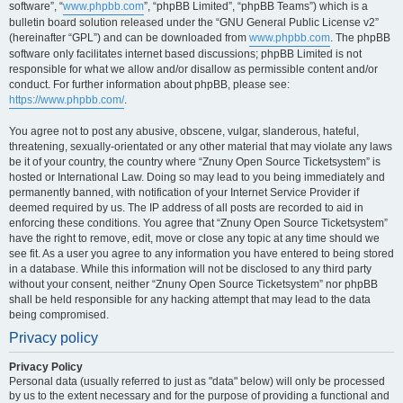
software”, “
www.phpbb.com
”, “phpBB Limited”, “phpBB Teams”) which is a
bulletin board solution released under the “GNU General Public License v2”
(hereinafter “GPL”) and can be downloaded from
www.phpbb.com
. The phpBB
software only facilitates internet based discussions; phpBB Limited is not
responsible for what we allow and/or disallow as permissible content and/or
conduct. For further information about phpBB, please see:
https://www.phpbb.com/
.
You agree not to post any abusive, obscene, vulgar, slanderous, hateful,
threatening, sexually-orientated or any other material that may violate any laws
be it of your country, the country where “Znuny Open Source Ticketsystem” is
hosted or International Law. Doing so may lead to you being immediately and
permanently banned, with notification of your Internet Service Provider if
deemed required by us. The IP address of all posts are recorded to aid in
enforcing these conditions. You agree that “Znuny Open Source Ticketsystem”
have the right to remove, edit, move or close any topic at any time should we
see fit. As a user you agree to any information you have entered to being stored
in a database. While this information will not be disclosed to any third party
without your consent, neither “Znuny Open Source Ticketsystem” nor phpBB
shall be held responsible for any hacking attempt that may lead to the data
being compromised.
Privacy policy
Privacy Policy
Personal data (usually referred to just as "data" below) will only be processed
by us to the extent necessary and for the purpose of providing a functional and