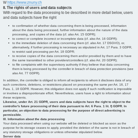
W
https://www.znuny.ch
II. The rights of users and data subjects
With regard to the data processing to be described in more detail below, users
and data subjects have the right
to confirmation of whether data concerning them is being processed, information
about the data being processed, further information about the nature of the data
processing, and copies of the data (cf. also Art. 15 GDPR);
to correct or complete incorrect or incomplete data (cf. also Art. 16 GDPR);
to the immediate deletion of data concerning them (cf. also Art. 17 DSGVO), or,
alternatively, if further processing is necessary as stipulated in Art. 17 Para. 3 GDPR,
to restrict said processing per Art. 18 GDPR;
to receive copies of the data concerning them and/or provided by them and to have
the same transmitted to other providers/controllers (cf. also Art. 20 GDPR);
to file complaints with the supervisory authority if they believe that data concerning
them is being processed by the controller in breach of data protection provisions (see
also Art. 77 GDPR).
In addition, the controller is obliged to inform all recipients to whom it discloses data of any
such corrections, deletions, or restrictions placed on processing the same per Art. 16, 17
Para. 1, 18 GDPR. However, this obligation does not apply if such notification is impossible
or involves a disproportionate effort. Nevertheless, users have a right to information about
these recipients.
Likewise, under Art. 21 GDPR, users and data subjects have the right to object to the
controller's future processing of their data pursuant to Art. 6 Para. 1 lit. f) GDPR. In
particular, an objection to data processing for the purpose of direct advertising is
permissible.
III. Information about the data processing
Your data processed when using our website will be deleted or blocked as soon as the
purpose for its storage ceases to apply, provided the deletion of the same is not in breach of
any statutory storage obligations or unless otherwise stipulated below.
Server data