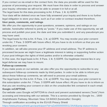
If you contact us via email or the contact form, the data you provide will be used for the
purpose of processing your request. We must have this data in order to process and answer
your inquiry; otherwise we will not be able to answer it in full or at all.
The legal basis for this data processing is Art. 6 Para. 1 lit. b) GDPR.
Your data will be deleted once we have fully answered your inquiry and there is no further
legal obligation to store your data, such as if an order or contract resulted therefrom.
User posts, comments, and ratings
We offer you the opportunity to post questions, answers, opinions, and ratings on our
website, hereinafter referred to jointly as "posts." If you make use of this opportunity, we will
process and publish your post, the date and time you submitted it, and any pseudonym you
may have used.
The legal basis for this is Art. 6 Para. 1 lit. a) GDPR. You may revoke your prior consent
under Art. 7 Para. 3 GDPR with future effect. All you have to do is inform us that you are
revoking your consent.
In addition, we will also process your IP address and email address. The IP address is
processed because we might have a legitimate interest in taking or supporting further action
if your post infringes the rights of third parties and/or is otherwise unlawful.
In this case, the legal basis is Art. 6 Para. 1 lit. f) GDPR. Our legitimate interest lies in any
legal defense we may have to mount.
Follow-up comments
If you make posts on our website, we also offer you the opportunity to subscribe to any
subsequent follow-up comments made by third parties. In order to be able to inform you
about these follow-up comments, we will need to process your email address.
The legal basis for this is Art. 6 Para. 1 lit. a) GDPR. You may revoke your prior consent to
this subscription under Art. 7 Para. 3 GDPR with future effect. All you have to do is inform us
that you are revoking your consent or click on the unsubscribe link contained in each email.
Google reCAPTCHA
Our website uses Google reCAPTCHA to check and prevent automated servers ("bots") from
accessing and interacting with our website. This is a service provided by Google Inc., 1600
Amphitheatre Parkway, Mountain View, CA 94043 (hereinafter: Google).
Through certification according to the EU-US Privacy Shield
https://www.privacyshield.gov/participant?id=a2zt000000001L5AAI&amp;status=Active