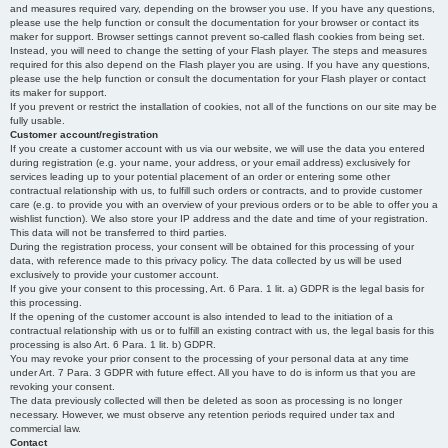
and measures required vary, depending on the browser you use. If you have any questions,
please use the help function or consult the documentation for your browser or contact its
maker for support. Browser settings cannot prevent so-called flash cookies from being set.
Instead, you will need to change the setting of your Flash player. The steps and measures
required for this also depend on the Flash player you are using. If you have any questions,
please use the help function or consult the documentation for your Flash player or contact
its maker for support.
If you prevent or restrict the installation of cookies, not all of the functions on our site may be
fully usable.
Customer account/registration
If you create a customer account with us via our website, we will use the data you entered
during registration (e.g. your name, your address, or your email address) exclusively for
services leading up to your potential placement of an order or entering some other
contractual relationship with us, to fulfill such orders or contracts, and to provide customer
care (e.g. to provide you with an overview of your previous orders or to be able to offer you a
wishlist function). We also store your IP address and the date and time of your registration.
This data will not be transferred to third parties.
During the registration process, your consent will be obtained for this processing of your
data, with reference made to this privacy policy. The data collected by us will be used
exclusively to provide your customer account.
If you give your consent to this processing, Art. 6 Para. 1 lit. a) GDPR is the legal basis for
this processing.
If the opening of the customer account is also intended to lead to the initiation of a
contractual relationship with us or to fulfill an existing contract with us, the legal basis for this
processing is also Art. 6 Para. 1 lit. b) GDPR.
You may revoke your prior consent to the processing of your personal data at any time
under Art. 7 Para. 3 GDPR with future effect. All you have to do is inform us that you are
revoking your consent.
The data previously collected will then be deleted as soon as processing is no longer
necessary. However, we must observe any retention periods required under tax and
commercial law.
Contact