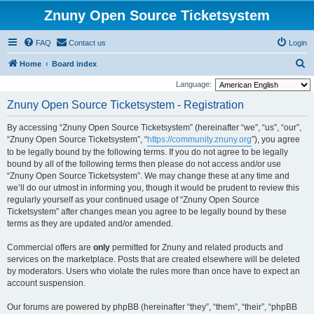
Znuny Open Source Ticketsystem
FAQ
Contact us
Login
S
Home
Board index
e
Language:
a
Znuny Open Source Ticketsystem - Registration
r
By accessing “Znuny Open Source Ticketsystem” (hereinafter “we”, “us”, “our”,
c
“Znuny Open Source Ticketsystem”, “
https://community.znuny.org
”), you agree
h
to be legally bound by the following terms. If you do not agree to be legally
bound by all of the following terms then please do not access and/or use
“Znuny Open Source Ticketsystem”. We may change these at any time and
we’ll do our utmost in informing you, though it would be prudent to review this
regularly yourself as your continued usage of “Znuny Open Source
Ticketsystem” after changes mean you agree to be legally bound by these
terms as they are updated and/or amended.
Commercial offers are
only
permitted for Znuny and related products and
services on the marketplace. Posts that are created elsewhere will be deleted
by moderators. Users who violate the rules more than once have to expect an
account suspension.
Our forums are powered by phpBB (hereinafter “they”, “them”, “their”, “phpBB