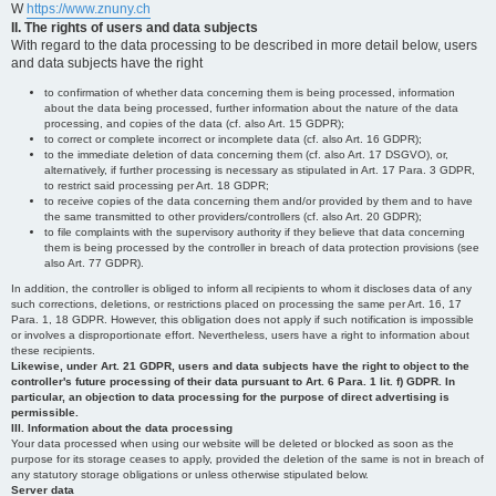
W
https://www.znuny.ch
II. The rights of users and data subjects
With regard to the data processing to be described in more detail below, users
and data subjects have the right
to confirmation of whether data concerning them is being processed, information
about the data being processed, further information about the nature of the data
processing, and copies of the data (cf. also Art. 15 GDPR);
to correct or complete incorrect or incomplete data (cf. also Art. 16 GDPR);
to the immediate deletion of data concerning them (cf. also Art. 17 DSGVO), or,
alternatively, if further processing is necessary as stipulated in Art. 17 Para. 3 GDPR,
to restrict said processing per Art. 18 GDPR;
to receive copies of the data concerning them and/or provided by them and to have
the same transmitted to other providers/controllers (cf. also Art. 20 GDPR);
to file complaints with the supervisory authority if they believe that data concerning
them is being processed by the controller in breach of data protection provisions (see
also Art. 77 GDPR).
In addition, the controller is obliged to inform all recipients to whom it discloses data of any
such corrections, deletions, or restrictions placed on processing the same per Art. 16, 17
Para. 1, 18 GDPR. However, this obligation does not apply if such notification is impossible
or involves a disproportionate effort. Nevertheless, users have a right to information about
these recipients.
Likewise, under Art. 21 GDPR, users and data subjects have the right to object to the
controller's future processing of their data pursuant to Art. 6 Para. 1 lit. f) GDPR. In
particular, an objection to data processing for the purpose of direct advertising is
permissible.
III. Information about the data processing
Your data processed when using our website will be deleted or blocked as soon as the
purpose for its storage ceases to apply, provided the deletion of the same is not in breach of
any statutory storage obligations or unless otherwise stipulated below.
Server data