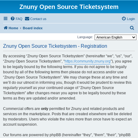
Znuny Open Source Ticketsystem
FAQ
Contact us
Login
S
Home
Board index
e
Language:
a
Znuny Open Source Ticketsystem - Registration
r
By accessing “Znuny Open Source Ticketsystem” (hereinafter “we”, “us”, “our”,
c
“Znuny Open Source Ticketsystem”, “
https://community.znuny.org
”), you agree
h
to be legally bound by the following terms. If you do not agree to be legally
bound by all of the following terms then please do not access and/or use
“Znuny Open Source Ticketsystem”. We may change these at any time and
we’ll do our utmost in informing you, though it would be prudent to review this
regularly yourself as your continued usage of “Znuny Open Source
Ticketsystem” after changes mean you agree to be legally bound by these
terms as they are updated and/or amended.
Commercial offers are
only
permitted for Znuny and related products and
services on the marketplace. Posts that are created elsewhere will be deleted
by moderators. Users who violate the rules more than once have to expect an
account suspension.
Our forums are powered by phpBB (hereinafter “they”, “them”, “their”, “phpBB