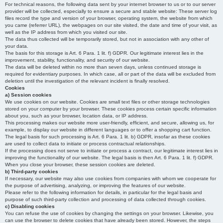
For technical reasons, the following data sent by your internet browser to us or to our server
provider will be collected, especially to ensure a secure and stable website: These server log
files record the type and version of your browser, operating system, the website from which
you came (referrer URL), the webpages on our site visited, the date and time of your visit, as
well as the IP address from which you visited our site.
The data thus collected will be temporarily stored, but not in association with any other of
your data.
The basis for this storage is Art. 6 Para. 1 lit. f) GDPR. Our legitimate interest lies in the
improvement, stability, functionality, and security of our website.
The data will be deleted within no more than seven days, unless continued storage is
required for evidentiary purposes. In which case, all or part of the data will be excluded from
deletion until the investigation of the relevant incident is finally resolved.
Cookies
a) Session cookies
We use cookies on our website. Cookies are small text files or other storage technologies
stored on your computer by your browser. These cookies process certain specific information
about you, such as your browser, location data, or IP address.
This processing makes our website more user-friendly, efficient, and secure, allowing us, for
example, to display our website in different languages or to offer a shopping cart function.
The legal basis for such processing is Art. 6 Para. 1 lit. b) GDPR, insofar as these cookies
are used to collect data to initiate or process contractual relationships.
If the processing does not serve to initiate or process a contract, our legitimate interest lies in
improving the functionality of our website. The legal basis is then Art. 6 Para. 1 lit. f) GDPR.
When you close your browser, these session cookies are deleted.
b) Third-party cookies
If necessary, our website may also use cookies from companies with whom we cooperate for
the purpose of advertising, analyzing, or improving the features of our website.
Please refer to the following information for details, in particular for the legal basis and
purpose of such third-party collection and processing of data collected through cookies.
c) Disabling cookies
You can refuse the use of cookies by changing the settings on your browser. Likewise, you
can use the browser to delete cookies that have already been stored. However, the steps