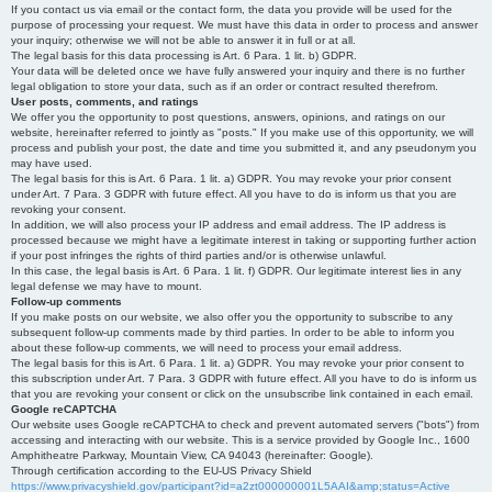
If you contact us via email or the contact form, the data you provide will be used for the
purpose of processing your request. We must have this data in order to process and answer
your inquiry; otherwise we will not be able to answer it in full or at all.
The legal basis for this data processing is Art. 6 Para. 1 lit. b) GDPR.
Your data will be deleted once we have fully answered your inquiry and there is no further
legal obligation to store your data, such as if an order or contract resulted therefrom.
User posts, comments, and ratings
We offer you the opportunity to post questions, answers, opinions, and ratings on our
website, hereinafter referred to jointly as "posts." If you make use of this opportunity, we will
process and publish your post, the date and time you submitted it, and any pseudonym you
may have used.
The legal basis for this is Art. 6 Para. 1 lit. a) GDPR. You may revoke your prior consent
under Art. 7 Para. 3 GDPR with future effect. All you have to do is inform us that you are
revoking your consent.
In addition, we will also process your IP address and email address. The IP address is
processed because we might have a legitimate interest in taking or supporting further action
if your post infringes the rights of third parties and/or is otherwise unlawful.
In this case, the legal basis is Art. 6 Para. 1 lit. f) GDPR. Our legitimate interest lies in any
legal defense we may have to mount.
Follow-up comments
If you make posts on our website, we also offer you the opportunity to subscribe to any
subsequent follow-up comments made by third parties. In order to be able to inform you
about these follow-up comments, we will need to process your email address.
The legal basis for this is Art. 6 Para. 1 lit. a) GDPR. You may revoke your prior consent to
this subscription under Art. 7 Para. 3 GDPR with future effect. All you have to do is inform us
that you are revoking your consent or click on the unsubscribe link contained in each email.
Google reCAPTCHA
Our website uses Google reCAPTCHA to check and prevent automated servers ("bots") from
accessing and interacting with our website. This is a service provided by Google Inc., 1600
Amphitheatre Parkway, Mountain View, CA 94043 (hereinafter: Google).
Through certification according to the EU-US Privacy Shield
https://www.privacyshield.gov/participant?id=a2zt000000001L5AAI&amp;status=Active