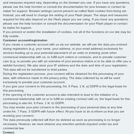
and measures required vary, depending on the browser you use. If you have any questions,
please use the help function or consult the documentation for your browser or contact its
maker for support. Browser settings cannot prevent so-called flash cookies from being set.
Instead, you will need to change the setting of your Flash player. The steps and measures
required for this also depend on the Flash player you are using. If you have any questions,
please use the help function or consult the documentation for your Flash player or contact
its maker for support.
If you prevent or restrict the installation of cookies, not all of the functions on our site may be
fully usable.
Customer account/registration
If you create a customer account with us via our website, we will use the data you entered
during registration (e.g. your name, your address, or your email address) exclusively for
services leading up to your potential placement of an order or entering some other
contractual relationship with us, to fulfill such orders or contracts, and to provide customer
care (e.g. to provide you with an overview of your previous orders or to be able to offer you a
wishlist function). We also store your IP address and the date and time of your registration.
This data will not be transferred to third parties.
During the registration process, your consent will be obtained for this processing of your
data, with reference made to this privacy policy. The data collected by us will be used
exclusively to provide your customer account.
If you give your consent to this processing, Art. 6 Para. 1 lit. a) GDPR is the legal basis for
this processing.
If the opening of the customer account is also intended to lead to the initiation of a
contractual relationship with us or to fulfill an existing contract with us, the legal basis for this
processing is also Art. 6 Para. 1 lit. b) GDPR.
You may revoke your prior consent to the processing of your personal data at any time
under Art. 7 Para. 3 GDPR with future effect. All you have to do is inform us that you are
revoking your consent.
The data previously collected will then be deleted as soon as processing is no longer
necessary. However, we must observe any retention periods required under tax and
commercial law.
Contact