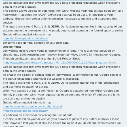
Google guarantees that it will follow the EU's data protection regulations when processing
data in the United States.
This service allows Google to determine from which website your request has been sent and
from which IP address the reCAPTCHA input box has been used. In addition to your IP
address, Google may collect other information necessary to provide and guarantee this
service.
The legal basis is Art. 6 Para. 1 lit. f) GDPR. Our legitimate interest lies in the security of our
website and in the prevention of unwanted, automated access in the form of spam or similar.
Google offers detailed information at
https://policies.google.com/privacy
concerning the general handling of your user data.
Google Fonts
Our website uses Google Fonts to display external fonts. This is a service provided by
Google Inc., 1600 Amphitheatre Parkway, Mountain View, CA 94043 (hereinafter: Google).
Through certification according to the EU-US Privacy Shield
https://www.privacyshield.gov/participant?id=a2zt000000001L5AAI&amp;status=Active
Google guarantees that it will follow the EU's data protection regulations when processing
data in the United States.
To enable the display of certain fonts on our website, a connection to the Google server in
the USA is established whenever our website is accessed.
The legal basis is Art. 6 Para. 1 lit. f) GDPR. Our legitimate interest lies in the optimization
and economic operation of our site.
When you access our site, a connection to Google is established from which Google can
identify the site from which your request has been sent and to which IP address the fonts
are being transmitted for display.
Google offers detailed information at
https://adssettings.google.com/authenticated
https://policies.google.com/privacy
in particular on options for preventing the use of data.
a cookie is stored on your device via your browser to prevent any further analysis. Please
note, however, that you must click the above link again if you delete the cookies stored on
your end device.