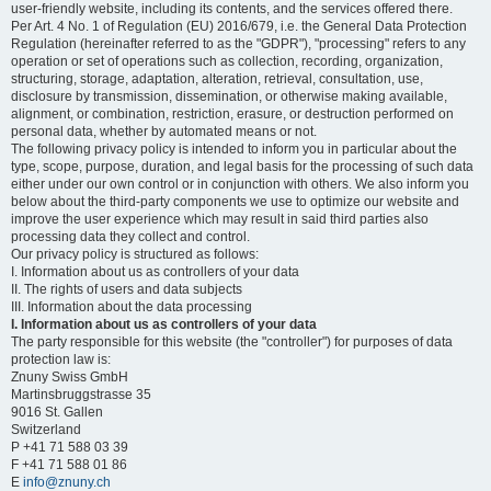
user-friendly website, including its contents, and the services offered there.
Per Art. 4 No. 1 of Regulation (EU) 2016/679, i.e. the General Data Protection
Regulation (hereinafter referred to as the "GDPR"), "processing" refers to any
operation or set of operations such as collection, recording, organization,
structuring, storage, adaptation, alteration, retrieval, consultation, use,
disclosure by transmission, dissemination, or otherwise making available,
alignment, or combination, restriction, erasure, or destruction performed on
personal data, whether by automated means or not.
The following privacy policy is intended to inform you in particular about the
type, scope, purpose, duration, and legal basis for the processing of such data
either under our own control or in conjunction with others. We also inform you
below about the third-party components we use to optimize our website and
improve the user experience which may result in said third parties also
processing data they collect and control.
Our privacy policy is structured as follows:
I. Information about us as controllers of your data
II. The rights of users and data subjects
III. Information about the data processing
I. Information about us as controllers of your data
The party responsible for this website (the "controller") for purposes of data
protection law is:
Znuny Swiss GmbH
Martinsbruggstrasse 35
9016 St. Gallen
Switzerland
P +41 71 588 03 39
F +41 71 588 01 86
E
info@znuny.ch