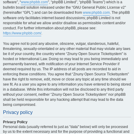
software”, “
www.phpbb.com
”, “phpBB Limited”, “phpBB Teams”) which is a
bulletin board solution released under the “GNU General Public License v2”
(hereinafter “GPL”) and can be downloaded from
www.phpbb.com
. The phpBB
software only facilitates internet based discussions; phpBB Limited is not
responsible for what we allow and/or disallow as permissible content and/or
conduct. For further information about phpBB, please see:
https://www.phpbb.com/
.
You agree not to post any abusive, obscene, vulgar, slanderous, hateful,
threatening, sexually-orientated or any other material that may violate any laws
be it of your country, the country where “Znuny Open Source Ticketsystem” is
hosted or International Law. Doing so may lead to you being immediately and
permanently banned, with notification of your Internet Service Provider if
deemed required by us. The IP address of all posts are recorded to aid in
enforcing these conditions. You agree that “Znuny Open Source Ticketsystem”
have the right to remove, edit, move or close any topic at any time should we
see fit. As a user you agree to any information you have entered to being stored
in a database. While this information will not be disclosed to any third party
without your consent, neither “Znuny Open Source Ticketsystem” nor phpBB
shall be held responsible for any hacking attempt that may lead to the data
being compromised.
Privacy policy
Privacy Policy
Personal data (usually referred to just as "data" below) will only be processed
by us to the extent necessary and for the purpose of providing a functional and