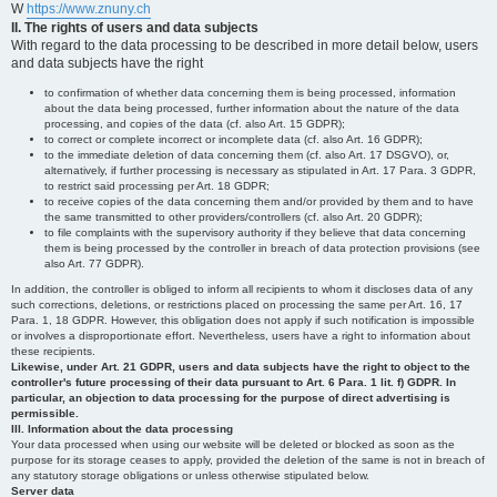
W
https://www.znuny.ch
II. The rights of users and data subjects
With regard to the data processing to be described in more detail below, users
and data subjects have the right
to confirmation of whether data concerning them is being processed, information
about the data being processed, further information about the nature of the data
processing, and copies of the data (cf. also Art. 15 GDPR);
to correct or complete incorrect or incomplete data (cf. also Art. 16 GDPR);
to the immediate deletion of data concerning them (cf. also Art. 17 DSGVO), or,
alternatively, if further processing is necessary as stipulated in Art. 17 Para. 3 GDPR,
to restrict said processing per Art. 18 GDPR;
to receive copies of the data concerning them and/or provided by them and to have
the same transmitted to other providers/controllers (cf. also Art. 20 GDPR);
to file complaints with the supervisory authority if they believe that data concerning
them is being processed by the controller in breach of data protection provisions (see
also Art. 77 GDPR).
In addition, the controller is obliged to inform all recipients to whom it discloses data of any
such corrections, deletions, or restrictions placed on processing the same per Art. 16, 17
Para. 1, 18 GDPR. However, this obligation does not apply if such notification is impossible
or involves a disproportionate effort. Nevertheless, users have a right to information about
these recipients.
Likewise, under Art. 21 GDPR, users and data subjects have the right to object to the
controller's future processing of their data pursuant to Art. 6 Para. 1 lit. f) GDPR. In
particular, an objection to data processing for the purpose of direct advertising is
permissible.
III. Information about the data processing
Your data processed when using our website will be deleted or blocked as soon as the
purpose for its storage ceases to apply, provided the deletion of the same is not in breach of
any statutory storage obligations or unless otherwise stipulated below.
Server data