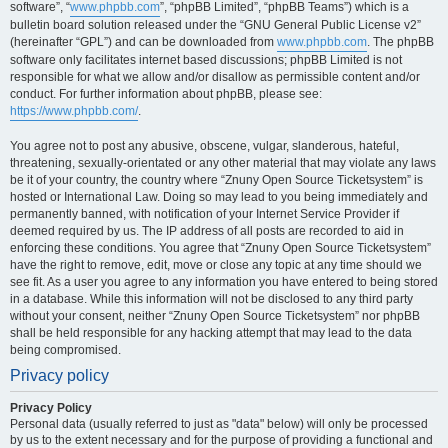
software”, “
www.phpbb.com
”, “phpBB Limited”, “phpBB Teams”) which is a
bulletin board solution released under the “GNU General Public License v2”
(hereinafter “GPL”) and can be downloaded from
www.phpbb.com
. The phpBB
software only facilitates internet based discussions; phpBB Limited is not
responsible for what we allow and/or disallow as permissible content and/or
conduct. For further information about phpBB, please see:
https://www.phpbb.com/
.
You agree not to post any abusive, obscene, vulgar, slanderous, hateful,
threatening, sexually-orientated or any other material that may violate any laws
be it of your country, the country where “Znuny Open Source Ticketsystem” is
hosted or International Law. Doing so may lead to you being immediately and
permanently banned, with notification of your Internet Service Provider if
deemed required by us. The IP address of all posts are recorded to aid in
enforcing these conditions. You agree that “Znuny Open Source Ticketsystem”
have the right to remove, edit, move or close any topic at any time should we
see fit. As a user you agree to any information you have entered to being stored
in a database. While this information will not be disclosed to any third party
without your consent, neither “Znuny Open Source Ticketsystem” nor phpBB
shall be held responsible for any hacking attempt that may lead to the data
being compromised.
Privacy policy
Privacy Policy
Personal data (usually referred to just as "data" below) will only be processed
by us to the extent necessary and for the purpose of providing a functional and