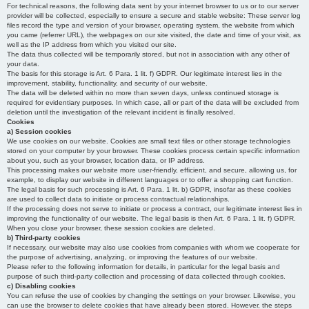
For technical reasons, the following data sent by your internet browser to us or to our server
provider will be collected, especially to ensure a secure and stable website: These server log
files record the type and version of your browser, operating system, the website from which
you came (referrer URL), the webpages on our site visited, the date and time of your visit, as
well as the IP address from which you visited our site.
The data thus collected will be temporarily stored, but not in association with any other of
your data.
The basis for this storage is Art. 6 Para. 1 lit. f) GDPR. Our legitimate interest lies in the
improvement, stability, functionality, and security of our website.
The data will be deleted within no more than seven days, unless continued storage is
required for evidentiary purposes. In which case, all or part of the data will be excluded from
deletion until the investigation of the relevant incident is finally resolved.
Cookies
a) Session cookies
We use cookies on our website. Cookies are small text files or other storage technologies
stored on your computer by your browser. These cookies process certain specific information
about you, such as your browser, location data, or IP address.
This processing makes our website more user-friendly, efficient, and secure, allowing us, for
example, to display our website in different languages or to offer a shopping cart function.
The legal basis for such processing is Art. 6 Para. 1 lit. b) GDPR, insofar as these cookies
are used to collect data to initiate or process contractual relationships.
If the processing does not serve to initiate or process a contract, our legitimate interest lies in
improving the functionality of our website. The legal basis is then Art. 6 Para. 1 lit. f) GDPR.
When you close your browser, these session cookies are deleted.
b) Third-party cookies
If necessary, our website may also use cookies from companies with whom we cooperate for
the purpose of advertising, analyzing, or improving the features of our website.
Please refer to the following information for details, in particular for the legal basis and
purpose of such third-party collection and processing of data collected through cookies.
c) Disabling cookies
You can refuse the use of cookies by changing the settings on your browser. Likewise, you
can use the browser to delete cookies that have already been stored. However, the steps