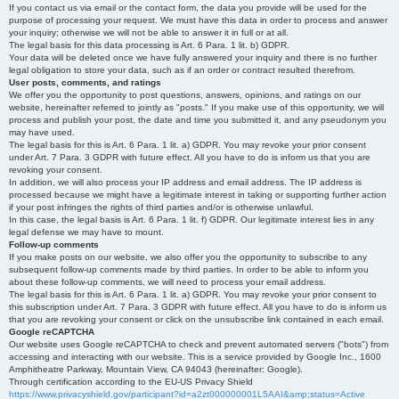
If you contact us via email or the contact form, the data you provide will be used for the
purpose of processing your request. We must have this data in order to process and answer
your inquiry; otherwise we will not be able to answer it in full or at all.
The legal basis for this data processing is Art. 6 Para. 1 lit. b) GDPR.
Your data will be deleted once we have fully answered your inquiry and there is no further
legal obligation to store your data, such as if an order or contract resulted therefrom.
User posts, comments, and ratings
We offer you the opportunity to post questions, answers, opinions, and ratings on our
website, hereinafter referred to jointly as "posts." If you make use of this opportunity, we will
process and publish your post, the date and time you submitted it, and any pseudonym you
may have used.
The legal basis for this is Art. 6 Para. 1 lit. a) GDPR. You may revoke your prior consent
under Art. 7 Para. 3 GDPR with future effect. All you have to do is inform us that you are
revoking your consent.
In addition, we will also process your IP address and email address. The IP address is
processed because we might have a legitimate interest in taking or supporting further action
if your post infringes the rights of third parties and/or is otherwise unlawful.
In this case, the legal basis is Art. 6 Para. 1 lit. f) GDPR. Our legitimate interest lies in any
legal defense we may have to mount.
Follow-up comments
If you make posts on our website, we also offer you the opportunity to subscribe to any
subsequent follow-up comments made by third parties. In order to be able to inform you
about these follow-up comments, we will need to process your email address.
The legal basis for this is Art. 6 Para. 1 lit. a) GDPR. You may revoke your prior consent to
this subscription under Art. 7 Para. 3 GDPR with future effect. All you have to do is inform us
that you are revoking your consent or click on the unsubscribe link contained in each email.
Google reCAPTCHA
Our website uses Google reCAPTCHA to check and prevent automated servers ("bots") from
accessing and interacting with our website. This is a service provided by Google Inc., 1600
Amphitheatre Parkway, Mountain View, CA 94043 (hereinafter: Google).
Through certification according to the EU-US Privacy Shield
https://www.privacyshield.gov/participant?id=a2zt000000001L5AAI&amp;status=Active