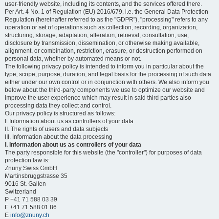
user-friendly website, including its contents, and the services offered there.
Per Art. 4 No. 1 of Regulation (EU) 2016/679, i.e. the General Data Protection
Regulation (hereinafter referred to as the "GDPR"), "processing" refers to any
operation or set of operations such as collection, recording, organization,
structuring, storage, adaptation, alteration, retrieval, consultation, use,
disclosure by transmission, dissemination, or otherwise making available,
alignment, or combination, restriction, erasure, or destruction performed on
personal data, whether by automated means or not.
The following privacy policy is intended to inform you in particular about the
type, scope, purpose, duration, and legal basis for the processing of such data
either under our own control or in conjunction with others. We also inform you
below about the third-party components we use to optimize our website and
improve the user experience which may result in said third parties also
processing data they collect and control.
Our privacy policy is structured as follows:
I. Information about us as controllers of your data
II. The rights of users and data subjects
III. Information about the data processing
I. Information about us as controllers of your data
The party responsible for this website (the "controller") for purposes of data
protection law is:
Znuny Swiss GmbH
Martinsbruggstrasse 35
9016 St. Gallen
Switzerland
P +41 71 588 03 39
F +41 71 588 01 86
E
info@znuny.ch