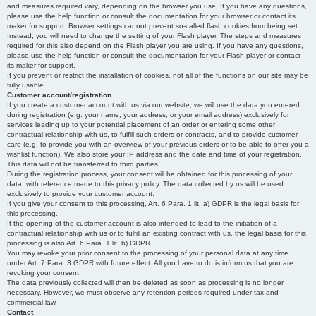
and measures required vary, depending on the browser you use. If you have any questions,
please use the help function or consult the documentation for your browser or contact its
maker for support. Browser settings cannot prevent so-called flash cookies from being set.
Instead, you will need to change the setting of your Flash player. The steps and measures
required for this also depend on the Flash player you are using. If you have any questions,
please use the help function or consult the documentation for your Flash player or contact
its maker for support.
If you prevent or restrict the installation of cookies, not all of the functions on our site may be
fully usable.
Customer account/registration
If you create a customer account with us via our website, we will use the data you entered
during registration (e.g. your name, your address, or your email address) exclusively for
services leading up to your potential placement of an order or entering some other
contractual relationship with us, to fulfill such orders or contracts, and to provide customer
care (e.g. to provide you with an overview of your previous orders or to be able to offer you a
wishlist function). We also store your IP address and the date and time of your registration.
This data will not be transferred to third parties.
During the registration process, your consent will be obtained for this processing of your
data, with reference made to this privacy policy. The data collected by us will be used
exclusively to provide your customer account.
If you give your consent to this processing, Art. 6 Para. 1 lit. a) GDPR is the legal basis for
this processing.
If the opening of the customer account is also intended to lead to the initiation of a
contractual relationship with us or to fulfill an existing contract with us, the legal basis for this
processing is also Art. 6 Para. 1 lit. b) GDPR.
You may revoke your prior consent to the processing of your personal data at any time
under Art. 7 Para. 3 GDPR with future effect. All you have to do is inform us that you are
revoking your consent.
The data previously collected will then be deleted as soon as processing is no longer
necessary. However, we must observe any retention periods required under tax and
commercial law.
Contact