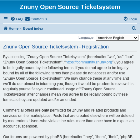
Znuny Open Source Ticketsystem
FAQ
Contact us
Login
S
Home
Board index
e
Language:
a
Znuny Open Source Ticketsystem - Registration
r
By accessing “Znuny Open Source Ticketsystem” (hereinafter “we”, “us”, “our”,
c
“Znuny Open Source Ticketsystem”, “
https://community.znuny.org
”), you agree
h
to be legally bound by the following terms. If you do not agree to be legally
bound by all of the following terms then please do not access and/or use
“Znuny Open Source Ticketsystem”. We may change these at any time and
we’ll do our utmost in informing you, though it would be prudent to review this
regularly yourself as your continued usage of “Znuny Open Source
Ticketsystem” after changes mean you agree to be legally bound by these
terms as they are updated and/or amended.
Commercial offers are
only
permitted for Znuny and related products and
services on the marketplace. Posts that are created elsewhere will be deleted
by moderators. Users who violate the rules more than once have to expect an
account suspension.
Our forums are powered by phpBB (hereinafter “they”, “them”, “their”, “phpBB