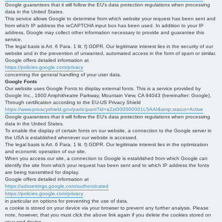
Google guarantees that it will follow the EU's data protection regulations when processing
data in the United States.
This service allows Google to determine from which website your request has been sent and
from which IP address the reCAPTCHA input box has been used. In addition to your IP
address, Google may collect other information necessary to provide and guarantee this
service.
The legal basis is Art. 6 Para. 1 lit. f) GDPR. Our legitimate interest lies in the security of our
website and in the prevention of unwanted, automated access in the form of spam or similar.
Google offers detailed information at
https://policies.google.com/privacy
concerning the general handling of your user data.
Google Fonts
Our website uses Google Fonts to display external fonts. This is a service provided by
Google Inc., 1600 Amphitheatre Parkway, Mountain View, CA 94043 (hereinafter: Google).
Through certification according to the EU-US Privacy Shield
https://www.privacyshield.gov/participant?id=a2zt000000001L5AAI&amp;status=Active
Google guarantees that it will follow the EU's data protection regulations when processing
data in the United States.
To enable the display of certain fonts on our website, a connection to the Google server in
the USA is established whenever our website is accessed.
The legal basis is Art. 6 Para. 1 lit. f) GDPR. Our legitimate interest lies in the optimization
and economic operation of our site.
When you access our site, a connection to Google is established from which Google can
identify the site from which your request has been sent and to which IP address the fonts
are being transmitted for display.
Google offers detailed information at
https://adssettings.google.com/authenticated
https://policies.google.com/privacy
in particular on options for preventing the use of data.
a cookie is stored on your device via your browser to prevent any further analysis. Please
note, however, that you must click the above link again if you delete the cookies stored on
your end device.