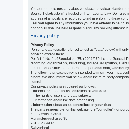
You agree not to post any abusive, obscene, vulgar, slanderous,
Source Ticketsystem” is hosted or International Law. Doing so 
address of all posts are recorded to aid in enforcing these cond
user you agree to any information you have entered to being sto
nor phpBB shall be held responsible for any hacking attempt t
Privacy policy
Privacy Policy
Personal data (usually referred to just as "data" below) will on
services offered there.
Per Art. 4 No. 1 of Regulation (EU) 2016/679, i.e. the General D
recording, organization, structuring, storage, adaptation, altera
erasure, or destruction performed on personal data, whether b
The following privacy policy is intended to inform you in partic
others. We also inform you below about the third-party compone
control.
Our privacy policy is structured as follows:
I. Information about us as controllers of your data
II. The rights of users and data subjects
III. Information about the data processing
I. Information about us as controllers of your data
The party responsible for this website (the "controller") for purp
Znuny Swiss GmbH
Martinsbruggstrasse 35
9016 St. Gallen
Switzerland