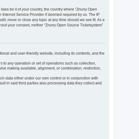
y laws be it of your country, the country where “Znuny Open
 Internet Service Provider if deemed required by us. The IP
dit, move or close any topic at any time should we see fit. As a
without your consent, neither “Znuny Open Source Ticketsystem”
ional and user-friendly website, including its contents, and the
s to any operation or set of operations such as collection,
rwise making available, alignment, or combination, restriction,
uch data either under our own control or in conjunction with
t in said third parties also processing data they collect and