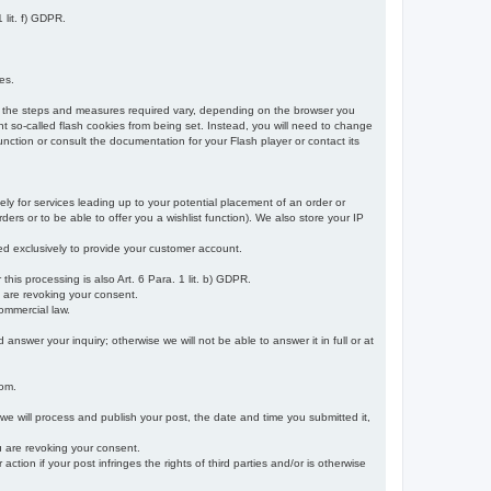
 lit. f) GDPR.
es.
r, the steps and measures required vary, depending on the browser you
t so-called flash cookies from being set. Instead, you will need to change
nction or consult the documentation for your Flash player or contact its
ely for services leading up to your potential placement of an order or
ders or to be able to offer you a wishlist function). We also store your IP
sed exclusively to provide your customer account.
r this processing is also Art. 6 Para. 1 lit. b) GDPR.
u are revoking your consent.
ommercial law.
nswer your inquiry; otherwise we will not be able to answer it in full or at
rom.
 we will process and publish your post, the date and time you submitted it,
ou are revoking your consent.
tion if your post infringes the rights of third parties and/or is otherwise