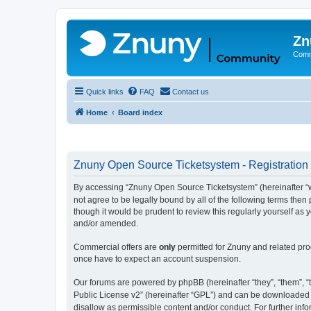
Zn
Comm
Quick links
FAQ
Contact us
Home
Board index
Znuny Open Source Ticketsystem - Registration
By accessing “Znuny Open Source Ticketsystem” (hereinafter “we
not agree to be legally bound by all of the following terms th
though it would be prudent to review this regularly yourself 
and/or amended.
Commercial offers are
only
permitted for Znuny and related pro
once have to expect an account suspension.
Our forums are powered by phpBB (hereinafter “they”, “them”, “t
Public License v2” (hereinafter “GPL”) and can be downloaded
disallow as permissible content and/or conduct. For further in