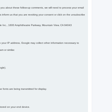
m you about these follow-up comments, we will need to process your email
 is inform us that you are revoking your consent or click on the unsubscribe
gle Inc., 1600 Amphitheatre Parkway, Mountain View, CA 94043
 your IP address, Google may collect other information necessary to
am or similar.
ogle).
 fonts are being transmitted for display.
 stored on your end device.