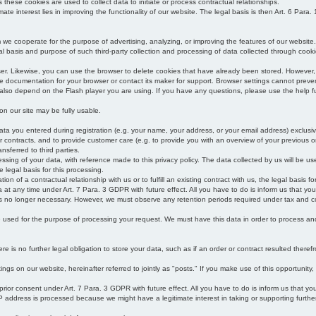
s these cookies are used to collect data to initiate or process contractual relationships.
mate interest lies in improving the functionality of our website. The legal basis is then Art. 6 Para. 1
e cooperate for the purpose of advertising, analyzing, or improving the features of our website.
legal basis and purpose of such third-party collection and processing of data collected through cooki
ser. Likewise, you can use the browser to delete cookies that have already been stored. Howeve
e documentation for your browser or contact its maker for support. Browser settings cannot preven
 also depend on the Flash player you are using. If you have any questions, please use the help fu
s on our site may be fully usable.
ata you entered during registration (e.g. your name, your address, or your email address) exclusiv
 or contracts, and to provide customer care (e.g. to provide you with an overview of your previous or
nsferred to third parties.
cessing of your data, with reference made to this privacy policy. The data collected by us will be u
e legal basis for this processing.
on of a contractual relationship with us or to fulfill an existing contract with us, the legal basis fo
at any time under Art. 7 Para. 3 GDPR with future effect. All you have to do is inform us that yo
 is no longer necessary. However, we must observe any retention periods required under tax and c
be used for the purpose of processing your request. We must have this data in order to process and a
 is no further legal obligation to store your data, such as if an order or contract resulted theref
ngs on our website, hereinafter referred to jointly as "posts." If you make use of this opportunity,
 prior consent under Art. 7 Para. 3 GDPR with future effect. All you have to do is inform us that y
address is processed because we might have a legitimate interest in taking or supporting further ac