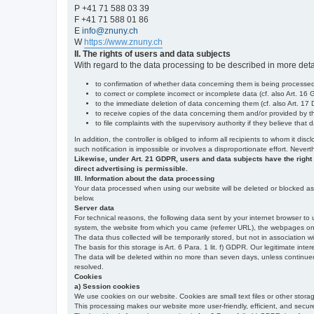
P +41 71 588 03 39
F +41 71 588 01 86
E
info@znuny.ch
W
https://www.znuny.ch
II. The rights of users and data subjects
With regard to the data processing to be described in more deta
to confirmation of whether data concerning them is being processed,
to correct or complete incorrect or incomplete data (cf. also Art. 16
to the immediate deletion of data concerning them (cf. also Art. 17 D
to receive copies of the data concerning them and/or provided by th
to file complaints with the supervisory authority if they believe tha
In addition, the controller is obliged to inform all recipients to whom it d
such notification is impossible or involves a disproportionate effort. Never
Likewise, under Art. 21 GDPR, users and data subjects have the right to 
direct advertising is permissible.
III. Information about the data processing
Your data processed when using our website will be deleted or blocked as s
below.
Server data
For technical reasons, the following data sent by your internet browser to 
system, the website from which you came (referrer URL), the webpages on our
The data thus collected will be temporarily stored, but not in association w
The basis for this storage is Art. 6 Para. 1 lit. f) GDPR. Our legitimate inter
The data will be deleted within no more than seven days, unless continued st
resolved.
Cookies
a) Session cookies
We use cookies on our website. Cookies are small text files or other stor
This processing makes our website more user-friendly, efficient, and secure