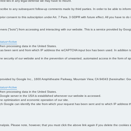
interest lies in any legal defense we may have to mount.
bscribe to any subsequent follow-up comments made by third parties. In order to be able to infor
 prior consent to this subscription under Art. 7 Para. 3 GDPR with future effect. All you have to do
s ("bots") from accessing and interacting with our website. This is a service provided by Goo
tatus=Active
 when processing data in the United States.
 has been sent and from which IP address the reCAPTCHA input box has been used. In addition to
 in the security of our website and in the prevention of unwanted, automated access in the form of sp
ce provided by Google Inc., 1600 Amphitheatre Parkway, Mountain View, CA 94043 (hereinafter: Go
tatus=Active
 when processing data in the United States.
e Google server in the USA is established whenever our website is accessed.
n the optimization and economic operation of our site.
h Google can identify the site from which your request has been sent and to which IP address the
analysis. Please note, however, that you must click the above link again if you delete the cookies