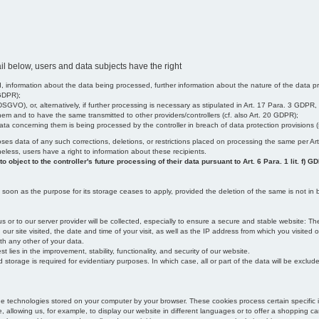
il below, users and data subjects have the right
 information about the data being processed, further information about the nature of the data pr
 GDPR);
SGVO), or, alternatively, if further processing is necessary as stipulated in Art. 17 Para. 3 GDPR,
em and to have the same transmitted to other providers/controllers (cf. also Art. 20 GDPR);
t data concerning them is being processed by the controller in breach of data protection provisions
iscloses data of any such corrections, deletions, or restrictions placed on processing the same per 
theless, users have a right to information about these recipients.
object to the controller's future processing of their data pursuant to Art. 6 Para. 1 lit. f) G
oon as the purpose for its storage ceases to apply, provided the deletion of the same is not in b
us or to our server provider will be collected, especially to ensure a secure and stable website: Th
 site visited, the date and time of your visit, as well as the IP address from which you visited ou
ith any other of your data.
est lies in the improvement, stability, functionality, and security of our website.
orage is required for evidentiary purposes. In which case, all or part of the data will be excluded f
age technologies stored on your computer by your browser. These cookies process certain specific 
, allowing us, for example, to display our website in different languages or to offer a shopping car