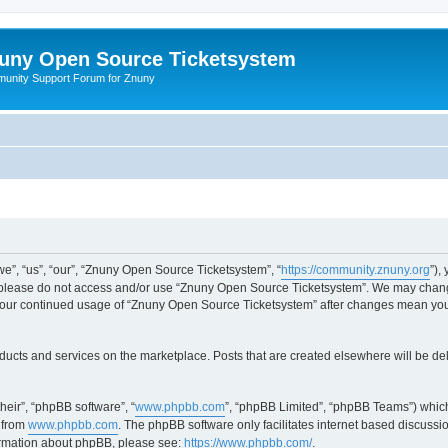
uny Open Source Ticketsystem
unity Support Forum for Znuny
”, “us”, “our”, “Znuny Open Source Ticketsystem”, “
https://community.znuny.org
”),
en please do not access and/or use “Znuny Open Source Ticketsystem”. We may change
as your continued usage of “Znuny Open Source Ticketsystem” after changes mean yo
ducts and services on the marketplace. Posts that are created elsewhere will be de
heir”, “phpBB software”, “
www.phpbb.com
”, “phpBB Limited”, “phpBB Teams”) which
 from
www.phpbb.com
. The phpBB software only facilitates internet based discussi
formation about phpBB, please see:
https://www.phpbb.com/
.