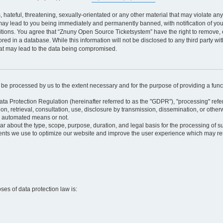
 hateful, threatening, sexually-orientated or any other material that may violate an
may lead to you being immediately and permanently banned, with notification of your
itions. You agree that “Znuny Open Source Ticketsystem” have the right to remove, e
red in a database. While this information will not be disclosed to any third party 
hat may lead to the data being compromised.
ly be processed by us to the extent necessary and for the purpose of providing a funct
ata Protection Regulation (hereinafter referred to as the "GDPR"), "processing" refer
tion, retrieval, consultation, use, disclosure by transmission, dissemination, or othe
y automated means or not.
ular about the type, scope, purpose, duration, and legal basis for the processing of s
nts we use to optimize our website and improve the user experience which may resul
oses of data protection law is: