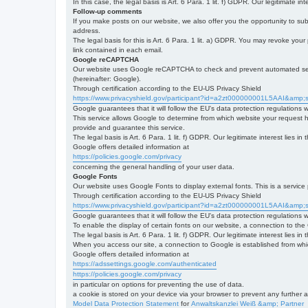
In this case, the legal basis is Art. 6 Para. 1 lit. f) GDPR. Our legitimate 
Follow-up comments
If you make posts on our website, we also offer you the opportunity to su
address.
The legal basis for this is Art. 6 Para. 1 lit. a) GDPR. You may revoke your
link contained in each email.
Google reCAPTCHA
Our website uses Google reCAPTCHA to check and prevent automated server
(hereinafter: Google).
Through certification according to the EU-US Privacy Shield
https://www.privacyshield.gov/participant?id=a2zt000000001L5AAI&amp;s
Google guarantees that it will follow the EU's data protection regulations
This service allows Google to determine from which website your request
provide and guarantee this service.
The legal basis is Art. 6 Para. 1 lit. f) GDPR. Our legitimate interest lies
Google offers detailed information at
https://policies.google.com/privacy
concerning the general handling of your user data.
Google Fonts
Our website uses Google Fonts to display external fonts. This is a servi
Through certification according to the EU-US Privacy Shield
https://www.privacyshield.gov/participant?id=a2zt000000001L5AAI&amp;s
Google guarantees that it will follow the EU's data protection regulations
To enable the display of certain fonts on our website, a connection to th
The legal basis is Art. 6 Para. 1 lit. f) GDPR. Our legitimate interest lies i
When you access our site, a connection to Google is established from whic
Google offers detailed information at
https://adssettings.google.com/authenticated
https://policies.google.com/privacy
in particular on options for preventing the use of data.
a cookie is stored on your device via your browser to prevent any further 
Model Data Protection Statement
for
Anwaltskanzlei Weiß &amp; Partner