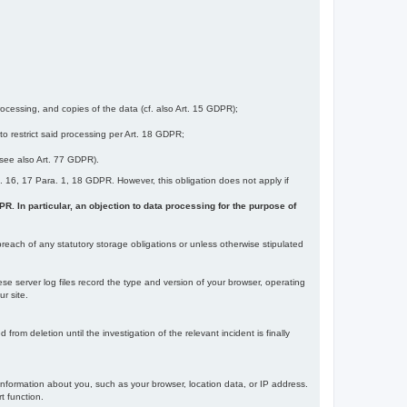
ocessing, and copies of the data (cf. also Art. 15 GDPR);
 to restrict said processing per Art. 18 GDPR;
 (see also Art. 77 GDPR).
Art. 16, 17 Para. 1, 18 GDPR. However, this obligation does not apply if
DPR. In particular, an objection to data processing for the purpose of
reach of any statutory storage obligations or unless otherwise stipulated
ese server log files record the type and version of your browser, operating
r site.
rom deletion until the investigation of the relevant incident is finally
information about you, such as your browser, location data, or IP address.
t function.