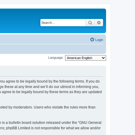
Search
Advanced search
Login
Language:
 you agree to be legally bound by the following terms. If you do
 these at any time and we’ll do our utmost in informing you,
u agree to be legally bound by these terms as they are updated
leted by moderators. Users who violate the rules more than
 is a bulletin board solution released under the “GNU General
ons; phpBB Limited is not responsible for what we allow and/or