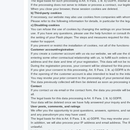
The legal basis for such processing is Art. 6 Para. 1 lit. b) GDPR, insofar a
If the processing does not serve to initiate or process a contract, our legiti
When you close your browser, these session cookies are deleted.
b) Third-party cookies
If necessary, our website may also use cookies from companies with whom w
Please refer to the following information for details, in particular for the 
c) Disabling cookies
You can refuse the use of cookies by changing the settings on your brow
use. If you have any questions, please use the help function or consult th
the setting of your Flash player. The steps and measures required for this
maker for support.
If you prevent or restrict the installation of cookies, not all of the function
Customer account/registration
If you create a customer account with us via our website, we will use the d
entering some other contractual relationship with us, to fulfill such orders
address and the date and time of your registration. This data will not be tra
During the registration process, your consent will be obtained for this pro
If you give your consent to this processing, Art. 6 Para. 1 lit. a) GDPR is th
If the opening of the customer account is also intended to lead to the initiati
You may revoke your prior consent to the processing of your personal data 
The data previously collected will then be deleted as soon as processing
Contact
If you contact us via email or the contact form, the data you provide will 
all.
The legal basis for this data processing is Art. 6 Para. 1 lit. b) GDPR.
Your data will be deleted once we have fully answered your inquiry and there
User posts, comments, and ratings
We offer you the opportunity to post questions, answers, opinions, and rati
and any pseudonym you may have used.
The legal basis for this is Art. 6 Para. 1 lit. a) GDPR. You may revoke your
In addition, we will also process your IP address and email address. The IP 
unlawful.