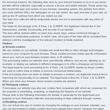
For technical reasons, the following data sent by your internet browser to us or to our server
provider will be collected, especially to ensure a secure and stable website: These server log
files record the type and version of your browser, operating system, the website from which
you came (referrer URL), the webpages on our site visited, the date and time of your visit, as
well as the IP address from which you visited our site.
The data thus collected will be temporarily stored, but not in association with any other of
your data.
The basis for this storage is Art. 6 Para. 1 lit. f) GDPR. Our legitimate interest lies in the
improvement, stability, functionality, and security of our website.
The data will be deleted within no more than seven days, unless continued storage is
required for evidentiary purposes. In which case, all or part of the data will be excluded from
deletion until the investigation of the relevant incident is finally resolved.
Cookies
a) Session cookies
We use cookies on our website. Cookies are small text files or other storage technologies
stored on your computer by your browser. These cookies process certain specific information
about you, such as your browser, location data, or IP address.
This processing makes our website more user-friendly, efficient, and secure, allowing us, for
example, to display our website in different languages or to offer a shopping cart function.
The legal basis for such processing is Art. 6 Para. 1 lit. b) GDPR, insofar as these cookies
are used to collect data to initiate or process contractual relationships.
If the processing does not serve to initiate or process a contract, our legitimate interest lies in
improving the functionality of our website. The legal basis is then Art. 6 Para. 1 lit. f) GDPR.
When you close your browser, these session cookies are deleted.
b) Third-party cookies
If necessary, our website may also use cookies from companies with whom we cooperate for
the purpose of advertising, analyzing, or improving the features of our website.
Please refer to the following information for details, in particular for the legal basis and
purpose of such third-party collection and processing of data collected through cookies.
c) Disabling cookies
You can refuse the use of cookies by changing the settings on your browser. Likewise, you
can use the browser to delete cookies that have already been stored. However, the steps