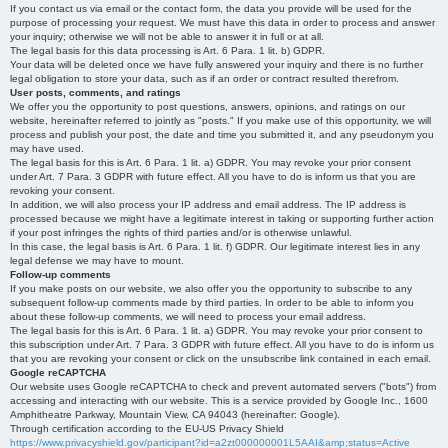
If you contact us via email or the contact form, the data you provide will be used for the
purpose of processing your request. We must have this data in order to process and answer
your inquiry; otherwise we will not be able to answer it in full or at all.
The legal basis for this data processing is Art. 6 Para. 1 lit. b) GDPR.
Your data will be deleted once we have fully answered your inquiry and there is no further
legal obligation to store your data, such as if an order or contract resulted therefrom.
User posts, comments, and ratings
We offer you the opportunity to post questions, answers, opinions, and ratings on our
website, hereinafter referred to jointly as "posts." If you make use of this opportunity, we will
process and publish your post, the date and time you submitted it, and any pseudonym you
may have used.
The legal basis for this is Art. 6 Para. 1 lit. a) GDPR. You may revoke your prior consent
under Art. 7 Para. 3 GDPR with future effect. All you have to do is inform us that you are
revoking your consent.
In addition, we will also process your IP address and email address. The IP address is
processed because we might have a legitimate interest in taking or supporting further action
if your post infringes the rights of third parties and/or is otherwise unlawful.
In this case, the legal basis is Art. 6 Para. 1 lit. f) GDPR. Our legitimate interest lies in any
legal defense we may have to mount.
Follow-up comments
If you make posts on our website, we also offer you the opportunity to subscribe to any
subsequent follow-up comments made by third parties. In order to be able to inform you
about these follow-up comments, we will need to process your email address.
The legal basis for this is Art. 6 Para. 1 lit. a) GDPR. You may revoke your prior consent to
this subscription under Art. 7 Para. 3 GDPR with future effect. All you have to do is inform us
that you are revoking your consent or click on the unsubscribe link contained in each email.
Google reCAPTCHA
Our website uses Google reCAPTCHA to check and prevent automated servers ("bots") from
accessing and interacting with our website. This is a service provided by Google Inc., 1600
Amphitheatre Parkway, Mountain View, CA 94043 (hereinafter: Google).
Through certification according to the EU-US Privacy Shield
https://www.privacyshield.gov/participant?id=a2zt000000001L5AAI&amp;status=Active