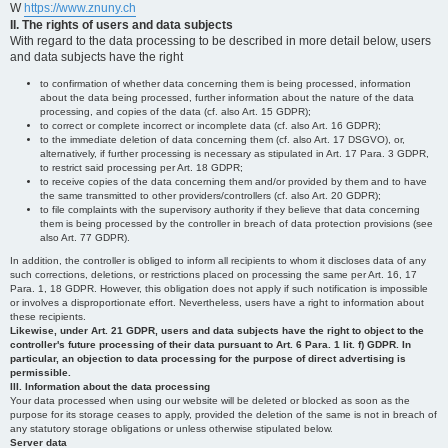
W
https://www.znuny.ch
II. The rights of users and data subjects
With regard to the data processing to be described in more detail below, users
and data subjects have the right
to confirmation of whether data concerning them is being processed, information
about the data being processed, further information about the nature of the data
processing, and copies of the data (cf. also Art. 15 GDPR);
to correct or complete incorrect or incomplete data (cf. also Art. 16 GDPR);
to the immediate deletion of data concerning them (cf. also Art. 17 DSGVO), or,
alternatively, if further processing is necessary as stipulated in Art. 17 Para. 3 GDPR,
to restrict said processing per Art. 18 GDPR;
to receive copies of the data concerning them and/or provided by them and to have
the same transmitted to other providers/controllers (cf. also Art. 20 GDPR);
to file complaints with the supervisory authority if they believe that data concerning
them is being processed by the controller in breach of data protection provisions (see
also Art. 77 GDPR).
In addition, the controller is obliged to inform all recipients to whom it discloses data of any
such corrections, deletions, or restrictions placed on processing the same per Art. 16, 17
Para. 1, 18 GDPR. However, this obligation does not apply if such notification is impossible
or involves a disproportionate effort. Nevertheless, users have a right to information about
these recipients.
Likewise, under Art. 21 GDPR, users and data subjects have the right to object to the
controller's future processing of their data pursuant to Art. 6 Para. 1 lit. f) GDPR. In
particular, an objection to data processing for the purpose of direct advertising is
permissible.
III. Information about the data processing
Your data processed when using our website will be deleted or blocked as soon as the
purpose for its storage ceases to apply, provided the deletion of the same is not in breach of
any statutory storage obligations or unless otherwise stipulated below.
Server data