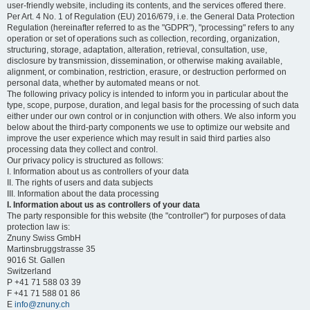
user-friendly website, including its contents, and the services offered there.
Per Art. 4 No. 1 of Regulation (EU) 2016/679, i.e. the General Data Protection
Regulation (hereinafter referred to as the "GDPR"), "processing" refers to any
operation or set of operations such as collection, recording, organization,
structuring, storage, adaptation, alteration, retrieval, consultation, use,
disclosure by transmission, dissemination, or otherwise making available,
alignment, or combination, restriction, erasure, or destruction performed on
personal data, whether by automated means or not.
The following privacy policy is intended to inform you in particular about the
type, scope, purpose, duration, and legal basis for the processing of such data
either under our own control or in conjunction with others. We also inform you
below about the third-party components we use to optimize our website and
improve the user experience which may result in said third parties also
processing data they collect and control.
Our privacy policy is structured as follows:
I. Information about us as controllers of your data
II. The rights of users and data subjects
III. Information about the data processing
I. Information about us as controllers of your data
The party responsible for this website (the "controller") for purposes of data
protection law is:
Znuny Swiss GmbH
Martinsbruggstrasse 35
9016 St. Gallen
Switzerland
P +41 71 588 03 39
F +41 71 588 01 86
E
info@znuny.ch