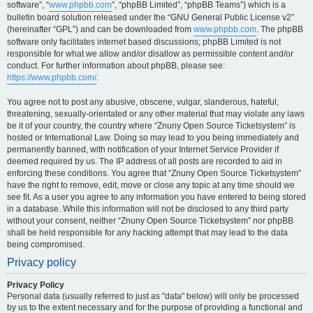
software”, “
www.phpbb.com
”, “phpBB Limited”, “phpBB Teams”) which is a
bulletin board solution released under the “GNU General Public License v2”
(hereinafter “GPL”) and can be downloaded from
www.phpbb.com
. The phpBB
software only facilitates internet based discussions; phpBB Limited is not
responsible for what we allow and/or disallow as permissible content and/or
conduct. For further information about phpBB, please see:
https://www.phpbb.com/
.
You agree not to post any abusive, obscene, vulgar, slanderous, hateful,
threatening, sexually-orientated or any other material that may violate any laws
be it of your country, the country where “Znuny Open Source Ticketsystem” is
hosted or International Law. Doing so may lead to you being immediately and
permanently banned, with notification of your Internet Service Provider if
deemed required by us. The IP address of all posts are recorded to aid in
enforcing these conditions. You agree that “Znuny Open Source Ticketsystem”
have the right to remove, edit, move or close any topic at any time should we
see fit. As a user you agree to any information you have entered to being stored
in a database. While this information will not be disclosed to any third party
without your consent, neither “Znuny Open Source Ticketsystem” nor phpBB
shall be held responsible for any hacking attempt that may lead to the data
being compromised.
Privacy policy
Privacy Policy
Personal data (usually referred to just as "data" below) will only be processed
by us to the extent necessary and for the purpose of providing a functional and