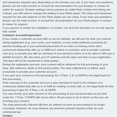
and measures required vary, depending on the browser you use. If you have any questions,
please use the help function or consult the documentation for your browser or contact its
maker for support. Browser settings cannot prevent so-called flash cookies from being set.
Instead, you will need to change the setting of your Flash player. The steps and measures
required for this also depend on the Flash player you are using. If you have any questions,
please use the help function or consult the documentation for your Flash player or contact
its maker for support.
If you prevent or restrict the installation of cookies, not all of the functions on our site may be
fully usable.
Customer account/registration
If you create a customer account with us via our website, we will use the data you entered
during registration (e.g. your name, your address, or your email address) exclusively for
services leading up to your potential placement of an order or entering some other
contractual relationship with us, to fulfill such orders or contracts, and to provide customer
care (e.g. to provide you with an overview of your previous orders or to be able to offer you a
wishlist function). We also store your IP address and the date and time of your registration.
This data will not be transferred to third parties.
During the registration process, your consent will be obtained for this processing of your
data, with reference made to this privacy policy. The data collected by us will be used
exclusively to provide your customer account.
If you give your consent to this processing, Art. 6 Para. 1 lit. a) GDPR is the legal basis for
this processing.
If the opening of the customer account is also intended to lead to the initiation of a
contractual relationship with us or to fulfill an existing contract with us, the legal basis for this
processing is also Art. 6 Para. 1 lit. b) GDPR.
You may revoke your prior consent to the processing of your personal data at any time
under Art. 7 Para. 3 GDPR with future effect. All you have to do is inform us that you are
revoking your consent.
The data previously collected will then be deleted as soon as processing is no longer
necessary. However, we must observe any retention periods required under tax and
commercial law.
Contact