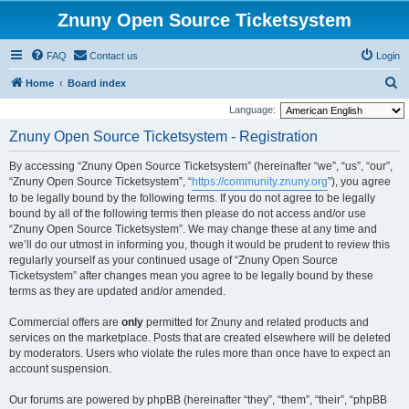
Znuny Open Source Ticketsystem
FAQ
Contact us
Login
S
Home
Board index
e
Language:
a
Znuny Open Source Ticketsystem - Registration
r
By accessing “Znuny Open Source Ticketsystem” (hereinafter “we”, “us”, “our”,
c
“Znuny Open Source Ticketsystem”, “
https://community.znuny.org
”), you agree
h
to be legally bound by the following terms. If you do not agree to be legally
bound by all of the following terms then please do not access and/or use
“Znuny Open Source Ticketsystem”. We may change these at any time and
we’ll do our utmost in informing you, though it would be prudent to review this
regularly yourself as your continued usage of “Znuny Open Source
Ticketsystem” after changes mean you agree to be legally bound by these
terms as they are updated and/or amended.
Commercial offers are
only
permitted for Znuny and related products and
services on the marketplace. Posts that are created elsewhere will be deleted
by moderators. Users who violate the rules more than once have to expect an
account suspension.
Our forums are powered by phpBB (hereinafter “they”, “them”, “their”, “phpBB