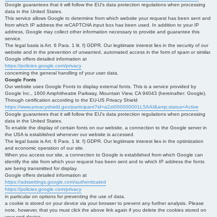
Google guarantees that it will follow the EU's data protection regulations when processing
data in the United States.
This service allows Google to determine from which website your request has been sent and
from which IP address the reCAPTCHA input box has been used. In addition to your IP
address, Google may collect other information necessary to provide and guarantee this
service.
The legal basis is Art. 6 Para. 1 lit. f) GDPR. Our legitimate interest lies in the security of our
website and in the prevention of unwanted, automated access in the form of spam or similar.
Google offers detailed information at
https://policies.google.com/privacy
concerning the general handling of your user data.
Google Fonts
Our website uses Google Fonts to display external fonts. This is a service provided by
Google Inc., 1600 Amphitheatre Parkway, Mountain View, CA 94043 (hereinafter: Google).
Through certification according to the EU-US Privacy Shield
https://www.privacyshield.gov/participant?id=a2zt000000001L5AAI&amp;status=Active
Google guarantees that it will follow the EU's data protection regulations when processing
data in the United States.
To enable the display of certain fonts on our website, a connection to the Google server in
the USA is established whenever our website is accessed.
The legal basis is Art. 6 Para. 1 lit. f) GDPR. Our legitimate interest lies in the optimization
and economic operation of our site.
When you access our site, a connection to Google is established from which Google can
identify the site from which your request has been sent and to which IP address the fonts
are being transmitted for display.
Google offers detailed information at
https://adssettings.google.com/authenticated
https://policies.google.com/privacy
in particular on options for preventing the use of data.
a cookie is stored on your device via your browser to prevent any further analysis. Please
note, however, that you must click the above link again if you delete the cookies stored on
your end device.