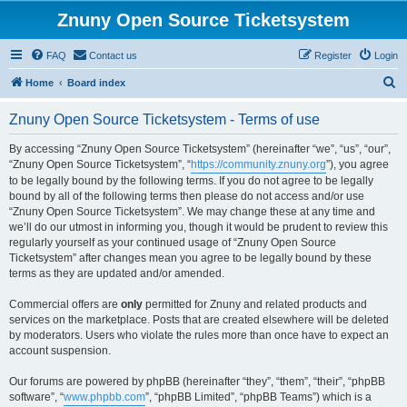
Znuny Open Source Ticketsystem
FAQ
Contact us
Register
Login
S
Home
Board index
e
Znuny Open Source Ticketsystem - Terms of use
a
r
By accessing “Znuny Open Source Ticketsystem” (hereinafter “we”, “us”, “our”,
“Znuny Open Source Ticketsystem”, “
https://community.znuny.org
”), you agree
c
to be legally bound by the following terms. If you do not agree to be legally
h
bound by all of the following terms then please do not access and/or use
“Znuny Open Source Ticketsystem”. We may change these at any time and
we’ll do our utmost in informing you, though it would be prudent to review this
regularly yourself as your continued usage of “Znuny Open Source
Ticketsystem” after changes mean you agree to be legally bound by these
terms as they are updated and/or amended.
Commercial offers are
only
permitted for Znuny and related products and
services on the marketplace. Posts that are created elsewhere will be deleted
by moderators. Users who violate the rules more than once have to expect an
account suspension.
Our forums are powered by phpBB (hereinafter “they”, “them”, “their”, “phpBB
software”, “
www.phpbb.com
”, “phpBB Limited”, “phpBB Teams”) which is a