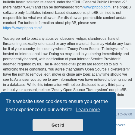
bulletin board solution released under the “GNU General Public License v2”
(hereinafter “GPL”) and can be downloaded from
www.phpbb.com
. The phpBB
software only facilitates internet based discussions; phpBB Limited is not
responsible for what we allow and/or disallow as permissible content and/or
conduct. For further information about phpBB, please see:
https://www.phpbb.com/
.
You agree not to post any abusive, obscene, vulgar, slanderous, hateful,
threatening, sexually-orientated or any other material that may violate any laws
be it of your country, the country where “Znuny Open Source Ticketsystem” is
hosted or International Law. Doing so may lead to you being immediately and
permanently banned, with notification of your Internet Service Provider if
deemed required by us. The IP address of all posts are recorded to aid in
enforcing these conditions. You agree that “Znuny Open Source Ticketsystem”
have the right to remove, edit, move or close any topic at any time should we
see fit. As a user you agree to any information you have entered to being stored
in a database. While this information will not be disclosed to any third party
without your consent, neither “Znuny Open Source Ticketsystem” nor phpBB
shall be held responsible for any hacking attempt that may lead to the data
being compromised.
This website uses cookies to ensure you get the
best experience on our website.
Learn more
Home
Board index
All times are
UTC+02:00
Got it!
More about the open source ticketsystem Znuny
and
available professional services.
Powered by
phpBB
® Forum Software © phpBB Limited