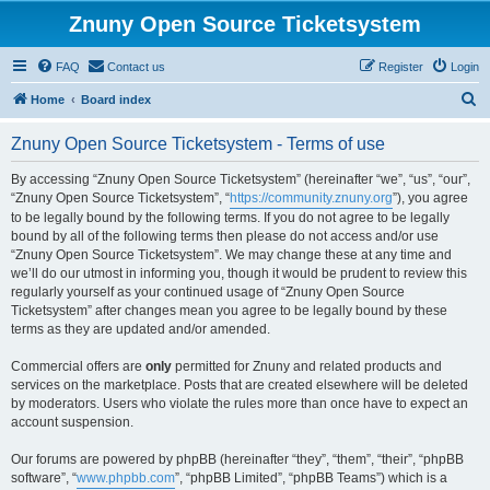
Znuny Open Source Ticketsystem
FAQ
Contact us
Register
Login
S
Home
Board index
e
Znuny Open Source Ticketsystem - Terms of use
a
r
By accessing “Znuny Open Source Ticketsystem” (hereinafter “we”, “us”, “our”,
“Znuny Open Source Ticketsystem”, “
https://community.znuny.org
”), you agree
c
to be legally bound by the following terms. If you do not agree to be legally
h
bound by all of the following terms then please do not access and/or use
“Znuny Open Source Ticketsystem”. We may change these at any time and
we’ll do our utmost in informing you, though it would be prudent to review this
regularly yourself as your continued usage of “Znuny Open Source
Ticketsystem” after changes mean you agree to be legally bound by these
terms as they are updated and/or amended.
Commercial offers are
only
permitted for Znuny and related products and
services on the marketplace. Posts that are created elsewhere will be deleted
by moderators. Users who violate the rules more than once have to expect an
account suspension.
Our forums are powered by phpBB (hereinafter “they”, “them”, “their”, “phpBB
software”, “
www.phpbb.com
”, “phpBB Limited”, “phpBB Teams”) which is a