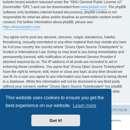
bulletin board solution released under the “GNU General Public License v2”
(hereinafter “GPL”) and can be downloaded from
www.phpbb.com
. The phpBB
software only facilitates internet based discussions; phpBB Limited is not
responsible for what we allow and/or disallow as permissible content and/or
conduct. For further information about phpBB, please see:
https://www.phpbb.com/
.
You agree not to post any abusive, obscene, vulgar, slanderous, hateful,
threatening, sexually-orientated or any other material that may violate any laws
be it of your country, the country where “Znuny Open Source Ticketsystem” is
hosted or International Law. Doing so may lead to you being immediately and
permanently banned, with notification of your Internet Service Provider if
deemed required by us. The IP address of all posts are recorded to aid in
enforcing these conditions. You agree that “Znuny Open Source Ticketsystem”
have the right to remove, edit, move or close any topic at any time should we
see fit. As a user you agree to any information you have entered to being stored
in a database. While this information will not be disclosed to any third party
without your consent, neither “Znuny Open Source Ticketsystem” nor phpBB
shall be held responsible for any hacking attempt that may lead to the data
being compromised.
This website uses cookies to ensure you get the
best experience on our website.
Learn more
Home
Board index
All times are
UTC+02:00
Got it!
More about the open source ticketsystem Znuny
and
available professional services.
Powered by
phpBB
® Forum Software © phpBB Limited