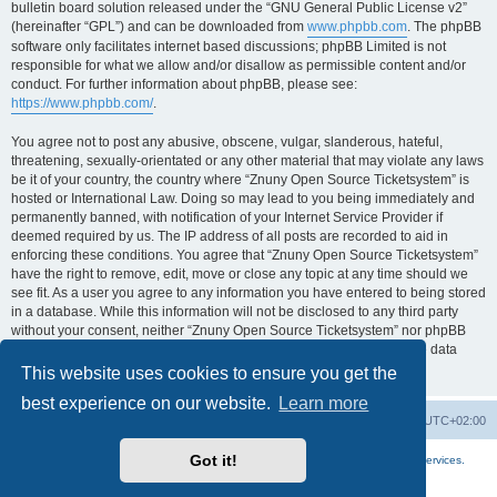
bulletin board solution released under the “GNU General Public License v2”
(hereinafter “GPL”) and can be downloaded from
www.phpbb.com
. The phpBB
software only facilitates internet based discussions; phpBB Limited is not
responsible for what we allow and/or disallow as permissible content and/or
conduct. For further information about phpBB, please see:
https://www.phpbb.com/
.
You agree not to post any abusive, obscene, vulgar, slanderous, hateful,
threatening, sexually-orientated or any other material that may violate any laws
be it of your country, the country where “Znuny Open Source Ticketsystem” is
hosted or International Law. Doing so may lead to you being immediately and
permanently banned, with notification of your Internet Service Provider if
deemed required by us. The IP address of all posts are recorded to aid in
enforcing these conditions. You agree that “Znuny Open Source Ticketsystem”
have the right to remove, edit, move or close any topic at any time should we
see fit. As a user you agree to any information you have entered to being stored
in a database. While this information will not be disclosed to any third party
without your consent, neither “Znuny Open Source Ticketsystem” nor phpBB
shall be held responsible for any hacking attempt that may lead to the data
being compromised.
This website uses cookies to ensure you get the
best experience on our website.
Learn more
Home
Board index
All times are
UTC+02:00
Got it!
More about the open source ticketsystem Znuny
and
available professional services.
Powered by
phpBB
® Forum Software © phpBB Limited