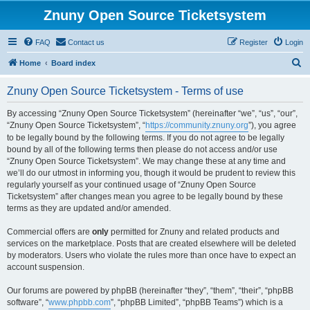
Znuny Open Source Ticketsystem
FAQ
Contact us
Register
Login
S
Home
Board index
e
Znuny Open Source Ticketsystem - Terms of use
a
r
By accessing “Znuny Open Source Ticketsystem” (hereinafter “we”, “us”, “our”,
“Znuny Open Source Ticketsystem”, “
https://community.znuny.org
”), you agree
c
to be legally bound by the following terms. If you do not agree to be legally
h
bound by all of the following terms then please do not access and/or use
“Znuny Open Source Ticketsystem”. We may change these at any time and
we’ll do our utmost in informing you, though it would be prudent to review this
regularly yourself as your continued usage of “Znuny Open Source
Ticketsystem” after changes mean you agree to be legally bound by these
terms as they are updated and/or amended.
Commercial offers are
only
permitted for Znuny and related products and
services on the marketplace. Posts that are created elsewhere will be deleted
by moderators. Users who violate the rules more than once have to expect an
account suspension.
Our forums are powered by phpBB (hereinafter “they”, “them”, “their”, “phpBB
software”, “
www.phpbb.com
”, “phpBB Limited”, “phpBB Teams”) which is a