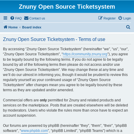
Znuny Open Source Ticketsystem
FAQ
Contact us
Register
Login
S
Home
Board index
e
Znuny Open Source Ticketsystem - Terms of use
a
r
By accessing “Znuny Open Source Ticketsystem” (hereinafter “we”, “us”, “our”,
“Znuny Open Source Ticketsystem”, “
https://community.znuny.org
”), you agree
c
to be legally bound by the following terms. If you do not agree to be legally
h
bound by all of the following terms then please do not access and/or use
“Znuny Open Source Ticketsystem”. We may change these at any time and
we’ll do our utmost in informing you, though it would be prudent to review this
regularly yourself as your continued usage of “Znuny Open Source
Ticketsystem” after changes mean you agree to be legally bound by these
terms as they are updated and/or amended.
Commercial offers are
only
permitted for Znuny and related products and
services on the marketplace. Posts that are created elsewhere will be deleted
by moderators. Users who violate the rules more than once have to expect an
account suspension.
Our forums are powered by phpBB (hereinafter “they”, “them”, “their”, “phpBB
software”, “
www.phpbb.com
”, “phpBB Limited”, “phpBB Teams”) which is a