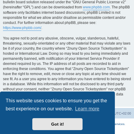
bulletin board solution released under the “GNU General Public License v2”
(hereinafter “GPL”) and can be downloaded from
www.phpbb.com
. The phpBB
software only facilitates internet based discussions; phpBB Limited is not
responsible for what we allow and/or disallow as permissible content and/or
conduct. For further information about phpBB, please see:
https://www.phpbb.com/
.
You agree not to post any abusive, obscene, vulgar, slanderous, hateful,
threatening, sexually-orientated or any other material that may violate any laws
be it of your country, the country where “Znuny Open Source Ticketsystem” is
hosted or International Law. Doing so may lead to you being immediately and
permanently banned, with notification of your Internet Service Provider if
deemed required by us. The IP address of all posts are recorded to aid in
enforcing these conditions. You agree that “Znuny Open Source Ticketsystem”
have the right to remove, edit, move or close any topic at any time should we
see fit. As a user you agree to any information you have entered to being stored
in a database. While this information will not be disclosed to any third party
without your consent, neither “Znuny Open Source Ticketsystem” nor phpBB
shall be held responsible for any hacking attempt that may lead to the data
being compromised.
This website uses cookies to ensure you get the
best experience on our website.
Learn more
Home
Board index
All times are
UTC+02:00
Got it!
More about the open source ticketsystem Znuny
and
available professional services.
Powered by
phpBB
® Forum Software © phpBB Limited