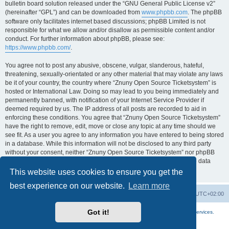
bulletin board solution released under the “GNU General Public License v2”
(hereinafter “GPL”) and can be downloaded from
www.phpbb.com
. The phpBB
software only facilitates internet based discussions; phpBB Limited is not
responsible for what we allow and/or disallow as permissible content and/or
conduct. For further information about phpBB, please see:
https://www.phpbb.com/
.
You agree not to post any abusive, obscene, vulgar, slanderous, hateful,
threatening, sexually-orientated or any other material that may violate any laws
be it of your country, the country where “Znuny Open Source Ticketsystem” is
hosted or International Law. Doing so may lead to you being immediately and
permanently banned, with notification of your Internet Service Provider if
deemed required by us. The IP address of all posts are recorded to aid in
enforcing these conditions. You agree that “Znuny Open Source Ticketsystem”
have the right to remove, edit, move or close any topic at any time should we
see fit. As a user you agree to any information you have entered to being stored
in a database. While this information will not be disclosed to any third party
without your consent, neither “Znuny Open Source Ticketsystem” nor phpBB
shall be held responsible for any hacking attempt that may lead to the data
being compromised.
This website uses cookies to ensure you get the
best experience on our website.
Learn more
Home
Board index
All times are
UTC+02:00
Got it!
More about the open source ticketsystem Znuny
and
available professional services.
Powered by
phpBB
® Forum Software © phpBB Limited