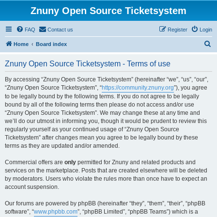
Znuny Open Source Ticketsystem
FAQ
Contact us
Register
Login
S
Home
Board index
e
Znuny Open Source Ticketsystem - Terms of use
a
r
By accessing “Znuny Open Source Ticketsystem” (hereinafter “we”, “us”, “our”,
“Znuny Open Source Ticketsystem”, “
https://community.znuny.org
”), you agree
c
to be legally bound by the following terms. If you do not agree to be legally
h
bound by all of the following terms then please do not access and/or use
“Znuny Open Source Ticketsystem”. We may change these at any time and
we’ll do our utmost in informing you, though it would be prudent to review this
regularly yourself as your continued usage of “Znuny Open Source
Ticketsystem” after changes mean you agree to be legally bound by these
terms as they are updated and/or amended.
Commercial offers are
only
permitted for Znuny and related products and
services on the marketplace. Posts that are created elsewhere will be deleted
by moderators. Users who violate the rules more than once have to expect an
account suspension.
Our forums are powered by phpBB (hereinafter “they”, “them”, “their”, “phpBB
software”, “
www.phpbb.com
”, “phpBB Limited”, “phpBB Teams”) which is a