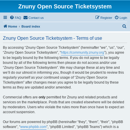
Znuny Open Source Ticketsystem
FAQ
Contact us
Register
Login
S
Home
Board index
e
Znuny Open Source Ticketsystem - Terms of use
a
r
By accessing “Znuny Open Source Ticketsystem” (hereinafter “we”, “us”, “our”,
“Znuny Open Source Ticketsystem”, “
https://community.znuny.org
”), you agree
c
to be legally bound by the following terms. If you do not agree to be legally
h
bound by all of the following terms then please do not access and/or use
“Znuny Open Source Ticketsystem”. We may change these at any time and
we’ll do our utmost in informing you, though it would be prudent to review this
regularly yourself as your continued usage of “Znuny Open Source
Ticketsystem” after changes mean you agree to be legally bound by these
terms as they are updated and/or amended.
Commercial offers are
only
permitted for Znuny and related products and
services on the marketplace. Posts that are created elsewhere will be deleted
by moderators. Users who violate the rules more than once have to expect an
account suspension.
Our forums are powered by phpBB (hereinafter “they”, “them”, “their”, “phpBB
software”, “
www.phpbb.com
”, “phpBB Limited”, “phpBB Teams”) which is a