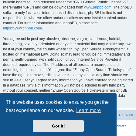
bulletin board solution released under the “GNU General Public License v2”
(hereinafter “GPL”) and can be downloaded from
www.phpbb.com
. The phpBB
software only facilitates internet based discussions; phpBB Limited is not
responsible for what we allow and/or disallow as permissible content and/or
conduct. For further information about phpBB, please see:
https://www.phpbb.com/
.
You agree not to post any abusive, obscene, vulgar, slanderous, hateful,
threatening, sexually-orientated or any other material that may violate any laws
be it of your country, the country where “Znuny Open Source Ticketsystem” is
hosted or International Law. Doing so may lead to you being immediately and
permanently banned, with notification of your Internet Service Provider if
deemed required by us. The IP address of all posts are recorded to aid in
enforcing these conditions. You agree that “Znuny Open Source Ticketsystem”
have the right to remove, edit, move or close any topic at any time should we
see fit. As a user you agree to any information you have entered to being stored
in a database. While this information will not be disclosed to any third party
without your consent, neither “Znuny Open Source Ticketsystem” nor phpBB
shall be held responsible for any hacking attempt that may lead to the data
being compromised.
This website uses cookies to ensure you get the
best experience on our website.
Learn more
Home
Board index
All times are
UTC+02:00
Got it!
More about the open source ticketsystem Znuny
and
available professional services.
Powered by
phpBB
® Forum Software © phpBB Limited