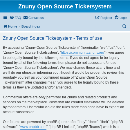
Znuny Open Source Ticketsystem
FAQ
Contact us
Register
Login
S
Home
Board index
e
Znuny Open Source Ticketsystem - Terms of use
a
r
By accessing “Znuny Open Source Ticketsystem” (hereinafter “we”, “us”, “our”,
“Znuny Open Source Ticketsystem”, “
https://community.znuny.org
”), you agree
c
to be legally bound by the following terms. If you do not agree to be legally
h
bound by all of the following terms then please do not access and/or use
“Znuny Open Source Ticketsystem”. We may change these at any time and
we’ll do our utmost in informing you, though it would be prudent to review this
regularly yourself as your continued usage of “Znuny Open Source
Ticketsystem” after changes mean you agree to be legally bound by these
terms as they are updated and/or amended.
Commercial offers are
only
permitted for Znuny and related products and
services on the marketplace. Posts that are created elsewhere will be deleted
by moderators. Users who violate the rules more than once have to expect an
account suspension.
Our forums are powered by phpBB (hereinafter “they”, “them”, “their”, “phpBB
software”, “
www.phpbb.com
”, “phpBB Limited”, “phpBB Teams”) which is a