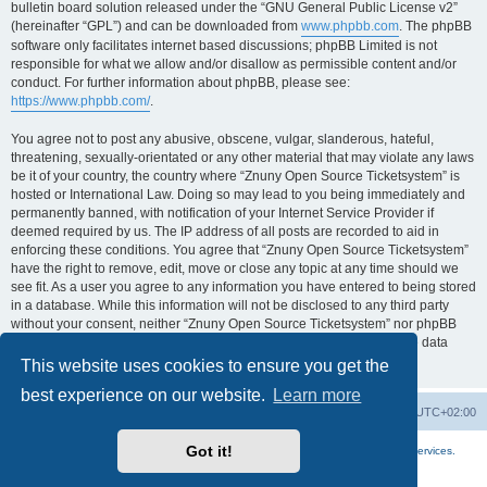
bulletin board solution released under the “GNU General Public License v2”
(hereinafter “GPL”) and can be downloaded from
www.phpbb.com
. The phpBB
software only facilitates internet based discussions; phpBB Limited is not
responsible for what we allow and/or disallow as permissible content and/or
conduct. For further information about phpBB, please see:
https://www.phpbb.com/
.
You agree not to post any abusive, obscene, vulgar, slanderous, hateful,
threatening, sexually-orientated or any other material that may violate any laws
be it of your country, the country where “Znuny Open Source Ticketsystem” is
hosted or International Law. Doing so may lead to you being immediately and
permanently banned, with notification of your Internet Service Provider if
deemed required by us. The IP address of all posts are recorded to aid in
enforcing these conditions. You agree that “Znuny Open Source Ticketsystem”
have the right to remove, edit, move or close any topic at any time should we
see fit. As a user you agree to any information you have entered to being stored
in a database. While this information will not be disclosed to any third party
without your consent, neither “Znuny Open Source Ticketsystem” nor phpBB
shall be held responsible for any hacking attempt that may lead to the data
being compromised.
This website uses cookies to ensure you get the
best experience on our website.
Learn more
Home
Board index
All times are
UTC+02:00
Got it!
More about the open source ticketsystem Znuny
and
available professional services.
Powered by
phpBB
® Forum Software © phpBB Limited