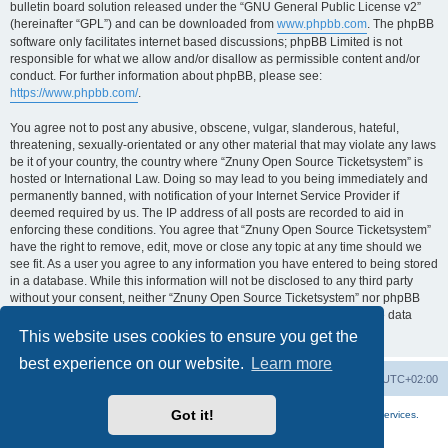
bulletin board solution released under the “GNU General Public License v2”
(hereinafter “GPL”) and can be downloaded from
www.phpbb.com
. The phpBB
software only facilitates internet based discussions; phpBB Limited is not
responsible for what we allow and/or disallow as permissible content and/or
conduct. For further information about phpBB, please see:
https://www.phpbb.com/
.
You agree not to post any abusive, obscene, vulgar, slanderous, hateful,
threatening, sexually-orientated or any other material that may violate any laws
be it of your country, the country where “Znuny Open Source Ticketsystem” is
hosted or International Law. Doing so may lead to you being immediately and
permanently banned, with notification of your Internet Service Provider if
deemed required by us. The IP address of all posts are recorded to aid in
enforcing these conditions. You agree that “Znuny Open Source Ticketsystem”
have the right to remove, edit, move or close any topic at any time should we
see fit. As a user you agree to any information you have entered to being stored
in a database. While this information will not be disclosed to any third party
without your consent, neither “Znuny Open Source Ticketsystem” nor phpBB
shall be held responsible for any hacking attempt that may lead to the data
being compromised.
This website uses cookies to ensure you get the
best experience on our website.
Learn more
Home
Board index
All times are
UTC+02:00
Got it!
More about the open source ticketsystem Znuny
and
available professional services.
Powered by
phpBB
® Forum Software © phpBB Limited