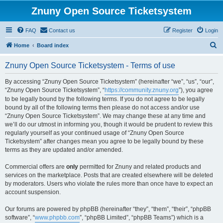
Znuny Open Source Ticketsystem
FAQ
Contact us
Register
Login
S
Home
Board index
e
Znuny Open Source Ticketsystem - Terms of use
a
r
By accessing “Znuny Open Source Ticketsystem” (hereinafter “we”, “us”, “our”,
“Znuny Open Source Ticketsystem”, “
https://community.znuny.org
”), you agree
c
to be legally bound by the following terms. If you do not agree to be legally
h
bound by all of the following terms then please do not access and/or use
“Znuny Open Source Ticketsystem”. We may change these at any time and
we’ll do our utmost in informing you, though it would be prudent to review this
regularly yourself as your continued usage of “Znuny Open Source
Ticketsystem” after changes mean you agree to be legally bound by these
terms as they are updated and/or amended.
Commercial offers are
only
permitted for Znuny and related products and
services on the marketplace. Posts that are created elsewhere will be deleted
by moderators. Users who violate the rules more than once have to expect an
account suspension.
Our forums are powered by phpBB (hereinafter “they”, “them”, “their”, “phpBB
software”, “
www.phpbb.com
”, “phpBB Limited”, “phpBB Teams”) which is a