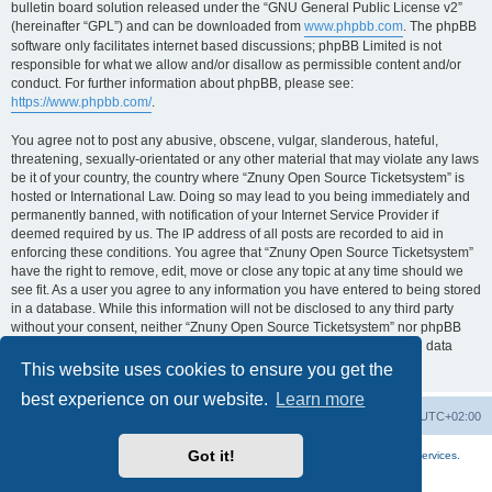
bulletin board solution released under the “GNU General Public License v2”
(hereinafter “GPL”) and can be downloaded from
www.phpbb.com
. The phpBB
software only facilitates internet based discussions; phpBB Limited is not
responsible for what we allow and/or disallow as permissible content and/or
conduct. For further information about phpBB, please see:
https://www.phpbb.com/
.
You agree not to post any abusive, obscene, vulgar, slanderous, hateful,
threatening, sexually-orientated or any other material that may violate any laws
be it of your country, the country where “Znuny Open Source Ticketsystem” is
hosted or International Law. Doing so may lead to you being immediately and
permanently banned, with notification of your Internet Service Provider if
deemed required by us. The IP address of all posts are recorded to aid in
enforcing these conditions. You agree that “Znuny Open Source Ticketsystem”
have the right to remove, edit, move or close any topic at any time should we
see fit. As a user you agree to any information you have entered to being stored
in a database. While this information will not be disclosed to any third party
without your consent, neither “Znuny Open Source Ticketsystem” nor phpBB
shall be held responsible for any hacking attempt that may lead to the data
being compromised.
This website uses cookies to ensure you get the
best experience on our website.
Learn more
Home
Board index
All times are
UTC+02:00
Got it!
More about the open source ticketsystem Znuny
and
available professional services.
Powered by
phpBB
® Forum Software © phpBB Limited