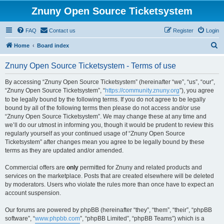
Znuny Open Source Ticketsystem
FAQ
Contact us
Register
Login
S
Home
Board index
e
Znuny Open Source Ticketsystem - Terms of use
a
r
By accessing “Znuny Open Source Ticketsystem” (hereinafter “we”, “us”, “our”,
“Znuny Open Source Ticketsystem”, “
https://community.znuny.org
”), you agree
c
to be legally bound by the following terms. If you do not agree to be legally
h
bound by all of the following terms then please do not access and/or use
“Znuny Open Source Ticketsystem”. We may change these at any time and
we’ll do our utmost in informing you, though it would be prudent to review this
regularly yourself as your continued usage of “Znuny Open Source
Ticketsystem” after changes mean you agree to be legally bound by these
terms as they are updated and/or amended.
Commercial offers are
only
permitted for Znuny and related products and
services on the marketplace. Posts that are created elsewhere will be deleted
by moderators. Users who violate the rules more than once have to expect an
account suspension.
Our forums are powered by phpBB (hereinafter “they”, “them”, “their”, “phpBB
software”, “
www.phpbb.com
”, “phpBB Limited”, “phpBB Teams”) which is a