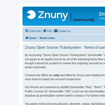
Zn
Comm
Quick links
FAQ
Contact us
Home
Board index
Znuny Open Source Ticketsystem - Terms of use
By accessing “Znuny Open Source Ticketsystem” (hereinafter “we
not agree to be legally bound by all of the following terms th
though it would be prudent to review this regularly yourself 
and/or amended.
Commercial offers are
only
permitted for Znuny and related pro
once have to expect an account suspension.
Our forums are powered by phpBB (hereinafter “they”, “them”, “t
Public License v2” (hereinafter “GPL”) and can be downloaded
disallow as permissible content and/or conduct. For further in
You agree not to post any abusive, obscene, vulgar, slanderous,