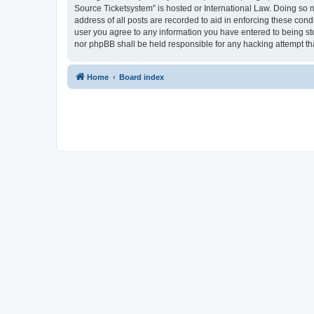
Source Ticketsystem” is hosted or International Law. Doing so 
address of all posts are recorded to aid in enforcing these cond
user you agree to any information you have entered to being sto
nor phpBB shall be held responsible for any hacking attempt t
Home
Board index