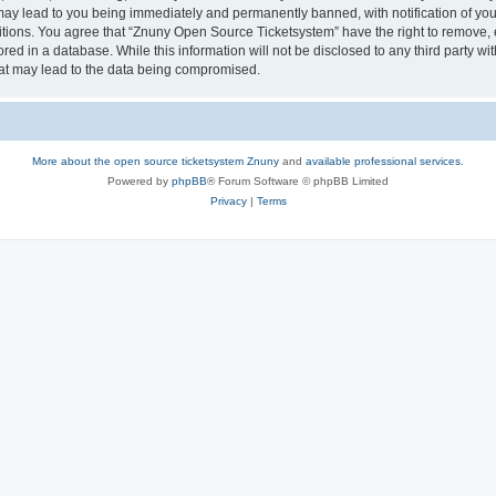
may lead to you being immediately and permanently banned, with notification of your
itions. You agree that “Znuny Open Source Ticketsystem” have the right to remove, e
red in a database. While this information will not be disclosed to any third party 
hat may lead to the data being compromised.
More about the open source ticketsystem Znuny
and
available professional services.
Powered by
phpBB
® Forum Software © phpBB Limited
Privacy
|
Terms