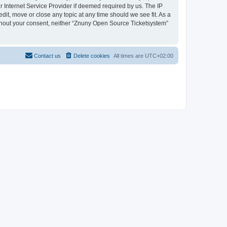
 Internet Service Provider if deemed required by us. The IP
dit, move or close any topic at any time should we see fit. As a
without your consent, neither “Znuny Open Source Ticketsystem”
Contact us
Delete cookies
All times are
UTC+02:00