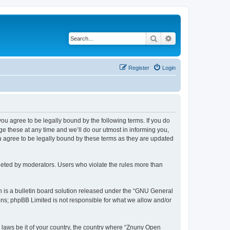
Search
Advanced search
Register
Login
 you agree to be legally bound by the following terms. If you do
 these at any time and we’ll do our utmost in informing you,
u agree to be legally bound by these terms as they are updated
leted by moderators. Users who violate the rules more than
 is a bulletin board solution released under the “GNU General
ons; phpBB Limited is not responsible for what we allow and/or
y laws be it of your country, the country where “Znuny Open