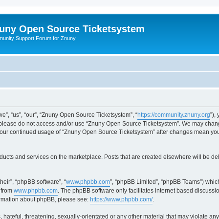
uny Open Source Ticketsystem
unity Support Forum for Znuny
”, “us”, “our”, “Znuny Open Source Ticketsystem”, “
https://community.znuny.org
”),
en please do not access and/or use “Znuny Open Source Ticketsystem”. We may change
as your continued usage of “Znuny Open Source Ticketsystem” after changes mean yo
ducts and services on the marketplace. Posts that are created elsewhere will be de
heir”, “phpBB software”, “
www.phpbb.com
”, “phpBB Limited”, “phpBB Teams”) which
 from
www.phpbb.com
. The phpBB software only facilitates internet based discussi
formation about phpBB, please see:
https://www.phpbb.com/
.
 hateful, threatening, sexually-orientated or any other material that may violate an