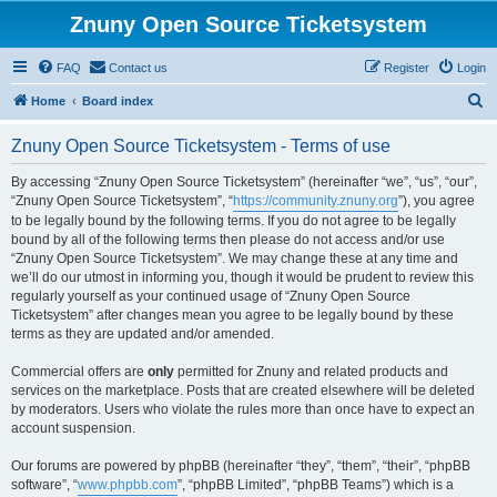
Znuny Open Source Ticketsystem
FAQ
Contact us
Register
Login
S
Home
Board index
e
Znuny Open Source Ticketsystem - Terms of use
a
r
By accessing “Znuny Open Source Ticketsystem” (hereinafter “we”, “us”, “our”,
“Znuny Open Source Ticketsystem”, “
https://community.znuny.org
”), you agree
c
to be legally bound by the following terms. If you do not agree to be legally
h
bound by all of the following terms then please do not access and/or use
“Znuny Open Source Ticketsystem”. We may change these at any time and
we’ll do our utmost in informing you, though it would be prudent to review this
regularly yourself as your continued usage of “Znuny Open Source
Ticketsystem” after changes mean you agree to be legally bound by these
terms as they are updated and/or amended.
Commercial offers are
only
permitted for Znuny and related products and
services on the marketplace. Posts that are created elsewhere will be deleted
by moderators. Users who violate the rules more than once have to expect an
account suspension.
Our forums are powered by phpBB (hereinafter “they”, “them”, “their”, “phpBB
software”, “
www.phpbb.com
”, “phpBB Limited”, “phpBB Teams”) which is a