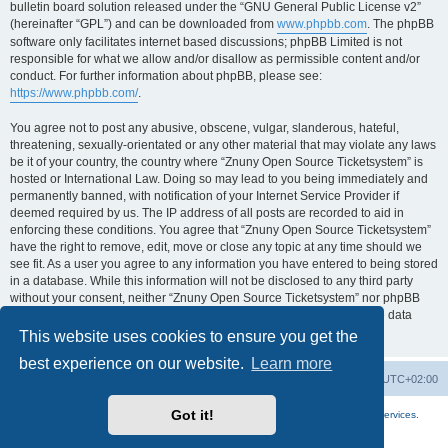
bulletin board solution released under the “GNU General Public License v2”
(hereinafter “GPL”) and can be downloaded from
www.phpbb.com
. The phpBB
software only facilitates internet based discussions; phpBB Limited is not
responsible for what we allow and/or disallow as permissible content and/or
conduct. For further information about phpBB, please see:
https://www.phpbb.com/
.
You agree not to post any abusive, obscene, vulgar, slanderous, hateful,
threatening, sexually-orientated or any other material that may violate any laws
be it of your country, the country where “Znuny Open Source Ticketsystem” is
hosted or International Law. Doing so may lead to you being immediately and
permanently banned, with notification of your Internet Service Provider if
deemed required by us. The IP address of all posts are recorded to aid in
enforcing these conditions. You agree that “Znuny Open Source Ticketsystem”
have the right to remove, edit, move or close any topic at any time should we
see fit. As a user you agree to any information you have entered to being stored
in a database. While this information will not be disclosed to any third party
without your consent, neither “Znuny Open Source Ticketsystem” nor phpBB
shall be held responsible for any hacking attempt that may lead to the data
being compromised.
This website uses cookies to ensure you get the
best experience on our website.
Learn more
Home
Board index
All times are
UTC+02:00
Got it!
More about the open source ticketsystem Znuny
and
available professional services.
Powered by
phpBB
® Forum Software © phpBB Limited