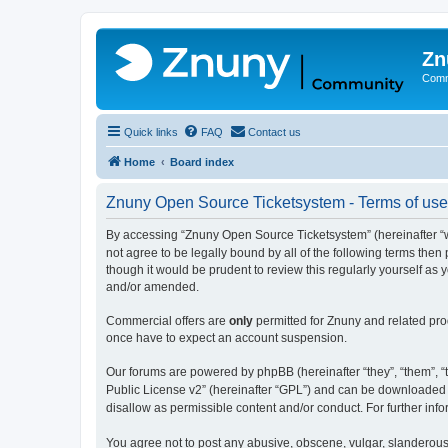
Zn
Comm
Quick links
FAQ
Contact us
Home
Board index
Znuny Open Source Ticketsystem - Terms of use
By accessing “Znuny Open Source Ticketsystem” (hereinafter “we
not agree to be legally bound by all of the following terms th
though it would be prudent to review this regularly yourself 
and/or amended.
Commercial offers are
only
permitted for Znuny and related pro
once have to expect an account suspension.
Our forums are powered by phpBB (hereinafter “they”, “them”, “t
Public License v2” (hereinafter “GPL”) and can be downloaded
disallow as permissible content and/or conduct. For further in
You agree not to post any abusive, obscene, vulgar, slanderous,