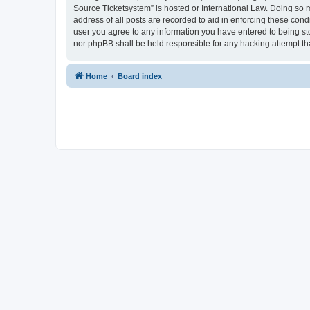
Source Ticketsystem” is hosted or International Law. Doing so 
address of all posts are recorded to aid in enforcing these cond
user you agree to any information you have entered to being sto
nor phpBB shall be held responsible for any hacking attempt t
Home
Board index