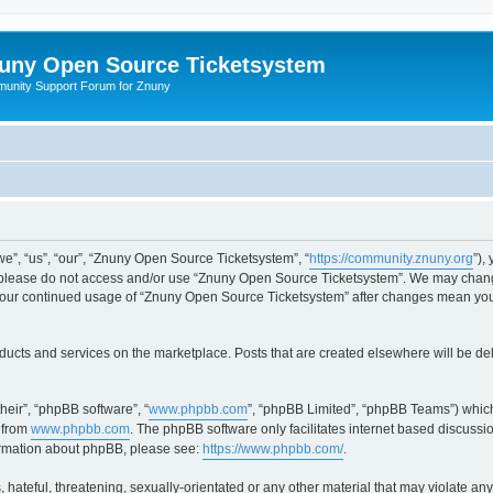
uny Open Source Ticketsystem
unity Support Forum for Znuny
”, “us”, “our”, “Znuny Open Source Ticketsystem”, “
https://community.znuny.org
”),
en please do not access and/or use “Znuny Open Source Ticketsystem”. We may change
as your continued usage of “Znuny Open Source Ticketsystem” after changes mean yo
ducts and services on the marketplace. Posts that are created elsewhere will be de
heir”, “phpBB software”, “
www.phpbb.com
”, “phpBB Limited”, “phpBB Teams”) which
 from
www.phpbb.com
. The phpBB software only facilitates internet based discussi
formation about phpBB, please see:
https://www.phpbb.com/
.
 hateful, threatening, sexually-orientated or any other material that may violate an