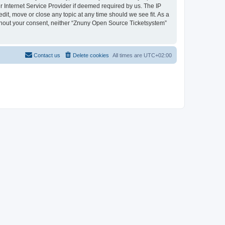
 Internet Service Provider if deemed required by us. The IP
dit, move or close any topic at any time should we see fit. As a
without your consent, neither “Znuny Open Source Ticketsystem”
Contact us
Delete cookies
All times are
UTC+02:00