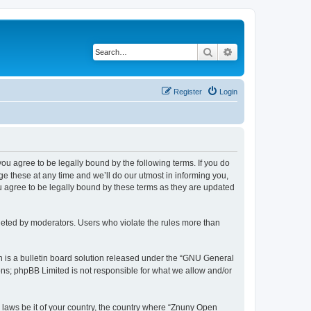
Search
Advanced search
Register
Login
 you agree to be legally bound by the following terms. If you do
 these at any time and we’ll do our utmost in informing you,
u agree to be legally bound by these terms as they are updated
leted by moderators. Users who violate the rules more than
 is a bulletin board solution released under the “GNU General
ons; phpBB Limited is not responsible for what we allow and/or
y laws be it of your country, the country where “Znuny Open