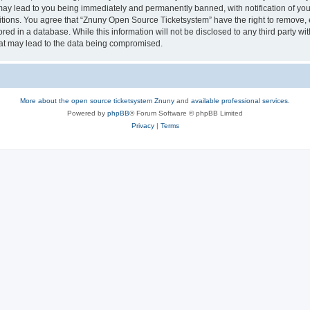
may lead to you being immediately and permanently banned, with notification of your
itions. You agree that “Znuny Open Source Ticketsystem” have the right to remove, e
red in a database. While this information will not be disclosed to any third party 
hat may lead to the data being compromised.
More about the open source ticketsystem Znuny
and
available professional services.
Powered by
phpBB
® Forum Software © phpBB Limited
Privacy
|
Terms