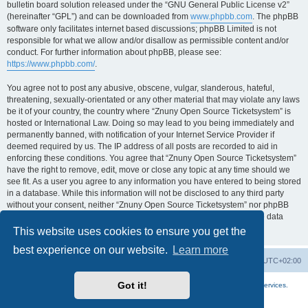
bulletin board solution released under the “GNU General Public License v2”
(hereinafter “GPL”) and can be downloaded from
www.phpbb.com
. The phpBB
software only facilitates internet based discussions; phpBB Limited is not
responsible for what we allow and/or disallow as permissible content and/or
conduct. For further information about phpBB, please see:
https://www.phpbb.com/
.
You agree not to post any abusive, obscene, vulgar, slanderous, hateful,
threatening, sexually-orientated or any other material that may violate any laws
be it of your country, the country where “Znuny Open Source Ticketsystem” is
hosted or International Law. Doing so may lead to you being immediately and
permanently banned, with notification of your Internet Service Provider if
deemed required by us. The IP address of all posts are recorded to aid in
enforcing these conditions. You agree that “Znuny Open Source Ticketsystem”
have the right to remove, edit, move or close any topic at any time should we
see fit. As a user you agree to any information you have entered to being stored
in a database. While this information will not be disclosed to any third party
without your consent, neither “Znuny Open Source Ticketsystem” nor phpBB
shall be held responsible for any hacking attempt that may lead to the data
being compromised.
This website uses cookies to ensure you get the
best experience on our website.
Learn more
Home
Board index
All times are
UTC+02:00
Got it!
More about the open source ticketsystem Znuny
and
available professional services.
Powered by
phpBB
® Forum Software © phpBB Limited