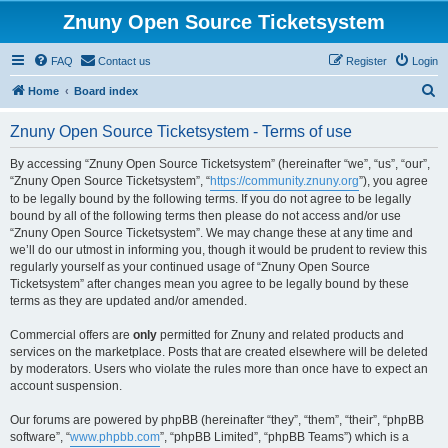
Znuny Open Source Ticketsystem
FAQ
Contact us
Register
Login
S
Home
Board index
e
Znuny Open Source Ticketsystem - Terms of use
a
r
By accessing “Znuny Open Source Ticketsystem” (hereinafter “we”, “us”, “our”,
“Znuny Open Source Ticketsystem”, “
https://community.znuny.org
”), you agree
c
to be legally bound by the following terms. If you do not agree to be legally
h
bound by all of the following terms then please do not access and/or use
“Znuny Open Source Ticketsystem”. We may change these at any time and
we’ll do our utmost in informing you, though it would be prudent to review this
regularly yourself as your continued usage of “Znuny Open Source
Ticketsystem” after changes mean you agree to be legally bound by these
terms as they are updated and/or amended.
Commercial offers are
only
permitted for Znuny and related products and
services on the marketplace. Posts that are created elsewhere will be deleted
by moderators. Users who violate the rules more than once have to expect an
account suspension.
Our forums are powered by phpBB (hereinafter “they”, “them”, “their”, “phpBB
software”, “
www.phpbb.com
”, “phpBB Limited”, “phpBB Teams”) which is a