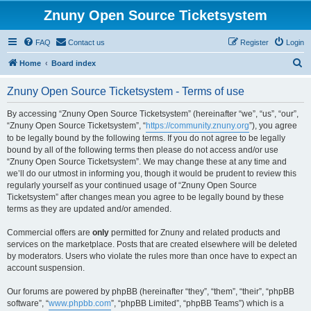
Znuny Open Source Ticketsystem
FAQ
Contact us
Register
Login
S
Home
Board index
e
Znuny Open Source Ticketsystem - Terms of use
a
r
By accessing “Znuny Open Source Ticketsystem” (hereinafter “we”, “us”, “our”,
“Znuny Open Source Ticketsystem”, “
https://community.znuny.org
”), you agree
c
to be legally bound by the following terms. If you do not agree to be legally
h
bound by all of the following terms then please do not access and/or use
“Znuny Open Source Ticketsystem”. We may change these at any time and
we’ll do our utmost in informing you, though it would be prudent to review this
regularly yourself as your continued usage of “Znuny Open Source
Ticketsystem” after changes mean you agree to be legally bound by these
terms as they are updated and/or amended.
Commercial offers are
only
permitted for Znuny and related products and
services on the marketplace. Posts that are created elsewhere will be deleted
by moderators. Users who violate the rules more than once have to expect an
account suspension.
Our forums are powered by phpBB (hereinafter “they”, “them”, “their”, “phpBB
software”, “
www.phpbb.com
”, “phpBB Limited”, “phpBB Teams”) which is a