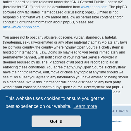
bulletin board solution released under the “GNU General Public License v2”
(hereinafter “GPL”) and can be downloaded from
www.phpbb.com
. The phpBB
software only facilitates internet based discussions; phpBB Limited is not
responsible for what we allow and/or disallow as permissible content and/or
conduct. For further information about phpBB, please see:
https://www.phpbb.com/
.
You agree not to post any abusive, obscene, vulgar, slanderous, hateful,
threatening, sexually-orientated or any other material that may violate any laws
be it of your country, the country where “Znuny Open Source Ticketsystem” is
hosted or International Law. Doing so may lead to you being immediately and
permanently banned, with notification of your Internet Service Provider if
deemed required by us. The IP address of all posts are recorded to aid in
enforcing these conditions. You agree that “Znuny Open Source Ticketsystem”
have the right to remove, edit, move or close any topic at any time should we
see fit. As a user you agree to any information you have entered to being stored
in a database. While this information will not be disclosed to any third party
without your consent, neither “Znuny Open Source Ticketsystem” nor phpBB
shall be held responsible for any hacking attempt that may lead to the data
being compromised.
This website uses cookies to ensure you get the
best experience on our website.
Learn more
Home
Board index
All times are
UTC+02:00
Got it!
More about the open source ticketsystem Znuny
and
available professional services.
Powered by
phpBB
® Forum Software © phpBB Limited