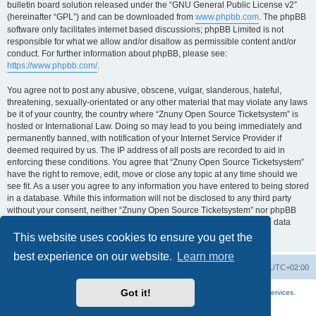
bulletin board solution released under the “GNU General Public License v2”
(hereinafter “GPL”) and can be downloaded from
www.phpbb.com
. The phpBB
software only facilitates internet based discussions; phpBB Limited is not
responsible for what we allow and/or disallow as permissible content and/or
conduct. For further information about phpBB, please see:
https://www.phpbb.com/
.
You agree not to post any abusive, obscene, vulgar, slanderous, hateful,
threatening, sexually-orientated or any other material that may violate any laws
be it of your country, the country where “Znuny Open Source Ticketsystem” is
hosted or International Law. Doing so may lead to you being immediately and
permanently banned, with notification of your Internet Service Provider if
deemed required by us. The IP address of all posts are recorded to aid in
enforcing these conditions. You agree that “Znuny Open Source Ticketsystem”
have the right to remove, edit, move or close any topic at any time should we
see fit. As a user you agree to any information you have entered to being stored
in a database. While this information will not be disclosed to any third party
without your consent, neither “Znuny Open Source Ticketsystem” nor phpBB
shall be held responsible for any hacking attempt that may lead to the data
being compromised.
This website uses cookies to ensure you get the
best experience on our website.
Learn more
Home
Board index
All times are
UTC+02:00
Got it!
More about the open source ticketsystem Znuny
and
available professional services.
Powered by
phpBB
® Forum Software © phpBB Limited