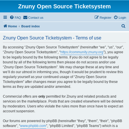
Znuny Open Source Ticketsystem
FAQ
Contact us
Register
Login
S
Home
Board index
e
Znuny Open Source Ticketsystem - Terms of use
a
r
By accessing “Znuny Open Source Ticketsystem” (hereinafter “we”, “us”, “our”,
“Znuny Open Source Ticketsystem”, “
https://community.znuny.org
”), you agree
c
to be legally bound by the following terms. If you do not agree to be legally
h
bound by all of the following terms then please do not access and/or use
“Znuny Open Source Ticketsystem”. We may change these at any time and
we’ll do our utmost in informing you, though it would be prudent to review this
regularly yourself as your continued usage of “Znuny Open Source
Ticketsystem” after changes mean you agree to be legally bound by these
terms as they are updated and/or amended.
Commercial offers are
only
permitted for Znuny and related products and
services on the marketplace. Posts that are created elsewhere will be deleted
by moderators. Users who violate the rules more than once have to expect an
account suspension.
Our forums are powered by phpBB (hereinafter “they”, “them”, “their”, “phpBB
software”, “
www.phpbb.com
”, “phpBB Limited”, “phpBB Teams”) which is a