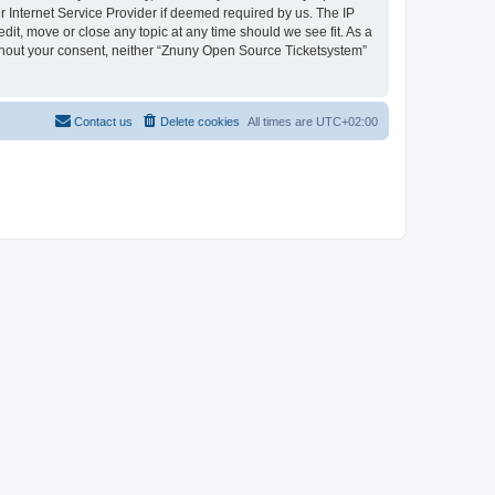
 Internet Service Provider if deemed required by us. The IP
dit, move or close any topic at any time should we see fit. As a
without your consent, neither “Znuny Open Source Ticketsystem”
Contact us
Delete cookies
All times are
UTC+02:00