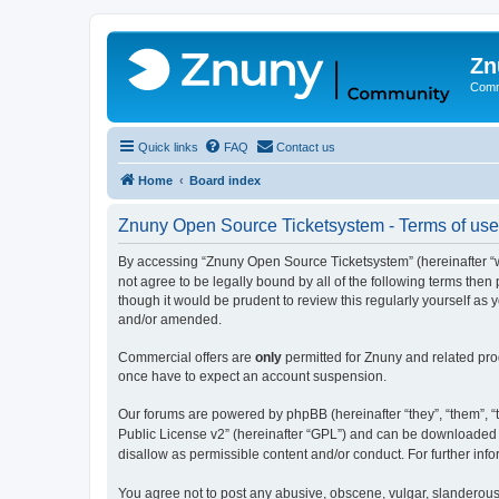
Zn
Comm
Quick links
FAQ
Contact us
Home
Board index
Znuny Open Source Ticketsystem - Terms of use
By accessing “Znuny Open Source Ticketsystem” (hereinafter “we
not agree to be legally bound by all of the following terms th
though it would be prudent to review this regularly yourself 
and/or amended.
Commercial offers are
only
permitted for Znuny and related pro
once have to expect an account suspension.
Our forums are powered by phpBB (hereinafter “they”, “them”, “t
Public License v2” (hereinafter “GPL”) and can be downloaded
disallow as permissible content and/or conduct. For further in
You agree not to post any abusive, obscene, vulgar, slanderous,