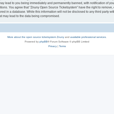
may lead to you being immediately and permanently banned, with notification of your
itions. You agree that “Znuny Open Source Ticketsystem” have the right to remove, e
red in a database. While this information will not be disclosed to any third party 
hat may lead to the data being compromised.
More about the open source ticketsystem Znuny
and
available professional services.
Powered by
phpBB
® Forum Software © phpBB Limited
Privacy
|
Terms