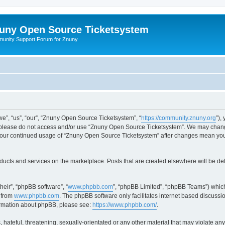
uny Open Source Ticketsystem
unity Support Forum for Znuny
”, “us”, “our”, “Znuny Open Source Ticketsystem”, “
https://community.znuny.org
”),
en please do not access and/or use “Znuny Open Source Ticketsystem”. We may change
as your continued usage of “Znuny Open Source Ticketsystem” after changes mean yo
ducts and services on the marketplace. Posts that are created elsewhere will be de
heir”, “phpBB software”, “
www.phpbb.com
”, “phpBB Limited”, “phpBB Teams”) which
 from
www.phpbb.com
. The phpBB software only facilitates internet based discussi
formation about phpBB, please see:
https://www.phpbb.com/
.
 hateful, threatening, sexually-orientated or any other material that may violate an