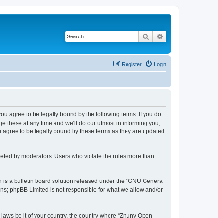
Search
Advanced search
Register
Login
 you agree to be legally bound by the following terms. If you do
 these at any time and we’ll do our utmost in informing you,
u agree to be legally bound by these terms as they are updated
leted by moderators. Users who violate the rules more than
 is a bulletin board solution released under the “GNU General
ons; phpBB Limited is not responsible for what we allow and/or
y laws be it of your country, the country where “Znuny Open