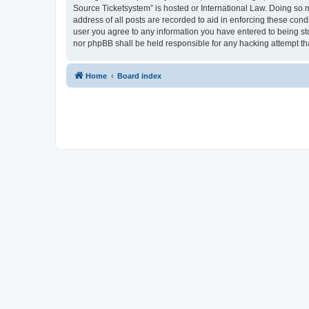
Source Ticketsystem” is hosted or International Law. Doing so 
address of all posts are recorded to aid in enforcing these cond
user you agree to any information you have entered to being sto
nor phpBB shall be held responsible for any hacking attempt t
Home
Board index