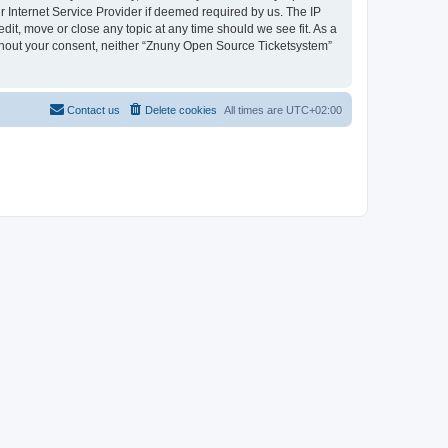
 Internet Service Provider if deemed required by us. The IP
dit, move or close any topic at any time should we see fit. As a
without your consent, neither “Znuny Open Source Ticketsystem”
Contact us
Delete cookies
All times are
UTC+02:00