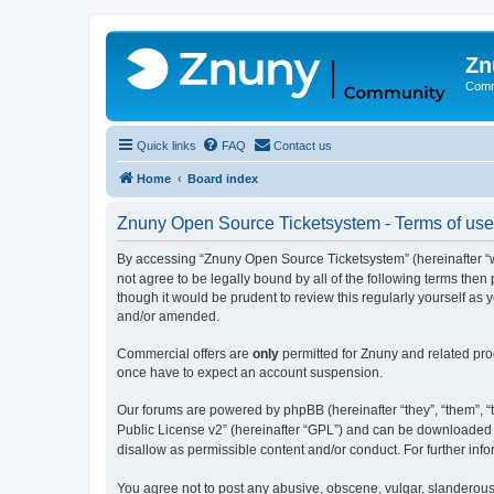
Zn
Comm
Quick links
FAQ
Contact us
Home
Board index
Znuny Open Source Ticketsystem - Terms of use
By accessing “Znuny Open Source Ticketsystem” (hereinafter “we
not agree to be legally bound by all of the following terms th
though it would be prudent to review this regularly yourself 
and/or amended.
Commercial offers are
only
permitted for Znuny and related pro
once have to expect an account suspension.
Our forums are powered by phpBB (hereinafter “they”, “them”, “t
Public License v2” (hereinafter “GPL”) and can be downloaded
disallow as permissible content and/or conduct. For further in
You agree not to post any abusive, obscene, vulgar, slanderous,