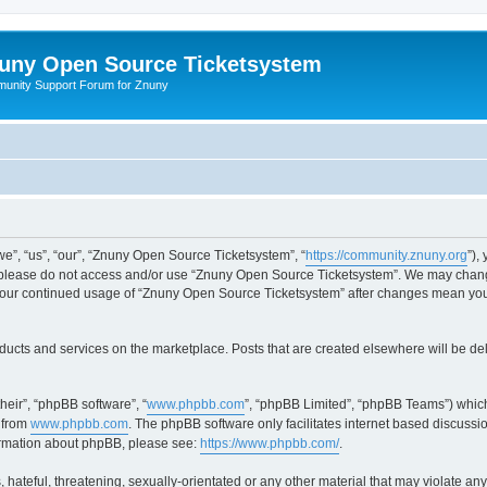
uny Open Source Ticketsystem
unity Support Forum for Znuny
”, “us”, “our”, “Znuny Open Source Ticketsystem”, “
https://community.znuny.org
”),
en please do not access and/or use “Znuny Open Source Ticketsystem”. We may change
as your continued usage of “Znuny Open Source Ticketsystem” after changes mean yo
ducts and services on the marketplace. Posts that are created elsewhere will be de
heir”, “phpBB software”, “
www.phpbb.com
”, “phpBB Limited”, “phpBB Teams”) which
 from
www.phpbb.com
. The phpBB software only facilitates internet based discussi
formation about phpBB, please see:
https://www.phpbb.com/
.
 hateful, threatening, sexually-orientated or any other material that may violate an