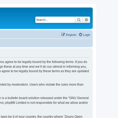
Search
Advanced search
Register
Login
 you agree to be legally bound by the following terms. If you do
 these at any time and we’ll do our utmost in informing you,
u agree to be legally bound by these terms as they are updated
leted by moderators. Users who violate the rules more than
 is a bulletin board solution released under the “GNU General
ons; phpBB Limited is not responsible for what we allow and/or
y laws be it of your country, the country where “Znuny Open