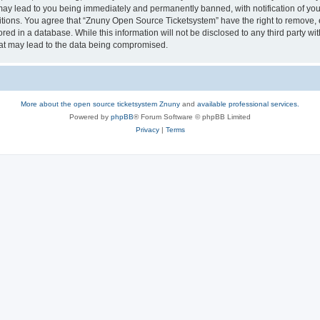
may lead to you being immediately and permanently banned, with notification of your
itions. You agree that “Znuny Open Source Ticketsystem” have the right to remove, e
red in a database. While this information will not be disclosed to any third party 
hat may lead to the data being compromised.
More about the open source ticketsystem Znuny
and
available professional services.
Powered by
phpBB
® Forum Software © phpBB Limited
Privacy
|
Terms