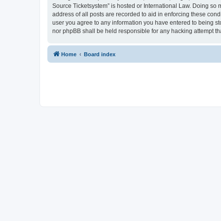
Source Ticketsystem” is hosted or International Law. Doing so 
address of all posts are recorded to aid in enforcing these cond
user you agree to any information you have entered to being sto
nor phpBB shall be held responsible for any hacking attempt t
Home
Board index