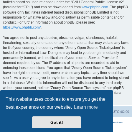
bulletin board solution released under the “GNU General Public License v2”
(hereinafter “GPL”) and can be downloaded from
www.phpbb.com
. The phpBB
software only facilitates internet based discussions; phpBB Limited is not
responsible for what we allow and/or disallow as permissible content and/or
conduct. For further information about phpBB, please see:
https://www.phpbb.com/
.
You agree not to post any abusive, obscene, vulgar, slanderous, hateful,
threatening, sexually-orientated or any other material that may violate any laws
be it of your country, the country where “Znuny Open Source Ticketsystem” is
hosted or International Law. Doing so may lead to you being immediately and
permanently banned, with notification of your Internet Service Provider if
deemed required by us. The IP address of all posts are recorded to aid in
enforcing these conditions. You agree that “Znuny Open Source Ticketsystem”
have the right to remove, edit, move or close any topic at any time should we
see fit. As a user you agree to any information you have entered to being stored
in a database. While this information will not be disclosed to any third party
without your consent, neither “Znuny Open Source Ticketsystem” nor phpBB
shall be held responsible for any hacking attempt that may lead to the data
being compromised.
This website uses cookies to ensure you get the
best experience on our website.
Learn more
Home
Board index
All times are
UTC+02:00
Got it!
More about the open source ticketsystem Znuny
and
available professional services.
Powered by
phpBB
® Forum Software © phpBB Limited