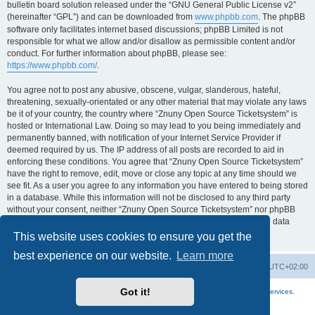
bulletin board solution released under the “GNU General Public License v2”
(hereinafter “GPL”) and can be downloaded from
www.phpbb.com
. The phpBB
software only facilitates internet based discussions; phpBB Limited is not
responsible for what we allow and/or disallow as permissible content and/or
conduct. For further information about phpBB, please see:
https://www.phpbb.com/
.
You agree not to post any abusive, obscene, vulgar, slanderous, hateful,
threatening, sexually-orientated or any other material that may violate any laws
be it of your country, the country where “Znuny Open Source Ticketsystem” is
hosted or International Law. Doing so may lead to you being immediately and
permanently banned, with notification of your Internet Service Provider if
deemed required by us. The IP address of all posts are recorded to aid in
enforcing these conditions. You agree that “Znuny Open Source Ticketsystem”
have the right to remove, edit, move or close any topic at any time should we
see fit. As a user you agree to any information you have entered to being stored
in a database. While this information will not be disclosed to any third party
without your consent, neither “Znuny Open Source Ticketsystem” nor phpBB
shall be held responsible for any hacking attempt that may lead to the data
being compromised.
This website uses cookies to ensure you get the
best experience on our website.
Learn more
Home
Board index
All times are
UTC+02:00
Got it!
More about the open source ticketsystem Znuny
and
available professional services.
Powered by
phpBB
® Forum Software © phpBB Limited