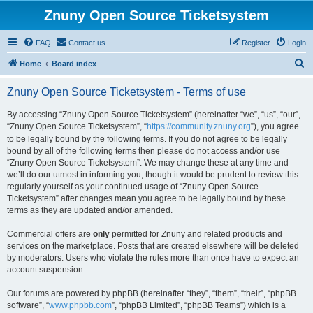
Znuny Open Source Ticketsystem
FAQ
Contact us
Register
Login
S
Home
Board index
e
Znuny Open Source Ticketsystem - Terms of use
a
r
By accessing “Znuny Open Source Ticketsystem” (hereinafter “we”, “us”, “our”,
“Znuny Open Source Ticketsystem”, “
https://community.znuny.org
”), you agree
c
to be legally bound by the following terms. If you do not agree to be legally
h
bound by all of the following terms then please do not access and/or use
“Znuny Open Source Ticketsystem”. We may change these at any time and
we’ll do our utmost in informing you, though it would be prudent to review this
regularly yourself as your continued usage of “Znuny Open Source
Ticketsystem” after changes mean you agree to be legally bound by these
terms as they are updated and/or amended.
Commercial offers are
only
permitted for Znuny and related products and
services on the marketplace. Posts that are created elsewhere will be deleted
by moderators. Users who violate the rules more than once have to expect an
account suspension.
Our forums are powered by phpBB (hereinafter “they”, “them”, “their”, “phpBB
software”, “
www.phpbb.com
”, “phpBB Limited”, “phpBB Teams”) which is a