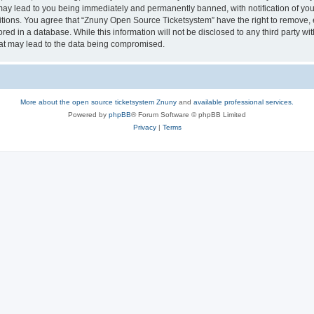
may lead to you being immediately and permanently banned, with notification of your
itions. You agree that “Znuny Open Source Ticketsystem” have the right to remove, e
red in a database. While this information will not be disclosed to any third party 
hat may lead to the data being compromised.
More about the open source ticketsystem Znuny
and
available professional services.
Powered by
phpBB
® Forum Software © phpBB Limited
Privacy
|
Terms