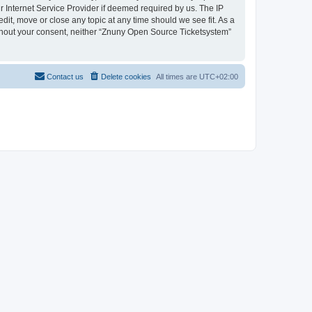
 Internet Service Provider if deemed required by us. The IP
dit, move or close any topic at any time should we see fit. As a
without your consent, neither “Znuny Open Source Ticketsystem”
Contact us
Delete cookies
All times are
UTC+02:00