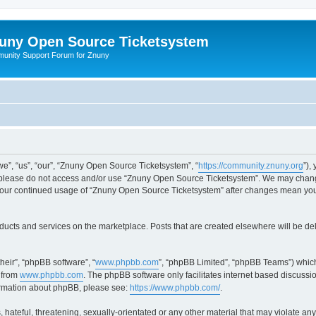
uny Open Source Ticketsystem
unity Support Forum for Znuny
”, “us”, “our”, “Znuny Open Source Ticketsystem”, “
https://community.znuny.org
”),
en please do not access and/or use “Znuny Open Source Ticketsystem”. We may change
as your continued usage of “Znuny Open Source Ticketsystem” after changes mean yo
ducts and services on the marketplace. Posts that are created elsewhere will be de
heir”, “phpBB software”, “
www.phpbb.com
”, “phpBB Limited”, “phpBB Teams”) which
 from
www.phpbb.com
. The phpBB software only facilitates internet based discussi
formation about phpBB, please see:
https://www.phpbb.com/
.
 hateful, threatening, sexually-orientated or any other material that may violate an