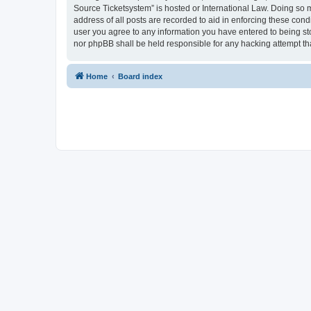
Source Ticketsystem” is hosted or International Law. Doing so 
address of all posts are recorded to aid in enforcing these cond
user you agree to any information you have entered to being sto
nor phpBB shall be held responsible for any hacking attempt t
Home
Board index