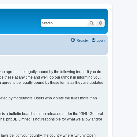
Search
Advanced search
Register
Login
 you agree to be legally bound by the following terms. If you do
 these at any time and we’ll do our utmost in informing you,
u agree to be legally bound by these terms as they are updated
leted by moderators. Users who violate the rules more than
 is a bulletin board solution released under the “GNU General
ons; phpBB Limited is not responsible for what we allow and/or
y laws be it of your country, the country where “Znuny Open