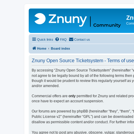
Zn
Comm
Quick links
FAQ
Contact us
Home
Board index
Znuny Open Source Ticketsystem - Terms of use
By accessing “Znuny Open Source Ticketsystem” (hereinafter “we
not agree to be legally bound by all of the following terms th
though it would be prudent to review this regularly yourself 
and/or amended.
Commercial offers are
only
permitted for Znuny and related pro
once have to expect an account suspension.
Our forums are powered by phpBB (hereinafter “they”, “them”, “t
Public License v2” (hereinafter “GPL”) and can be downloaded
disallow as permissible content and/or conduct. For further in
You agree not to post any abusive, obscene, vulgar, slanderous,