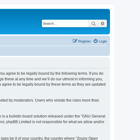
Search
Advanced search
Register
Login
 you agree to be legally bound by the following terms. If you do
 these at any time and we’ll do our utmost in informing you,
u agree to be legally bound by these terms as they are updated
leted by moderators. Users who violate the rules more than
 is a bulletin board solution released under the “GNU General
ons; phpBB Limited is not responsible for what we allow and/or
y laws be it of your country, the country where “Znuny Open