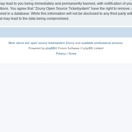
may lead to you being immediately and permanently banned, with notification of your
itions. You agree that “Znuny Open Source Ticketsystem” have the right to remove, e
red in a database. While this information will not be disclosed to any third party 
hat may lead to the data being compromised.
More about the open source ticketsystem Znuny
and
available professional services.
Powered by
phpBB
® Forum Software © phpBB Limited
Privacy
|
Terms