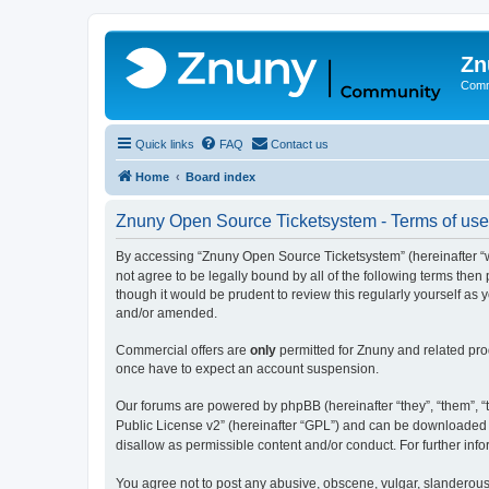
Zn
Comm
Quick links
FAQ
Contact us
Home
Board index
Znuny Open Source Ticketsystem - Terms of use
By accessing “Znuny Open Source Ticketsystem” (hereinafter “we
not agree to be legally bound by all of the following terms th
though it would be prudent to review this regularly yourself 
and/or amended.
Commercial offers are
only
permitted for Znuny and related pro
once have to expect an account suspension.
Our forums are powered by phpBB (hereinafter “they”, “them”, “t
Public License v2” (hereinafter “GPL”) and can be downloaded
disallow as permissible content and/or conduct. For further in
You agree not to post any abusive, obscene, vulgar, slanderous,