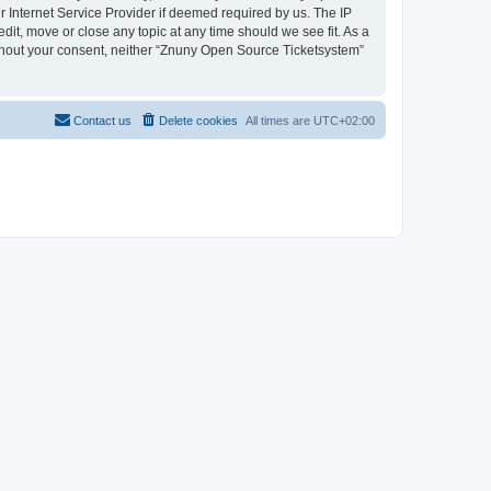
 Internet Service Provider if deemed required by us. The IP
dit, move or close any topic at any time should we see fit. As a
without your consent, neither “Znuny Open Source Ticketsystem”
Contact us
Delete cookies
All times are
UTC+02:00