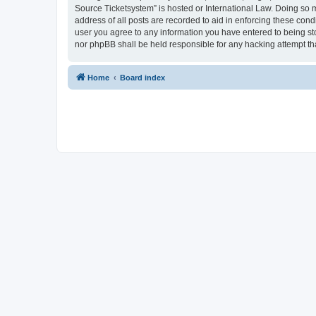
Source Ticketsystem” is hosted or International Law. Doing so 
address of all posts are recorded to aid in enforcing these cond
user you agree to any information you have entered to being sto
nor phpBB shall be held responsible for any hacking attempt t
Home
Board index