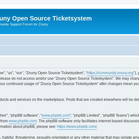
uny Open Source Ticketsystem
unity Support Forum for Znuny
”, “us”, “our”, “Znuny Open Source Ticketsystem”, “
https://community.znuny.org
”),
en please do not access and/or use “Znuny Open Source Ticketsystem”. We may change
as your continued usage of “Znuny Open Source Ticketsystem” after changes mean yo
ducts and services on the marketplace. Posts that are created elsewhere will be de
heir”, “phpBB software”, “
www.phpbb.com
”, “phpBB Limited”, “phpBB Teams”) which
 from
www.phpbb.com
. The phpBB software only facilitates internet based discussi
formation about phpBB, please see:
https://www.phpbb.com/
.
 hateful, threatening, sexually-orientated or any other material that may violate an