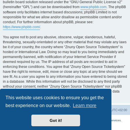
bulletin board solution released under the “GNU General Public License v2”
(hereinafter “GPL”) and can be downloaded from
www.phpbb.com
. The phpBB
software only facilitates internet based discussions; phpBB Limited is not
responsible for what we allow and/or disallow as permissible content and/or
conduct. For further information about phpBB, please see:
https://www.phpbb.com/
.
You agree not to post any abusive, obscene, vulgar, slanderous, hateful,
threatening, sexually-orientated or any other material that may violate any laws
be it of your country, the country where “Znuny Open Source Ticketsystem” is
hosted or International Law. Doing so may lead to you being immediately and
permanently banned, with notification of your Internet Service Provider if
deemed required by us. The IP address of all posts are recorded to aid in
enforcing these conditions. You agree that “Znuny Open Source Ticketsystem”
have the right to remove, edit, move or close any topic at any time should we
see fit. As a user you agree to any information you have entered to being stored
in a database. While this information will not be disclosed to any third party
without your consent, neither “Znuny Open Source Ticketsystem” nor phpBB
shall be held responsible for any hacking attempt that may lead to the data
being compromised.
This website uses cookies to ensure you get the
best experience on our website.
Learn more
Home
Board index
All times are
UTC+02:00
Got it!
More about the open source ticketsystem Znuny
and
available professional services.
Powered by
phpBB
® Forum Software © phpBB Limited