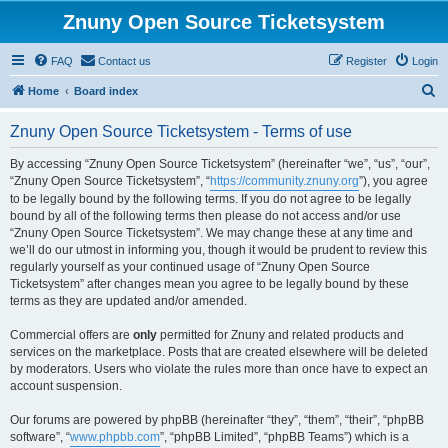
Znuny Open Source Ticketsystem
FAQ
Contact us
Register
Login
S
Home
Board index
e
Znuny Open Source Ticketsystem - Terms of use
a
r
By accessing “Znuny Open Source Ticketsystem” (hereinafter “we”, “us”, “our”,
“Znuny Open Source Ticketsystem”, “
https://community.znuny.org
”), you agree
c
to be legally bound by the following terms. If you do not agree to be legally
h
bound by all of the following terms then please do not access and/or use
“Znuny Open Source Ticketsystem”. We may change these at any time and
we’ll do our utmost in informing you, though it would be prudent to review this
regularly yourself as your continued usage of “Znuny Open Source
Ticketsystem” after changes mean you agree to be legally bound by these
terms as they are updated and/or amended.
Commercial offers are
only
permitted for Znuny and related products and
services on the marketplace. Posts that are created elsewhere will be deleted
by moderators. Users who violate the rules more than once have to expect an
account suspension.
Our forums are powered by phpBB (hereinafter “they”, “them”, “their”, “phpBB
software”, “
www.phpbb.com
”, “phpBB Limited”, “phpBB Teams”) which is a