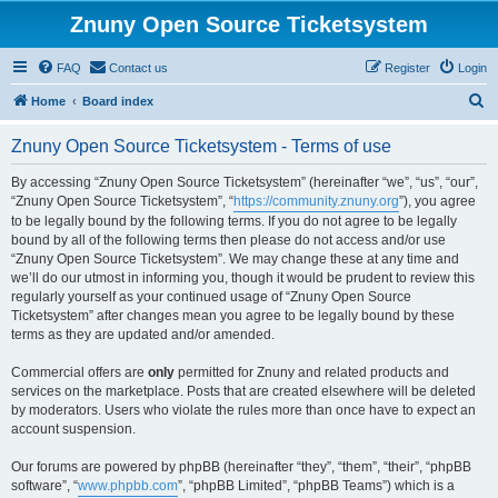
Znuny Open Source Ticketsystem
FAQ
Contact us
Register
Login
S
Home
Board index
e
Znuny Open Source Ticketsystem - Terms of use
a
r
By accessing “Znuny Open Source Ticketsystem” (hereinafter “we”, “us”, “our”,
“Znuny Open Source Ticketsystem”, “
https://community.znuny.org
”), you agree
c
to be legally bound by the following terms. If you do not agree to be legally
h
bound by all of the following terms then please do not access and/or use
“Znuny Open Source Ticketsystem”. We may change these at any time and
we’ll do our utmost in informing you, though it would be prudent to review this
regularly yourself as your continued usage of “Znuny Open Source
Ticketsystem” after changes mean you agree to be legally bound by these
terms as they are updated and/or amended.
Commercial offers are
only
permitted for Znuny and related products and
services on the marketplace. Posts that are created elsewhere will be deleted
by moderators. Users who violate the rules more than once have to expect an
account suspension.
Our forums are powered by phpBB (hereinafter “they”, “them”, “their”, “phpBB
software”, “
www.phpbb.com
”, “phpBB Limited”, “phpBB Teams”) which is a