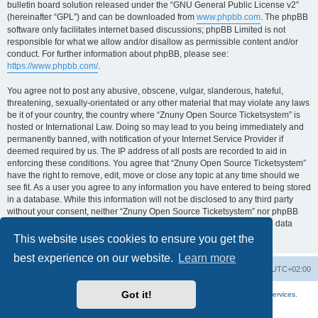
bulletin board solution released under the “GNU General Public License v2”
(hereinafter “GPL”) and can be downloaded from
www.phpbb.com
. The phpBB
software only facilitates internet based discussions; phpBB Limited is not
responsible for what we allow and/or disallow as permissible content and/or
conduct. For further information about phpBB, please see:
https://www.phpbb.com/
.
You agree not to post any abusive, obscene, vulgar, slanderous, hateful,
threatening, sexually-orientated or any other material that may violate any laws
be it of your country, the country where “Znuny Open Source Ticketsystem” is
hosted or International Law. Doing so may lead to you being immediately and
permanently banned, with notification of your Internet Service Provider if
deemed required by us. The IP address of all posts are recorded to aid in
enforcing these conditions. You agree that “Znuny Open Source Ticketsystem”
have the right to remove, edit, move or close any topic at any time should we
see fit. As a user you agree to any information you have entered to being stored
in a database. While this information will not be disclosed to any third party
without your consent, neither “Znuny Open Source Ticketsystem” nor phpBB
shall be held responsible for any hacking attempt that may lead to the data
being compromised.
This website uses cookies to ensure you get the
best experience on our website.
Learn more
Home
Board index
All times are
UTC+02:00
Got it!
More about the open source ticketsystem Znuny
and
available professional services.
Powered by
phpBB
® Forum Software © phpBB Limited