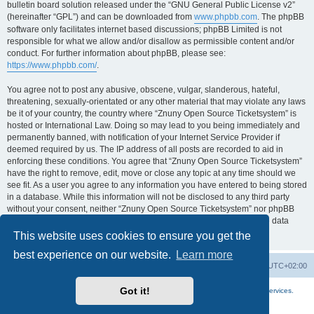
bulletin board solution released under the “GNU General Public License v2”
(hereinafter “GPL”) and can be downloaded from
www.phpbb.com
. The phpBB
software only facilitates internet based discussions; phpBB Limited is not
responsible for what we allow and/or disallow as permissible content and/or
conduct. For further information about phpBB, please see:
https://www.phpbb.com/
.
You agree not to post any abusive, obscene, vulgar, slanderous, hateful,
threatening, sexually-orientated or any other material that may violate any laws
be it of your country, the country where “Znuny Open Source Ticketsystem” is
hosted or International Law. Doing so may lead to you being immediately and
permanently banned, with notification of your Internet Service Provider if
deemed required by us. The IP address of all posts are recorded to aid in
enforcing these conditions. You agree that “Znuny Open Source Ticketsystem”
have the right to remove, edit, move or close any topic at any time should we
see fit. As a user you agree to any information you have entered to being stored
in a database. While this information will not be disclosed to any third party
without your consent, neither “Znuny Open Source Ticketsystem” nor phpBB
shall be held responsible for any hacking attempt that may lead to the data
being compromised.
This website uses cookies to ensure you get the
best experience on our website.
Learn more
Home
Board index
All times are
UTC+02:00
Got it!
More about the open source ticketsystem Znuny
and
available professional services.
Powered by
phpBB
® Forum Software © phpBB Limited