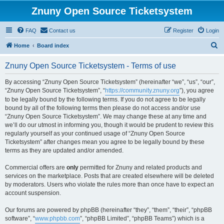
Znuny Open Source Ticketsystem
FAQ
Contact us
Register
Login
S
Home
Board index
e
Znuny Open Source Ticketsystem - Terms of use
a
r
By accessing “Znuny Open Source Ticketsystem” (hereinafter “we”, “us”, “our”,
“Znuny Open Source Ticketsystem”, “
https://community.znuny.org
”), you agree
c
to be legally bound by the following terms. If you do not agree to be legally
h
bound by all of the following terms then please do not access and/or use
“Znuny Open Source Ticketsystem”. We may change these at any time and
we’ll do our utmost in informing you, though it would be prudent to review this
regularly yourself as your continued usage of “Znuny Open Source
Ticketsystem” after changes mean you agree to be legally bound by these
terms as they are updated and/or amended.
Commercial offers are
only
permitted for Znuny and related products and
services on the marketplace. Posts that are created elsewhere will be deleted
by moderators. Users who violate the rules more than once have to expect an
account suspension.
Our forums are powered by phpBB (hereinafter “they”, “them”, “their”, “phpBB
software”, “
www.phpbb.com
”, “phpBB Limited”, “phpBB Teams”) which is a