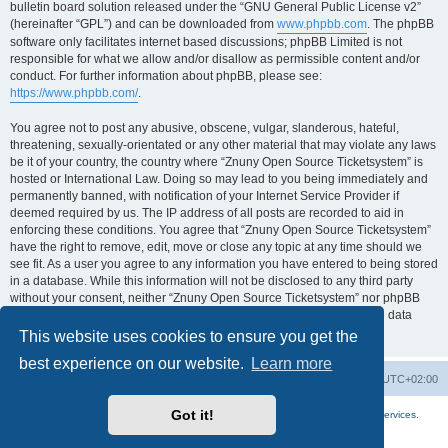
bulletin board solution released under the “GNU General Public License v2”
(hereinafter “GPL”) and can be downloaded from
www.phpbb.com
. The phpBB
software only facilitates internet based discussions; phpBB Limited is not
responsible for what we allow and/or disallow as permissible content and/or
conduct. For further information about phpBB, please see:
https://www.phpbb.com/
.
You agree not to post any abusive, obscene, vulgar, slanderous, hateful,
threatening, sexually-orientated or any other material that may violate any laws
be it of your country, the country where “Znuny Open Source Ticketsystem” is
hosted or International Law. Doing so may lead to you being immediately and
permanently banned, with notification of your Internet Service Provider if
deemed required by us. The IP address of all posts are recorded to aid in
enforcing these conditions. You agree that “Znuny Open Source Ticketsystem”
have the right to remove, edit, move or close any topic at any time should we
see fit. As a user you agree to any information you have entered to being stored
in a database. While this information will not be disclosed to any third party
without your consent, neither “Znuny Open Source Ticketsystem” nor phpBB
shall be held responsible for any hacking attempt that may lead to the data
being compromised.
This website uses cookies to ensure you get the
best experience on our website.
Learn more
Home
Board index
All times are
UTC+02:00
Got it!
More about the open source ticketsystem Znuny
and
available professional services.
Powered by
phpBB
® Forum Software © phpBB Limited