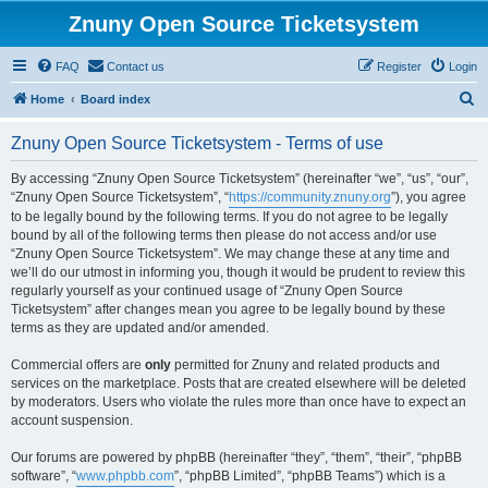
Znuny Open Source Ticketsystem
FAQ
Contact us
Register
Login
S
Home
Board index
e
Znuny Open Source Ticketsystem - Terms of use
a
r
By accessing “Znuny Open Source Ticketsystem” (hereinafter “we”, “us”, “our”,
“Znuny Open Source Ticketsystem”, “
https://community.znuny.org
”), you agree
c
to be legally bound by the following terms. If you do not agree to be legally
h
bound by all of the following terms then please do not access and/or use
“Znuny Open Source Ticketsystem”. We may change these at any time and
we’ll do our utmost in informing you, though it would be prudent to review this
regularly yourself as your continued usage of “Znuny Open Source
Ticketsystem” after changes mean you agree to be legally bound by these
terms as they are updated and/or amended.
Commercial offers are
only
permitted for Znuny and related products and
services on the marketplace. Posts that are created elsewhere will be deleted
by moderators. Users who violate the rules more than once have to expect an
account suspension.
Our forums are powered by phpBB (hereinafter “they”, “them”, “their”, “phpBB
software”, “
www.phpbb.com
”, “phpBB Limited”, “phpBB Teams”) which is a