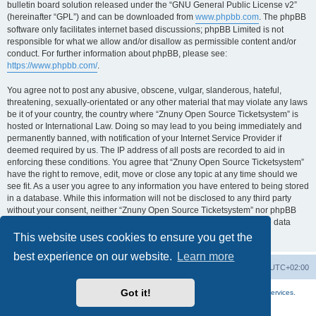
bulletin board solution released under the “GNU General Public License v2”
(hereinafter “GPL”) and can be downloaded from
www.phpbb.com
. The phpBB
software only facilitates internet based discussions; phpBB Limited is not
responsible for what we allow and/or disallow as permissible content and/or
conduct. For further information about phpBB, please see:
https://www.phpbb.com/
.
You agree not to post any abusive, obscene, vulgar, slanderous, hateful,
threatening, sexually-orientated or any other material that may violate any laws
be it of your country, the country where “Znuny Open Source Ticketsystem” is
hosted or International Law. Doing so may lead to you being immediately and
permanently banned, with notification of your Internet Service Provider if
deemed required by us. The IP address of all posts are recorded to aid in
enforcing these conditions. You agree that “Znuny Open Source Ticketsystem”
have the right to remove, edit, move or close any topic at any time should we
see fit. As a user you agree to any information you have entered to being stored
in a database. While this information will not be disclosed to any third party
without your consent, neither “Znuny Open Source Ticketsystem” nor phpBB
shall be held responsible for any hacking attempt that may lead to the data
being compromised.
This website uses cookies to ensure you get the
best experience on our website.
Learn more
Home
Board index
All times are
UTC+02:00
Got it!
More about the open source ticketsystem Znuny
and
available professional services.
Powered by
phpBB
® Forum Software © phpBB Limited