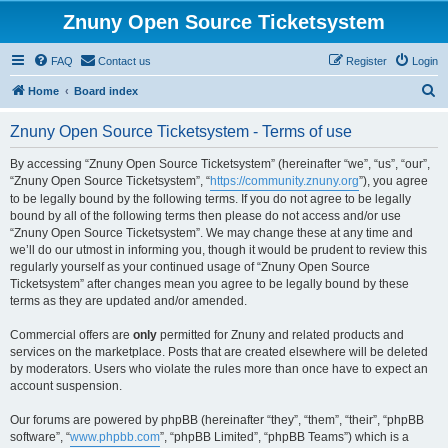
Znuny Open Source Ticketsystem
FAQ
Contact us
Register
Login
S
Home
Board index
e
Znuny Open Source Ticketsystem - Terms of use
a
r
By accessing “Znuny Open Source Ticketsystem” (hereinafter “we”, “us”, “our”,
“Znuny Open Source Ticketsystem”, “
https://community.znuny.org
”), you agree
c
to be legally bound by the following terms. If you do not agree to be legally
h
bound by all of the following terms then please do not access and/or use
“Znuny Open Source Ticketsystem”. We may change these at any time and
we’ll do our utmost in informing you, though it would be prudent to review this
regularly yourself as your continued usage of “Znuny Open Source
Ticketsystem” after changes mean you agree to be legally bound by these
terms as they are updated and/or amended.
Commercial offers are
only
permitted for Znuny and related products and
services on the marketplace. Posts that are created elsewhere will be deleted
by moderators. Users who violate the rules more than once have to expect an
account suspension.
Our forums are powered by phpBB (hereinafter “they”, “them”, “their”, “phpBB
software”, “
www.phpbb.com
”, “phpBB Limited”, “phpBB Teams”) which is a