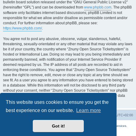
bulletin board solution released under the “GNU General Public License v2”
(hereinafter “GPL”) and can be downloaded from
www.phpbb.com
. The phpBB
software only facilitates internet based discussions; phpBB Limited is not
responsible for what we allow and/or disallow as permissible content and/or
conduct. For further information about phpBB, please see:
https://www.phpbb.com/
.
You agree not to post any abusive, obscene, vulgar, slanderous, hateful,
threatening, sexually-orientated or any other material that may violate any laws
be it of your country, the country where “Znuny Open Source Ticketsystem” is
hosted or International Law. Doing so may lead to you being immediately and
permanently banned, with notification of your Internet Service Provider if
deemed required by us. The IP address of all posts are recorded to aid in
enforcing these conditions. You agree that “Znuny Open Source Ticketsystem”
have the right to remove, edit, move or close any topic at any time should we
see fit. As a user you agree to any information you have entered to being stored
in a database. While this information will not be disclosed to any third party
without your consent, neither “Znuny Open Source Ticketsystem” nor phpBB
shall be held responsible for any hacking attempt that may lead to the data
being compromised.
This website uses cookies to ensure you get the
best experience on our website.
Learn more
Home
Board index
All times are
UTC+02:00
Got it!
More about the open source ticketsystem Znuny
and
available professional services.
Powered by
phpBB
® Forum Software © phpBB Limited