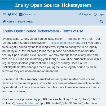
Znuny Open Source Ticketsystem
FAQ
Contact us
Register
Login
S
Home
Board index
e
Znuny Open Source Ticketsystem - Terms of use
a
r
By accessing “Znuny Open Source Ticketsystem” (hereinafter “we”, “us”, “our”,
“Znuny Open Source Ticketsystem”, “
https://community.znuny.org
”), you agree
c
to be legally bound by the following terms. If you do not agree to be legally
h
bound by all of the following terms then please do not access and/or use
“Znuny Open Source Ticketsystem”. We may change these at any time and
we’ll do our utmost in informing you, though it would be prudent to review this
regularly yourself as your continued usage of “Znuny Open Source
Ticketsystem” after changes mean you agree to be legally bound by these
terms as they are updated and/or amended.
Commercial offers are
only
permitted for Znuny and related products and
services on the marketplace. Posts that are created elsewhere will be deleted
by moderators. Users who violate the rules more than once have to expect an
account suspension.
Our forums are powered by phpBB (hereinafter “they”, “them”, “their”, “phpBB
software”, “
www.phpbb.com
”, “phpBB Limited”, “phpBB Teams”) which is a