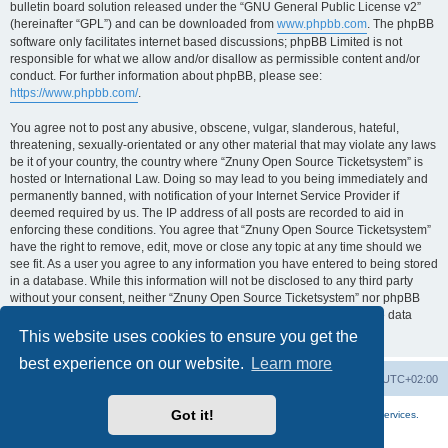
bulletin board solution released under the “GNU General Public License v2”
(hereinafter “GPL”) and can be downloaded from
www.phpbb.com
. The phpBB
software only facilitates internet based discussions; phpBB Limited is not
responsible for what we allow and/or disallow as permissible content and/or
conduct. For further information about phpBB, please see:
https://www.phpbb.com/
.
You agree not to post any abusive, obscene, vulgar, slanderous, hateful,
threatening, sexually-orientated or any other material that may violate any laws
be it of your country, the country where “Znuny Open Source Ticketsystem” is
hosted or International Law. Doing so may lead to you being immediately and
permanently banned, with notification of your Internet Service Provider if
deemed required by us. The IP address of all posts are recorded to aid in
enforcing these conditions. You agree that “Znuny Open Source Ticketsystem”
have the right to remove, edit, move or close any topic at any time should we
see fit. As a user you agree to any information you have entered to being stored
in a database. While this information will not be disclosed to any third party
without your consent, neither “Znuny Open Source Ticketsystem” nor phpBB
shall be held responsible for any hacking attempt that may lead to the data
being compromised.
This website uses cookies to ensure you get the
best experience on our website.
Learn more
Home
Board index
All times are
UTC+02:00
Got it!
More about the open source ticketsystem Znuny
and
available professional services.
Powered by
phpBB
® Forum Software © phpBB Limited