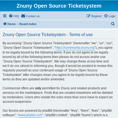
Znuny Open Source Ticketsystem
FAQ
Contact us
Register
Login
S
Home
Board index
e
Znuny Open Source Ticketsystem - Terms of use
a
r
By accessing “Znuny Open Source Ticketsystem” (hereinafter “we”, “us”, “our”,
“Znuny Open Source Ticketsystem”, “
https://community.znuny.org
”), you agree
c
to be legally bound by the following terms. If you do not agree to be legally
h
bound by all of the following terms then please do not access and/or use
“Znuny Open Source Ticketsystem”. We may change these at any time and
we’ll do our utmost in informing you, though it would be prudent to review this
regularly yourself as your continued usage of “Znuny Open Source
Ticketsystem” after changes mean you agree to be legally bound by these
terms as they are updated and/or amended.
Commercial offers are
only
permitted for Znuny and related products and
services on the marketplace. Posts that are created elsewhere will be deleted
by moderators. Users who violate the rules more than once have to expect an
account suspension.
Our forums are powered by phpBB (hereinafter “they”, “them”, “their”, “phpBB
software”, “
www.phpbb.com
”, “phpBB Limited”, “phpBB Teams”) which is a