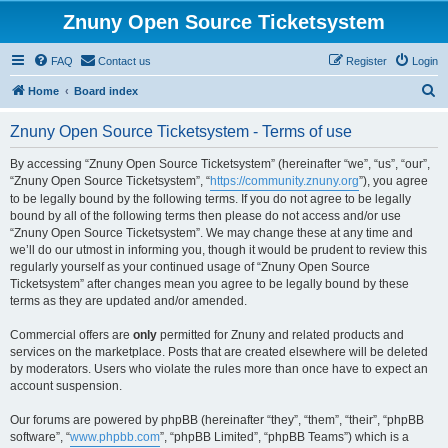
Znuny Open Source Ticketsystem
FAQ
Contact us
Register
Login
S
Home
Board index
e
Znuny Open Source Ticketsystem - Terms of use
a
r
By accessing “Znuny Open Source Ticketsystem” (hereinafter “we”, “us”, “our”,
“Znuny Open Source Ticketsystem”, “
https://community.znuny.org
”), you agree
c
to be legally bound by the following terms. If you do not agree to be legally
h
bound by all of the following terms then please do not access and/or use
“Znuny Open Source Ticketsystem”. We may change these at any time and
we’ll do our utmost in informing you, though it would be prudent to review this
regularly yourself as your continued usage of “Znuny Open Source
Ticketsystem” after changes mean you agree to be legally bound by these
terms as they are updated and/or amended.
Commercial offers are
only
permitted for Znuny and related products and
services on the marketplace. Posts that are created elsewhere will be deleted
by moderators. Users who violate the rules more than once have to expect an
account suspension.
Our forums are powered by phpBB (hereinafter “they”, “them”, “their”, “phpBB
software”, “
www.phpbb.com
”, “phpBB Limited”, “phpBB Teams”) which is a