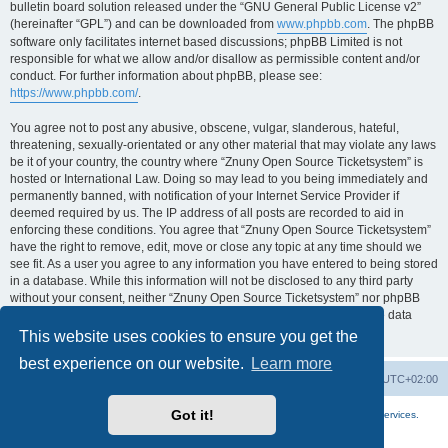
bulletin board solution released under the “GNU General Public License v2”
(hereinafter “GPL”) and can be downloaded from
www.phpbb.com
. The phpBB
software only facilitates internet based discussions; phpBB Limited is not
responsible for what we allow and/or disallow as permissible content and/or
conduct. For further information about phpBB, please see:
https://www.phpbb.com/
.
You agree not to post any abusive, obscene, vulgar, slanderous, hateful,
threatening, sexually-orientated or any other material that may violate any laws
be it of your country, the country where “Znuny Open Source Ticketsystem” is
hosted or International Law. Doing so may lead to you being immediately and
permanently banned, with notification of your Internet Service Provider if
deemed required by us. The IP address of all posts are recorded to aid in
enforcing these conditions. You agree that “Znuny Open Source Ticketsystem”
have the right to remove, edit, move or close any topic at any time should we
see fit. As a user you agree to any information you have entered to being stored
in a database. While this information will not be disclosed to any third party
without your consent, neither “Znuny Open Source Ticketsystem” nor phpBB
shall be held responsible for any hacking attempt that may lead to the data
being compromised.
This website uses cookies to ensure you get the
best experience on our website.
Learn more
Home
Board index
All times are
UTC+02:00
Got it!
More about the open source ticketsystem Znuny
and
available professional services.
Powered by
phpBB
® Forum Software © phpBB Limited