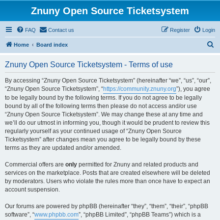
Znuny Open Source Ticketsystem
FAQ
Contact us
Register
Login
S
Home
Board index
e
Znuny Open Source Ticketsystem - Terms of use
a
r
By accessing “Znuny Open Source Ticketsystem” (hereinafter “we”, “us”, “our”,
“Znuny Open Source Ticketsystem”, “
https://community.znuny.org
”), you agree
c
to be legally bound by the following terms. If you do not agree to be legally
h
bound by all of the following terms then please do not access and/or use
“Znuny Open Source Ticketsystem”. We may change these at any time and
we’ll do our utmost in informing you, though it would be prudent to review this
regularly yourself as your continued usage of “Znuny Open Source
Ticketsystem” after changes mean you agree to be legally bound by these
terms as they are updated and/or amended.
Commercial offers are
only
permitted for Znuny and related products and
services on the marketplace. Posts that are created elsewhere will be deleted
by moderators. Users who violate the rules more than once have to expect an
account suspension.
Our forums are powered by phpBB (hereinafter “they”, “them”, “their”, “phpBB
software”, “
www.phpbb.com
”, “phpBB Limited”, “phpBB Teams”) which is a