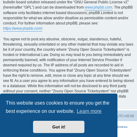
bulletin board solution released under the “GNU General Public License v2”
(hereinafter “GPL”) and can be downloaded from
www.phpbb.com
. The phpBB
software only facilitates internet based discussions; phpBB Limited is not
responsible for what we allow and/or disallow as permissible content and/or
conduct. For further information about phpBB, please see:
https://www.phpbb.com/
.
You agree not to post any abusive, obscene, vulgar, slanderous, hateful,
threatening, sexually-orientated or any other material that may violate any laws
be it of your country, the country where “Znuny Open Source Ticketsystem” is
hosted or International Law. Doing so may lead to you being immediately and
permanently banned, with notification of your Internet Service Provider if
deemed required by us. The IP address of all posts are recorded to aid in
enforcing these conditions. You agree that “Znuny Open Source Ticketsystem”
have the right to remove, edit, move or close any topic at any time should we
see fit. As a user you agree to any information you have entered to being stored
in a database. While this information will not be disclosed to any third party
without your consent, neither “Znuny Open Source Ticketsystem” nor phpBB
shall be held responsible for any hacking attempt that may lead to the data
being compromised.
This website uses cookies to ensure you get the
best experience on our website.
Learn more
Home
Board index
All times are
UTC+02:00
Got it!
More about the open source ticketsystem Znuny
and
available professional services.
Powered by
phpBB
® Forum Software © phpBB Limited