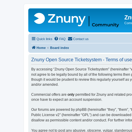
Zn
Comm
Quick links
FAQ
Contact us
Home
Board index
Znuny Open Source Ticketsystem - Terms of use
By accessing “Znuny Open Source Ticketsystem” (hereinafter “we
not agree to be legally bound by all of the following terms th
though it would be prudent to review this regularly yourself 
and/or amended.
Commercial offers are
only
permitted for Znuny and related pro
once have to expect an account suspension.
Our forums are powered by phpBB (hereinafter “they”, “them”, “t
Public License v2” (hereinafter “GPL”) and can be downloaded
disallow as permissible content and/or conduct. For further in
You agree not to post any abusive, obscene, vulgar, slanderous,