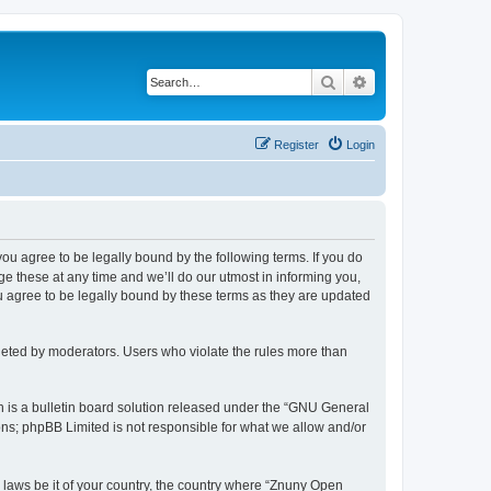
Search
Advanced search
Register
Login
 you agree to be legally bound by the following terms. If you do
 these at any time and we’ll do our utmost in informing you,
u agree to be legally bound by these terms as they are updated
leted by moderators. Users who violate the rules more than
 is a bulletin board solution released under the “GNU General
ons; phpBB Limited is not responsible for what we allow and/or
y laws be it of your country, the country where “Znuny Open