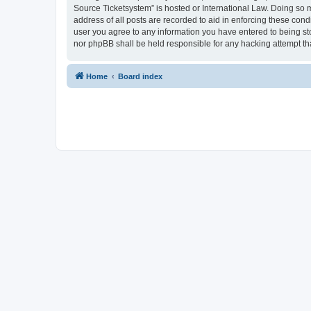
Source Ticketsystem” is hosted or International Law. Doing so 
address of all posts are recorded to aid in enforcing these cond
user you agree to any information you have entered to being sto
nor phpBB shall be held responsible for any hacking attempt t
Home
Board index