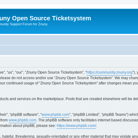
uny Open Source Ticketsystem
unity Support Forum for Znuny
”, “us”, “our”, “Znuny Open Source Ticketsystem”, “
https://community.znuny.org
”),
en please do not access and/or use “Znuny Open Source Ticketsystem”. We may change
as your continued usage of “Znuny Open Source Ticketsystem” after changes mean yo
ducts and services on the marketplace. Posts that are created elsewhere will be de
heir”, “phpBB software”, “
www.phpbb.com
”, “phpBB Limited”, “phpBB Teams”) which
 from
www.phpbb.com
. The phpBB software only facilitates internet based discussi
formation about phpBB, please see:
https://www.phpbb.com/
.
 hateful, threatening, sexually-orientated or any other material that may violate an