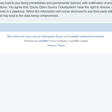
may lead to you being immediately and permanently banned, with notification of your
itions. You agree that “Znuny Open Source Ticketsystem” have the right to remove, e
red in a database. While this information will not be disclosed to any third party 
hat may lead to the data being compromised.
More about the open source ticketsystem Znuny
and
available professional services.
Powered by
phpBB
® Forum Software © phpBB Limited
Privacy
|
Terms