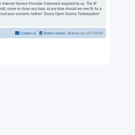
 Internet Service Provider if deemed required by us. The IP
dit, move or close any topic at any time should we see fit. As a
without your consent, neither “Znuny Open Source Ticketsystem”
Contact us
Delete cookies
All times are
UTC+02:00