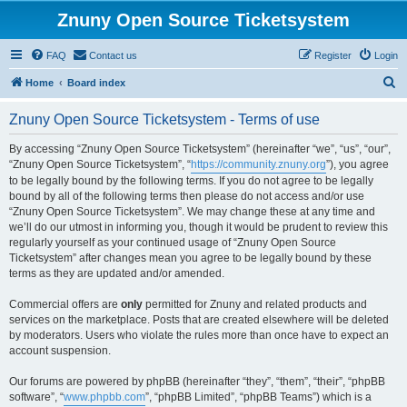
Znuny Open Source Ticketsystem
FAQ
Contact us
Register
Login
S
Home
Board index
e
Znuny Open Source Ticketsystem - Terms of use
a
r
By accessing “Znuny Open Source Ticketsystem” (hereinafter “we”, “us”, “our”,
“Znuny Open Source Ticketsystem”, “
https://community.znuny.org
”), you agree
c
to be legally bound by the following terms. If you do not agree to be legally
h
bound by all of the following terms then please do not access and/or use
“Znuny Open Source Ticketsystem”. We may change these at any time and
we’ll do our utmost in informing you, though it would be prudent to review this
regularly yourself as your continued usage of “Znuny Open Source
Ticketsystem” after changes mean you agree to be legally bound by these
terms as they are updated and/or amended.
Commercial offers are
only
permitted for Znuny and related products and
services on the marketplace. Posts that are created elsewhere will be deleted
by moderators. Users who violate the rules more than once have to expect an
account suspension.
Our forums are powered by phpBB (hereinafter “they”, “them”, “their”, “phpBB
software”, “
www.phpbb.com
”, “phpBB Limited”, “phpBB Teams”) which is a