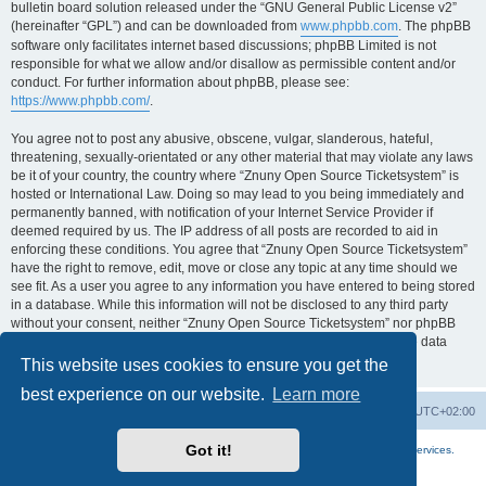
bulletin board solution released under the “GNU General Public License v2”
(hereinafter “GPL”) and can be downloaded from
www.phpbb.com
. The phpBB
software only facilitates internet based discussions; phpBB Limited is not
responsible for what we allow and/or disallow as permissible content and/or
conduct. For further information about phpBB, please see:
https://www.phpbb.com/
.
You agree not to post any abusive, obscene, vulgar, slanderous, hateful,
threatening, sexually-orientated or any other material that may violate any laws
be it of your country, the country where “Znuny Open Source Ticketsystem” is
hosted or International Law. Doing so may lead to you being immediately and
permanently banned, with notification of your Internet Service Provider if
deemed required by us. The IP address of all posts are recorded to aid in
enforcing these conditions. You agree that “Znuny Open Source Ticketsystem”
have the right to remove, edit, move or close any topic at any time should we
see fit. As a user you agree to any information you have entered to being stored
in a database. While this information will not be disclosed to any third party
without your consent, neither “Znuny Open Source Ticketsystem” nor phpBB
shall be held responsible for any hacking attempt that may lead to the data
being compromised.
This website uses cookies to ensure you get the
best experience on our website.
Learn more
Home
Board index
All times are
UTC+02:00
Got it!
More about the open source ticketsystem Znuny
and
available professional services.
Powered by
phpBB
® Forum Software © phpBB Limited