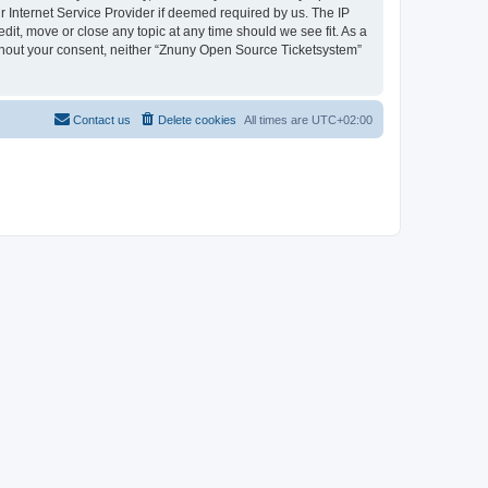
 Internet Service Provider if deemed required by us. The IP
dit, move or close any topic at any time should we see fit. As a
without your consent, neither “Znuny Open Source Ticketsystem”
Contact us
Delete cookies
All times are
UTC+02:00