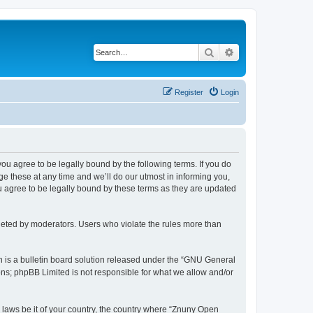
Search
Advanced search
Register
Login
 you agree to be legally bound by the following terms. If you do
 these at any time and we’ll do our utmost in informing you,
u agree to be legally bound by these terms as they are updated
leted by moderators. Users who violate the rules more than
 is a bulletin board solution released under the “GNU General
ons; phpBB Limited is not responsible for what we allow and/or
y laws be it of your country, the country where “Znuny Open