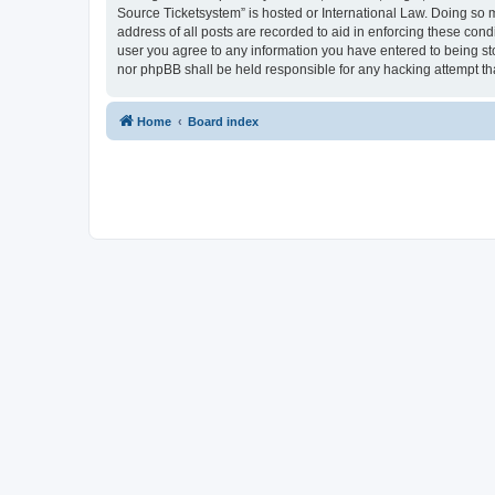
Source Ticketsystem” is hosted or International Law. Doing so 
address of all posts are recorded to aid in enforcing these cond
user you agree to any information you have entered to being sto
nor phpBB shall be held responsible for any hacking attempt t
Home
Board index