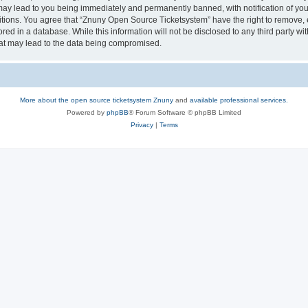
may lead to you being immediately and permanently banned, with notification of your
itions. You agree that “Znuny Open Source Ticketsystem” have the right to remove, e
red in a database. While this information will not be disclosed to any third party 
hat may lead to the data being compromised.
More about the open source ticketsystem Znuny
and
available professional services.
Powered by
phpBB
® Forum Software © phpBB Limited
Privacy
|
Terms