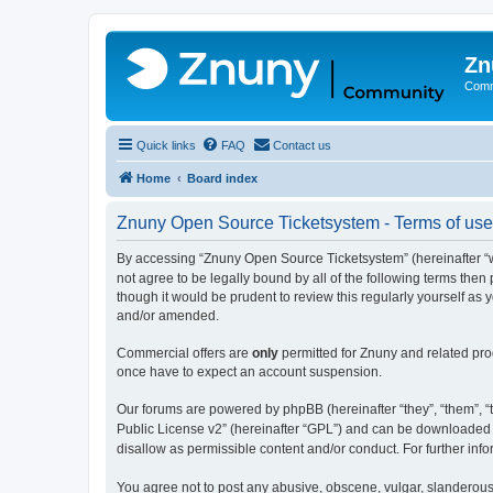
Zn
Comm
Quick links
FAQ
Contact us
Home
Board index
Znuny Open Source Ticketsystem - Terms of use
By accessing “Znuny Open Source Ticketsystem” (hereinafter “we
not agree to be legally bound by all of the following terms th
though it would be prudent to review this regularly yourself 
and/or amended.
Commercial offers are
only
permitted for Znuny and related pro
once have to expect an account suspension.
Our forums are powered by phpBB (hereinafter “they”, “them”, “t
Public License v2” (hereinafter “GPL”) and can be downloaded
disallow as permissible content and/or conduct. For further in
You agree not to post any abusive, obscene, vulgar, slanderous,