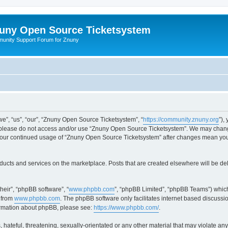
uny Open Source Ticketsystem
unity Support Forum for Znuny
”, “us”, “our”, “Znuny Open Source Ticketsystem”, “
https://community.znuny.org
”),
en please do not access and/or use “Znuny Open Source Ticketsystem”. We may change
as your continued usage of “Znuny Open Source Ticketsystem” after changes mean yo
ducts and services on the marketplace. Posts that are created elsewhere will be de
heir”, “phpBB software”, “
www.phpbb.com
”, “phpBB Limited”, “phpBB Teams”) which
 from
www.phpbb.com
. The phpBB software only facilitates internet based discussi
formation about phpBB, please see:
https://www.phpbb.com/
.
 hateful, threatening, sexually-orientated or any other material that may violate an