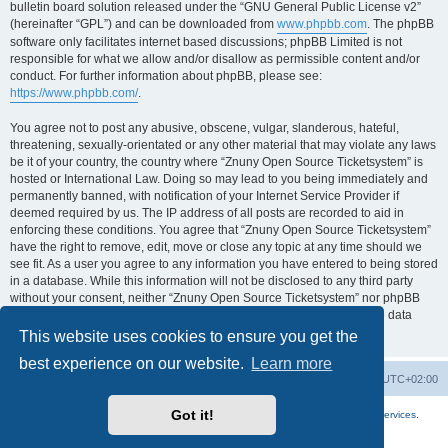
bulletin board solution released under the “GNU General Public License v2”
(hereinafter “GPL”) and can be downloaded from
www.phpbb.com
. The phpBB
software only facilitates internet based discussions; phpBB Limited is not
responsible for what we allow and/or disallow as permissible content and/or
conduct. For further information about phpBB, please see:
https://www.phpbb.com/
.
You agree not to post any abusive, obscene, vulgar, slanderous, hateful,
threatening, sexually-orientated or any other material that may violate any laws
be it of your country, the country where “Znuny Open Source Ticketsystem” is
hosted or International Law. Doing so may lead to you being immediately and
permanently banned, with notification of your Internet Service Provider if
deemed required by us. The IP address of all posts are recorded to aid in
enforcing these conditions. You agree that “Znuny Open Source Ticketsystem”
have the right to remove, edit, move or close any topic at any time should we
see fit. As a user you agree to any information you have entered to being stored
in a database. While this information will not be disclosed to any third party
without your consent, neither “Znuny Open Source Ticketsystem” nor phpBB
shall be held responsible for any hacking attempt that may lead to the data
being compromised.
This website uses cookies to ensure you get the
best experience on our website.
Learn more
Home
Board index
All times are
UTC+02:00
Got it!
More about the open source ticketsystem Znuny
and
available professional services.
Powered by
phpBB
® Forum Software © phpBB Limited