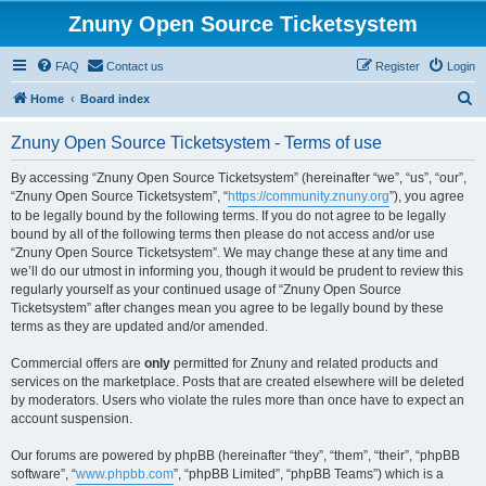
Znuny Open Source Ticketsystem
FAQ
Contact us
Register
Login
S
Home
Board index
e
Znuny Open Source Ticketsystem - Terms of use
a
r
By accessing “Znuny Open Source Ticketsystem” (hereinafter “we”, “us”, “our”,
“Znuny Open Source Ticketsystem”, “
https://community.znuny.org
”), you agree
c
to be legally bound by the following terms. If you do not agree to be legally
h
bound by all of the following terms then please do not access and/or use
“Znuny Open Source Ticketsystem”. We may change these at any time and
we’ll do our utmost in informing you, though it would be prudent to review this
regularly yourself as your continued usage of “Znuny Open Source
Ticketsystem” after changes mean you agree to be legally bound by these
terms as they are updated and/or amended.
Commercial offers are
only
permitted for Znuny and related products and
services on the marketplace. Posts that are created elsewhere will be deleted
by moderators. Users who violate the rules more than once have to expect an
account suspension.
Our forums are powered by phpBB (hereinafter “they”, “them”, “their”, “phpBB
software”, “
www.phpbb.com
”, “phpBB Limited”, “phpBB Teams”) which is a